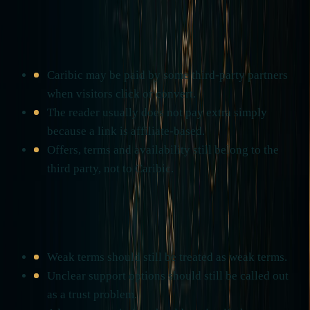
What affiliate relationships can
mean
Caribic may be paid by some third-party partners
when visitors click or convert.
The reader usually does not pay extra simply
because a link is affiliate-based.
Offers, terms and availability still belong to the
third party, not to Caribic.
What should not change
Weak terms should still be treated as weak terms.
Unclear support options should still be called out
as a trust problem.