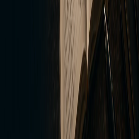
Caribbean Gambling Laws
Payments Guide
Apps & Mobile Guide
Countries
Barbados
Jamaica
Trinidad & Tobago
Curacao
Bahamas
View all markets
Company
About Caribic