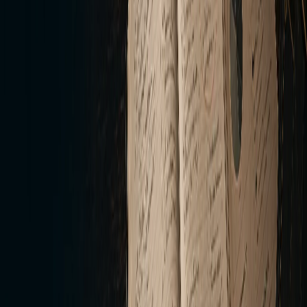
Caribbean casino research with less clutter and better
judgment. Independent guides, real testing and market-
specific expertise.