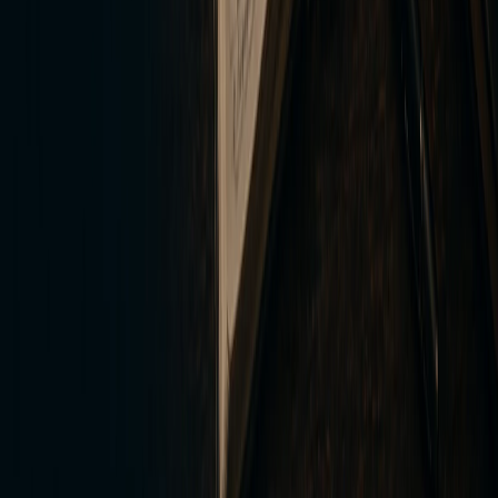
Editorial Standards
Affiliate Disclosure
Privacy Policy
Terms of Use
Contact Us
Important disclaimer
Caribic is an independent informational guide, not a
casino operator, law firm, financial adviser or account-
support service. Gambling laws, age limits, tax treatment,
payment rules, bonus terms and operator availability vary
by country, state, territory and platform, and they can
change without notice. You are responsible for checking
the rules that apply where you live or travel, confirming
current operator terms directly, and deciding whether
gambling is lawful and appropriate for you. Do not treat
Caribic content as legal advice, financial advice,