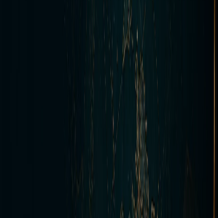
Context first
CORE WARNING
Rules can change
NEXT STEP
Country guide
Gambling-law questions are usually messy because
players want certainty while the region often requires
nuance. A good Caribbean gambling-laws guide should
give you a cleaner way to think without pretending every
market works the same way.
The safest structure is to explain the differences between
resort-gaming destinations, markets with strong online
interest and markets where licensing language matters
more than anything else.