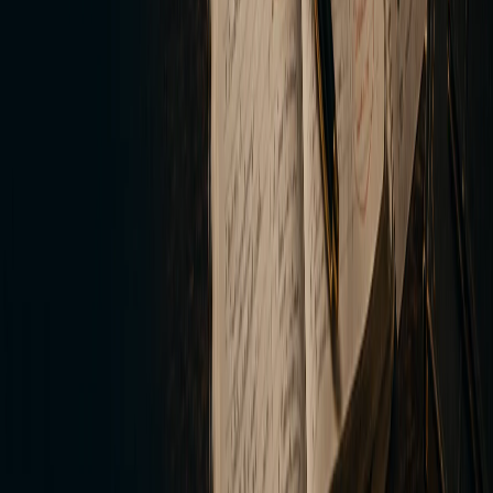
Explore
Casinos
Promotions
Live Casino
Free Games
Country Guides
Guides
Support
Top Guides
Casino Bonuses Guide
Live Casino Quality Guide
Free Games Guide