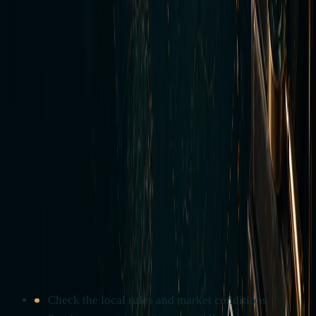
should do
It should simplify the landscape, highlight that local rules
and operator restrictions can change, and point you into
country pages where the explanation is tighter and more
useful.
How to read the region
Do not assume every island treats online casino access
the same way. Treat each market as its own search
environment, then compare trust signals at the operator
level before depositing.
Check the local rules and market conditions