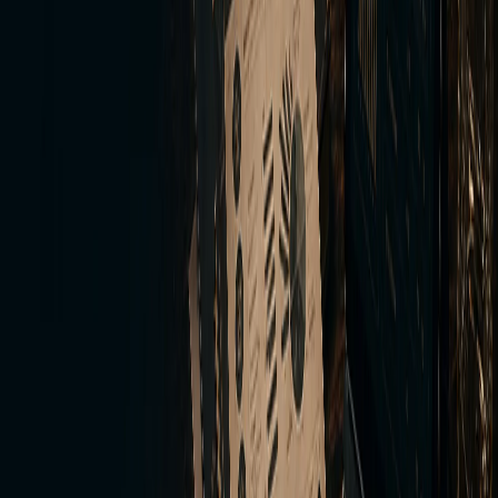
READ NEXT
Next pages worth opening
COUNTRY GUIDE
Read the Barbados guide
Use a market-specific page when the regional
overview becomes too broad for the question at
hand.
Explore
COUNTRY GUIDE
Read the Curacao guide