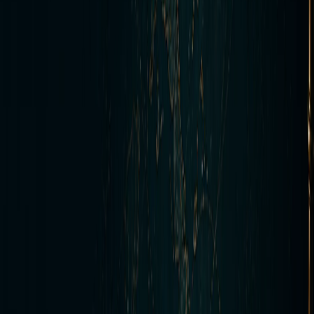
Casinos
Promotions
Live Casino
Free Games
Country
Guides
Guides
Support
Home
/
Guides
/
Caribbean Gambling Laws Guide
LAW OVERVIEW
Caribbean Gambling Laws Guide
A regional overview built to help players think more
clearly about gambling-law questions across Caribbean
markets.
BEST USE