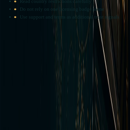
Read country restrictions carefully
Do not rely on one licensing badge alone
Use support and terms as additional trust signals
How Caribic helps with law
questions
This guide gives you the regional overview first, then
helps you pick the right country page for the details that
matter.
QUICK ANSWERS
Common questions