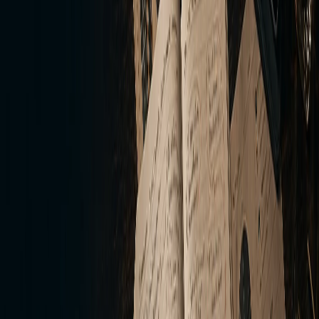
CARIBIC
Casino Guide