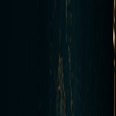
CARIBIC
Casino Guide