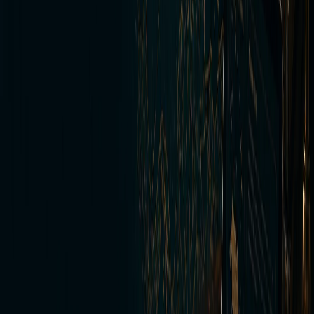
Should I rely on a regional law guide alone?