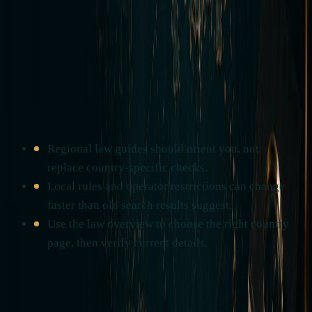
This page is a regional overview, not a substitute for
current market-specific checks. Use it to get oriented,
then verify the latest local and operator terms before you
deposit.
Important caution
Regional law guides should orient you, not
replace country-specific checks.
Local rules and operator restrictions can change
faster than old search results suggest.
Use the law overview to choose the right country
page, then verify current details.
What a regional law guide