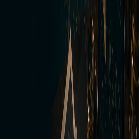
What is the safest mindset for gambling-law questions?