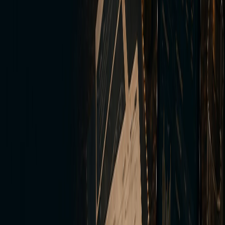
What should follow next from here?