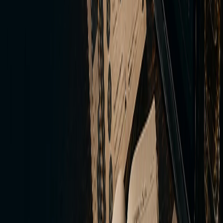
Licensing-heavy searches benefit from a tighter
page that explains trust signals in more practical
terms.
Explore
ISLAND-BY-ISLAND
Browse all country guides
The regional law guide is a starting point; country
guides are where the practical details get narrower.
Explore