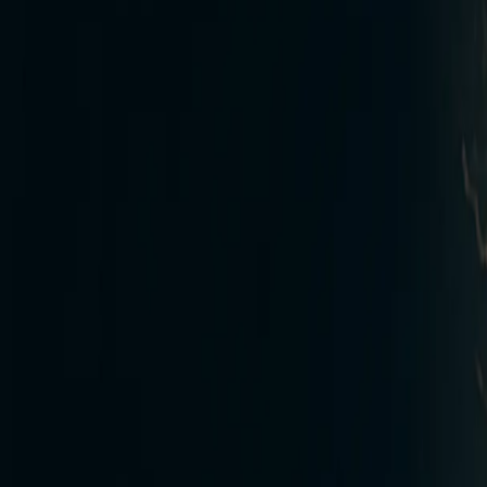
CARIBIC
Casino Guide
Casinos
Promotions
Live Casino
Free Games
Country Guides
Gu