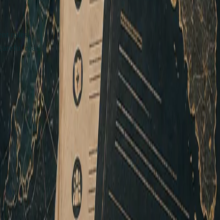
nt rules.
careful read.
yout signals, mobile fit and visible market availability.