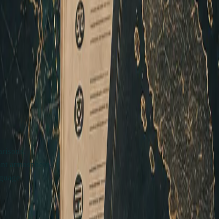
more practical than resort-led island questions. Players are oft
real once the terms are opened.
or checks rather than decorative casino copy. The guide should 
les, operator restrictions and payment options can change, so co
arisons.
ant atmosphere.
nguage.