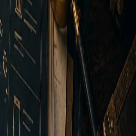
en looking for clear answers on mobile usability,
help you decide faster, not scroll longer.
nfirm the current details before you deposit.