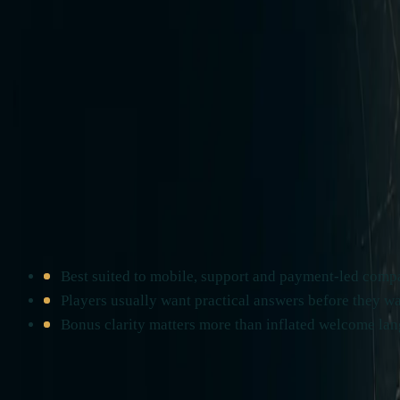
High
Trinidad and Tobago casino questions tend to feel broader and 
support behavior, payment comfort and which offers still feel 
That makes Trinidad and Tobago a strong fit for sharper operat
Use this page as a market overview, not legal advice. Local ru
Market snapshot
Best suited to mobile, support and payment-led comp
Players usually want practical answers before they w
Bonus clarity matters more than inflated welcome la
Before you click