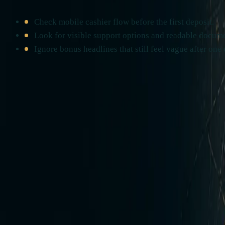
Check mobile cashier flow before the first deposit.
Look for visible support options and readable docume
Ignore bonus headlines that still feel vague after one 
MARKET SHORTLIST
Top casinos for
Trinidad & Tobago
A compact country-specific shortlist based on bonus clarity, pa
Open full toplist