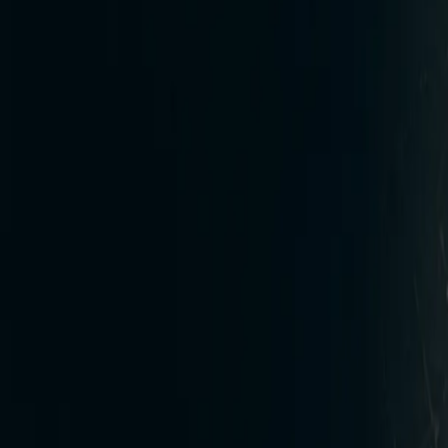
Home
/
Country Guides
/
Trinidad and Tobago
SOUTHERN CARIBBEAN MARKET
Online Casinos in Trinidad and Tobago
A Trinidad and Tobago casino guide built for practical players 
MARKET FEEL
Practical + broad
MOBILE NEED
High
SUPPORT WEIGHT