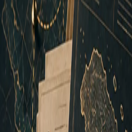
comparing mobile fit, support quality and real offer clarity.