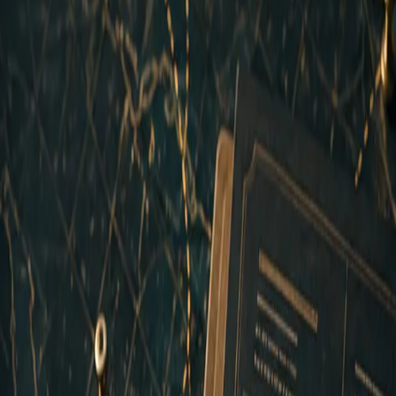
ides
Support