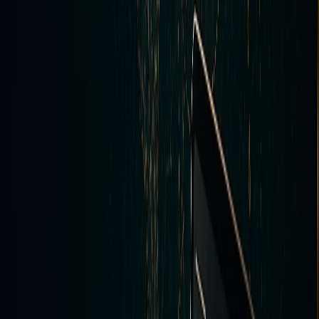
•
Bonus value is subject to 40x wagering before
cashout.
•
Maximum bet while wagering is $5.
•
Some live and low-edge games are excluded from
the requirement.
PRODUCT STRENGTHS
Where
VoltSlot
stands out