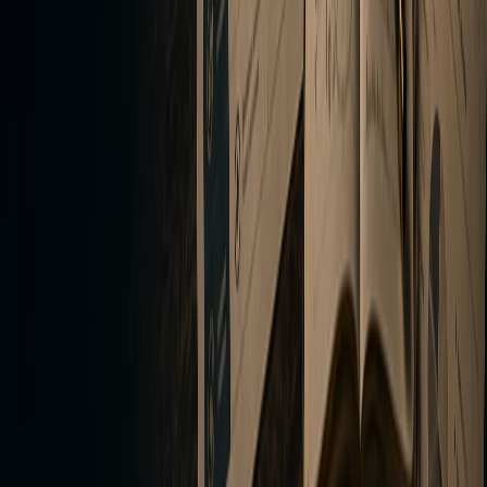
Explore
Casinos
Promotions
Live Casino
Free Games
Country Guides
Guides
Support
Top Guides
Casino Bonuses Guide
Live Casino Quality Guide
Free Games Guide
Caribbean Gambling Laws