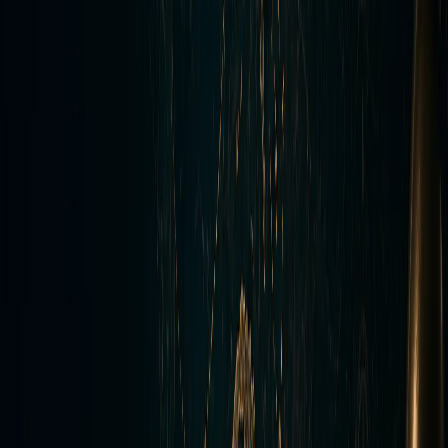
Casinos
Promotions
Live Casino
Free Games
Country
Guides
Guides
Support
Casinos
Top Lists
Bonus Casinos
Live Casino
New
Casinos
No Deposit
Fast Payouts
Mobile Casinos
Best Bonus Value
VoltSlot Casino
Best for headline bonuses
VoltSlot is the promo-first choice in the lineup, aimed at