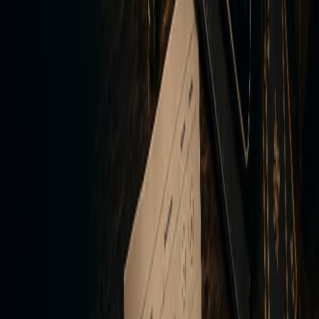
Rank #
1
BitKingz Casino
BitKingz balances bonus value, payout confidence and
mobile usability better than any other launch brand in the
lineup.
Rank #
2
KingBilly Casino
KingBilly stands out when live-casino breadth and
overall polish matter more than squeezing every last
dollar out of the bonus headline.
Rank #
3