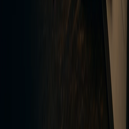
Affiliate Disclosure
Privacy Policy
Terms of Use
Contact Us
Important disclaimer
Caribic is an independent informational guide, not a
casino operator, law firm, financial adviser or account-
support service. Gambling laws, age limits, tax treatment,
payment rules, bonus terms and operator availability vary
by country, state, territory and platform, and they can
change without notice. You are responsible for checking
the rules that apply where you live or travel, confirming
current operator terms directly, and deciding whether
gambling is lawful and appropriate for you. Do not treat
Caribic content as legal advice, financial advice,
permission to gamble or a substitute for professional