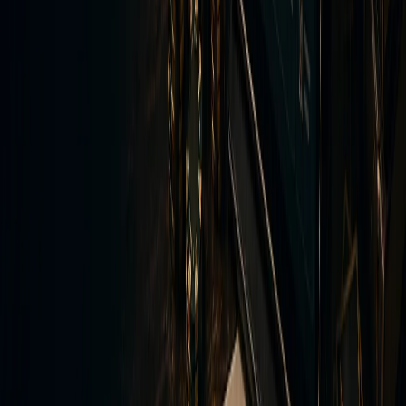
Deposits:
Visa, Mastercard, Skrill, Neteller
Withdrawals:
Bank Transfer, Skrill, Neteller
Withdrawal estimate:
1-2 days
KYC:
Required before withdrawal
Safety
Licence:
Curacao gaming licence
, Curacao
Tools:
deposit limits, timeouts, self-exclusion, reality
checks
Responsible gambling guide →
MORE CASINOS TO COMPARE
More casinos to compare