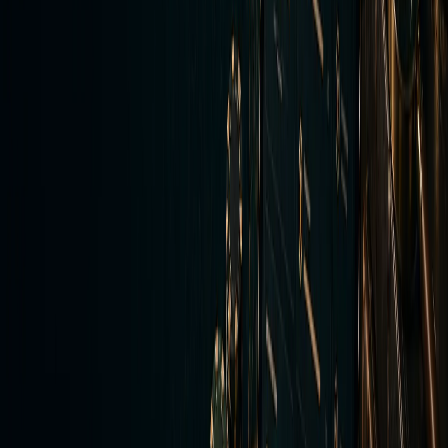
Mobile Optimized