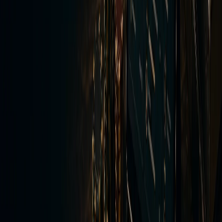
Bahamas
BS
Bonus clarity:
medium
· Payment comfort:
medium
·
Mobile fit:
good
Curacao
CW
Bonus clarity:
medium
· Payment comfort:
high
· Mobile
fit:
good
Trinidad & Tobago
TT
Bonus clarity:
medium
· Payment comfort:
medium
·
Mobile fit:
good
Antigua & Barbuda
AG
Bonus clarity:
medium
· Payment comfort:
medium
·
Mobile fit:
good
St Lucia
LC
Bonus clarity:
medium
· Payment comfort:
medium
·
Mobile fit:
good
Payments