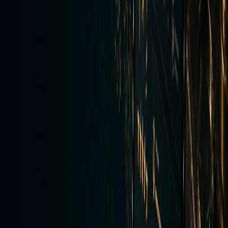
Free Spins Included