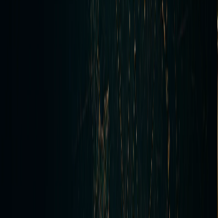
BONUS SUMMARY
250% up to $1,000 + 200 Spins
Bigger top-line value for promo-first players
View Offer
Key terms
Min. deposit:
$20
Wagering:
40x
Max bet:
$5
Expiry:
7 days
Full terms snapshot
•
A $20 minimum deposit is required to claim the
package.