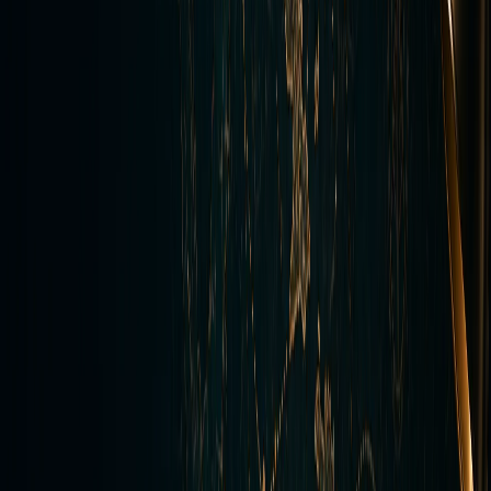
Best for players who prioritize raw
welcome-offer value and slots depth
over lower wagering or support
polish.
VoltSlot is the strongest pure bonus-first alternative if
your priority is squeezing more value out of the opening
package than the average casino offers.
Who should use it
•
Bonus hunters
•
Players who spend most of their time on slots
•
Readers who want more free-spin weight in the