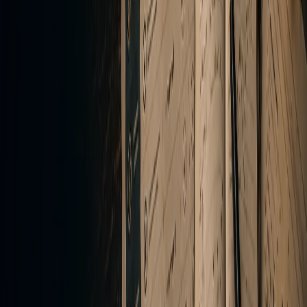
judgment. Independent guides, real testing and market-
specific expertise.