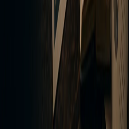
Payments Guide
Apps & Mobile Guide
Countries
Barbados
Jamaica
Trinidad & Tobago
Curacao
Bahamas
View all markets
Company
About Caribic
Editorial Standards