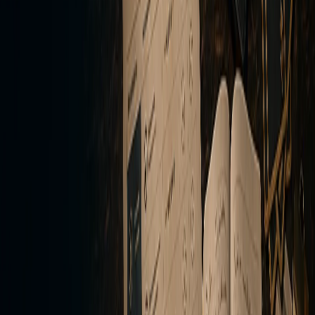
Playfina Casino
Playfina is the cleanest payout-first choice in the current
lineup and keeps bonus friction lower than most similarly
ranked brands.
Stay informed. Play smarter.
Get the latest guides, bonus updates and Caribbean casino
insights straight to your inbox.
Subscribe
No spam. Unsubscribe anytime.