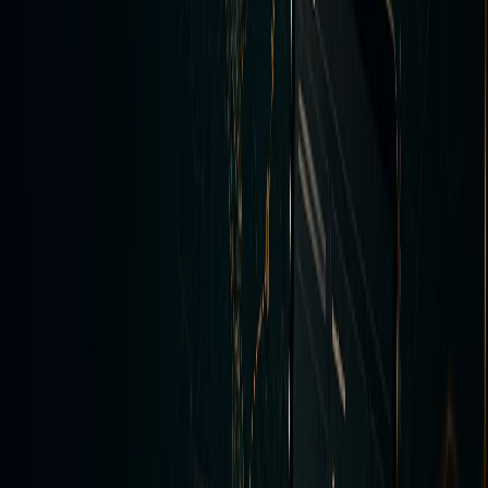
Huge Welcome Offer