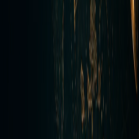
welcome package
Who should avoid it
•
Players who want lighter wagering
•
Readers who mainly care about live-casino quality
RATING BREAKDOWN
How this casino scores
Trust
8.9
/10
Bonus
9.4
/10
Payouts
8.7
/10
Mobile
8.8
/10
Live casino
8.4
/10
Game variety
9.1
/10
Support
8.3
/10