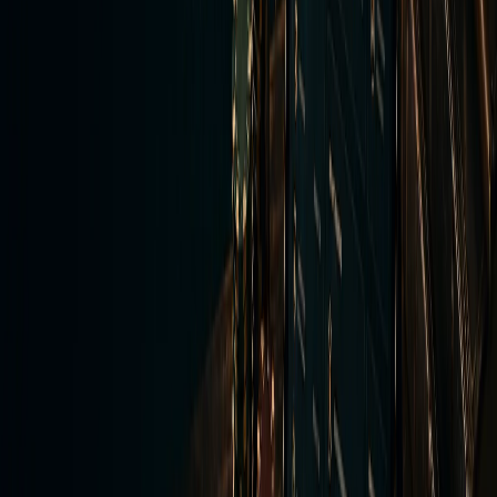
Promo Heavy
Market availability
Barbados
BB
Bonus clarity:
medium
· Payment comfort:
medium
·
Mobile fit:
good
Jamaica
JM
Bonus clarity:
medium
· Payment comfort:
medium
·
Mobile fit:
good