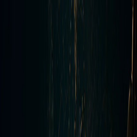
CARIBIC
Casino Guide