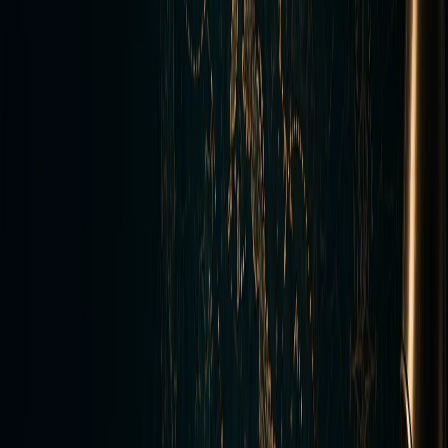
readers who want a genuinely large welcome package and
a slots-heavy lobby to match it.
VoltSlot ranks fifth because the bonus package is
genuinely strong, the slot depth is broad and the product
still holds together well enough on mobile and payments
to stay competitive.
Claim Bonus
Back to toplist
Editorial score
4.4
/5
Internal editorial score built from trust, terms, payments,
mobile usability and product quality.
Welcome offer
250% up to $1,000 + 200 Spins
Min. deposit $20 · 40x wagering · selected games
excluded.
QUICK VERDICT