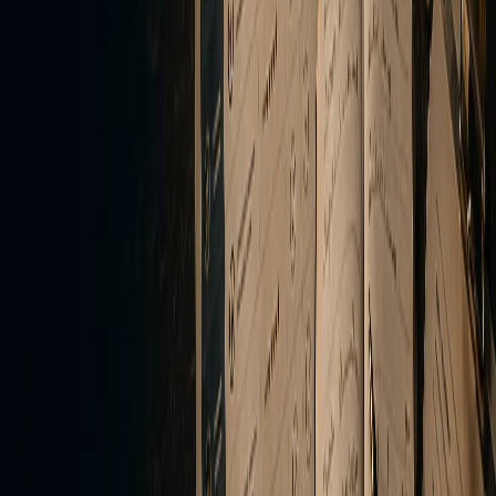
CARIBIC
Casino Guide
Caribbean casino research with less clutter and better