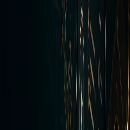
Slots First