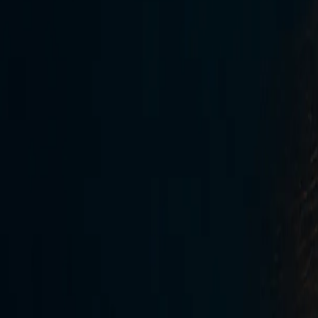
Explore
GREATER ANTILLES
Online Casinos in Jamaica
A Jamaica casino guide built around mobile habits, payme
Explore
LUCAYAN ARCHIPELAGO
Online Casinos in the Bahamas
A cleaner Bahamas casino guide focused on resort demand,