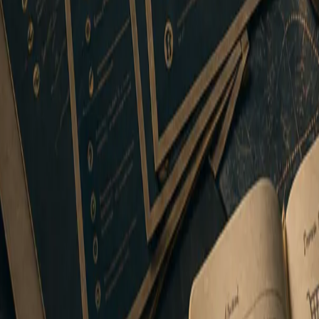
demand, online options and stronger trust signals.
a
n e-gaming reputation with practical player checks.