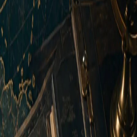
ms.
ractical online play.