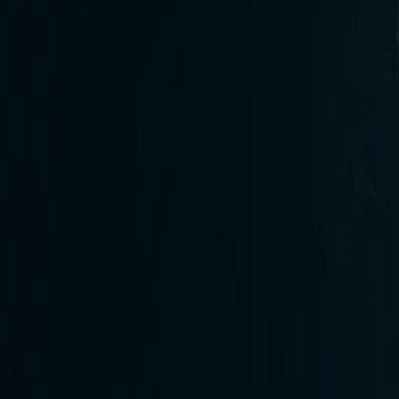
CARIBIC
Casino Guide
Casinos
Promotions
Live Casino
Free Games
Country Guides
Gu