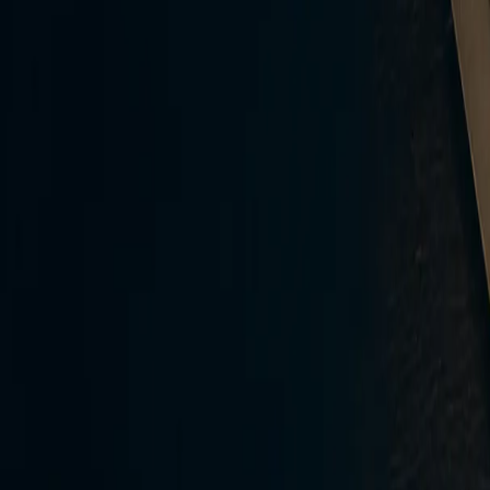
Explore
GREATER ANTILLES
Casino Guide for the Dominican Republic
A Dominican Republic casino guide for comparing tourism 
Explore
EASTERN CARIBBEAN
Online Casino Guide for Antigua & Barbud
A focused Antigua & Barbuda guide that connects Caribbea
Explore