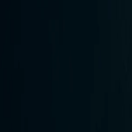
ISLAND-BY-ISLAND
Caribbean country guides built around m
These pages focus on mobile comfort, trust checks, bonus clari
Read law overview
Compare promotions
STRONGEST USE
Market context
BEST FOR
Research-led players
BEST FOLLOW-UP
Bonus or support pages
Resort-led markets