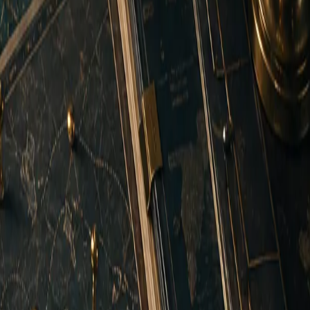
e before depositing.
ne brands.