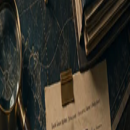
ine comparisons.
 carefully.