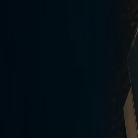
Explore
SOUTHERN CARIBBEAN
Casino Guide for Aruba
Aruba is one of the clearest Caribbean casino markets. Use 
Explore
SOUTHERN CARIBBEAN
Online Casinos in Curacao
Use this guide to understand why Curacao matters so much 