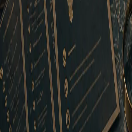
this guide to connect resort-style expectations with better onl
in online casino licensing and how to read trust language more