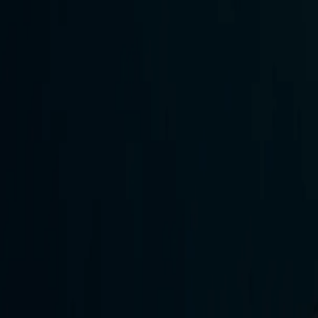
Aruba and the Bahamas respond better to premium comparison l
Practical mobile markets
Barbados, Jamaica and the Dominican Republic lean harder int
Trust-heavy markets
Curacao-led pages work best when they explain licensing lang
EASTERN CARIBBEAN
Online Casinos in Barbados
A cleaner guide to casino questions in Barbados, from land