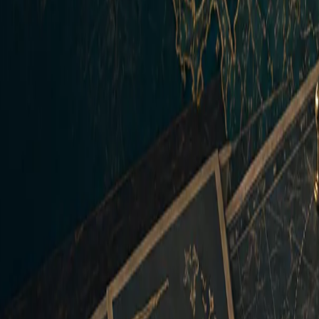
anguage, live-table focus and cleaner visual trust cues.
o usability, support quality and no-nonsense decision help.
uage, operator quality and the extra checks players should mak
-based expectations to how local players usually evaluate onli