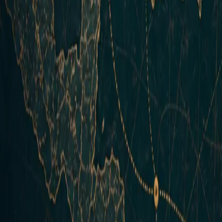
ides
Support