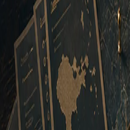
nt checks and sharper operator comparisons.
 online options and what to compare before joining a brand.