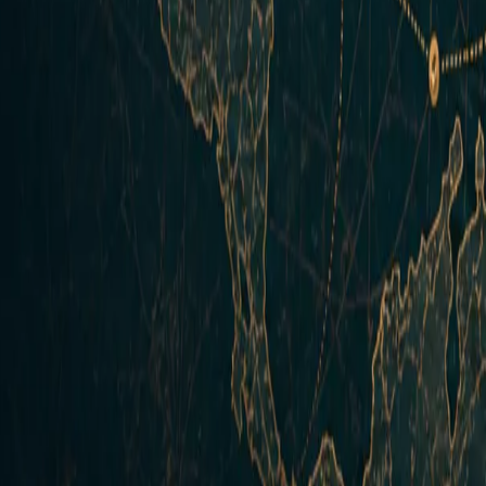
arket fit instead of generic casino clai
ty, local context and the difference between resort energy and p