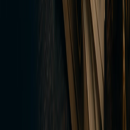
Explore
Casinos
Promotions
Live Casino
Free Games
Country Guides