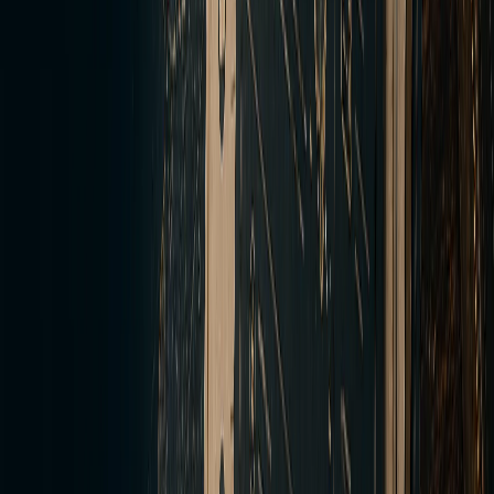
What should a BVI casino page emphasize?