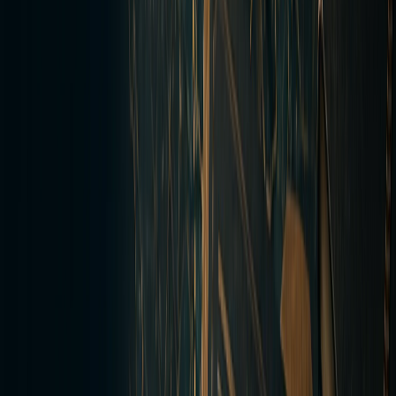
1-2 days
Withdrawal estimate