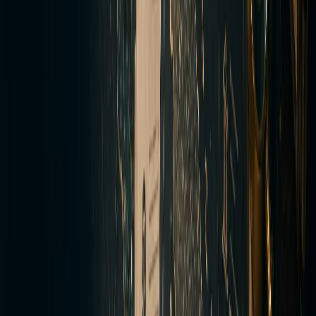
2-3 days
Withdrawal estimate