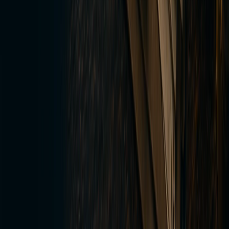
Guides
Support
Top Guides
Casino Bonuses Guide
Live Casino Quality Guide
Free Games Guide
Caribbean Gambling Laws
Payments Guide
Apps & Mobile Guide
Countries
Barbados
Jamaica
Trinidad & Tobago