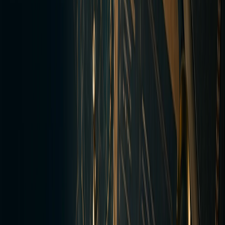
4.2
/5
Editorial score
Claim bonus