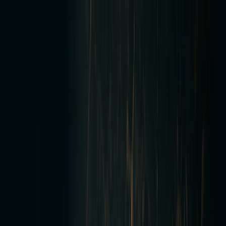
CARIBIC
Casino Guide