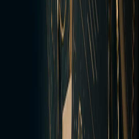
Review
2