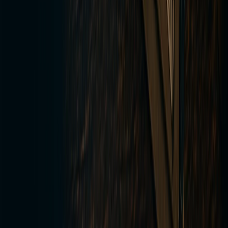
Curacao
Bahamas
View all markets
Company
About Caribic
Editorial Standards
Affiliate Disclosure
Privacy Policy
Terms of Use
Contact Us
Important disclaimer
Caribic is an independent informational guide, not a
casino operator, law firm, financial adviser or account-