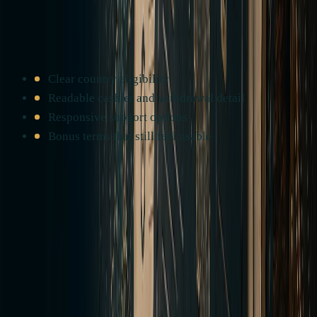
restrictions do more to shape confidence here than a giant
bonus banner. If those three pieces feel weak, the offer
usually stops being interesting very quickly.
Clear country eligibility
Readable cashier and withdrawal detail
Responsive support options
Bonus terms that still feel usable
How Caribic helps with BVI
checks
Caribic answers the practical questions first, then points
you toward bonus, support and responsible-play
guidance only after the trust baseline feels stronger.