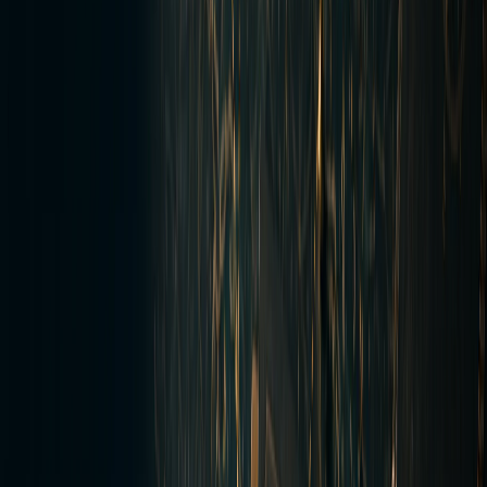
1
KingMaker Casino
Best low-wagering pick
Limited in British Virgin Islands
100% up to $400 + 100 Spins
Min. deposit
$20
|
25x
wagering