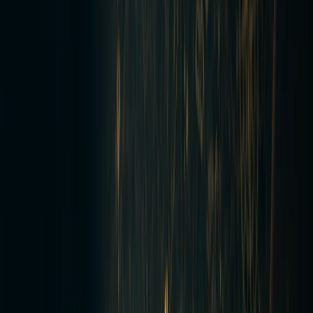
MARKET FEEL
Restriction-led
PAYMENT CAUTION
High
CONTENT ANGLE
Trust + usability
British Virgin Islands casino questions often carry a
cautious tone. Players are less interested in giant game
libraries than in whether a casino accepts their location,
how payments feel and which trust signals still matter
once the headline bonus is stripped away.
That makes the BVI comparison more practical than
glamorous. Focus on restrictions, payment comfort and
the signs that a casino still looks usable from a smaller
island market.