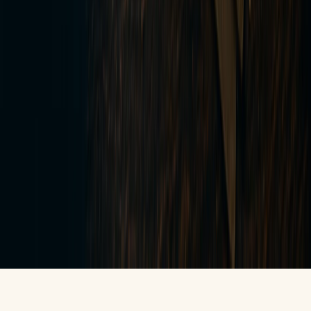
support service. Gambling laws, age limits, tax treatment,
payment rules, bonus terms and operator availability vary
by country, state, territory and platform, and they can
change without notice. You are responsible for checking
the rules that apply where you live or travel, confirming
current operator terms directly, and deciding whether
gambling is lawful and appropriate for you. Do not treat
Caribic content as legal advice, financial advice,
permission to gamble or a substitute for professional
guidance.
© 2026 Caribic. All rights reserved.
Terms of Use
Responsible Gambling
18+ only where
lawful. Play responsibly.