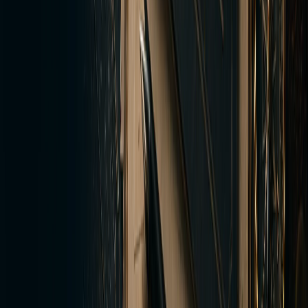
CARIBIC
Casino Guide
Caribbean casino research with less clutter and better
judgment. Independent guides, real testing and market-
specific expertise.