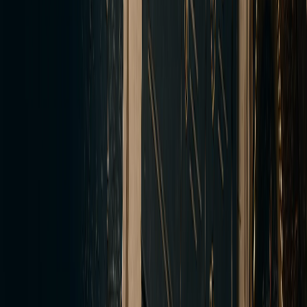
you move on.
Explore
HELP CENTER
Open the support hub
Support, complaint handling and payment clarity
are part of the trust picture, not a separate
afterthought.
Explore
EASTERN CARIBBEAN
Online Casinos in Barbados