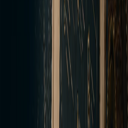
READ NEXT
More Caribbean pages to
compare
LAW OVERVIEW
Read the Caribbean gambling-laws guide
Trust-heavy markets need regional context and a
calmer view of licensing and restrictions before