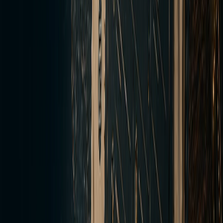
What should come after a BVI market page?