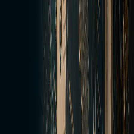
clearer answers
BVI casino questions are usually not about spectacle.
They are about reducing uncertainty: what to verify,
which operator habits matter and how to compare safety
signals without inflated language.
A stronger guide treats the market as practical and
caution-heavy. It rewards checking details rather than
pushing impulsive sign-up language.
What matters most on this
market
Payment comfort, support visibility and country