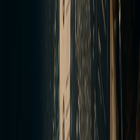
4.0
/5
Editorial score
Claim bonus