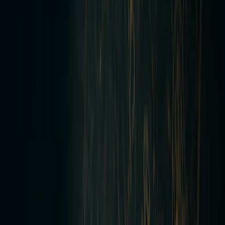
Casinos
Promotions
Live Casino
Free Games
Country
Guides
Guides
Support
Home
/
Country Guides
/
British Virgin Islands
VIRGIN ISLANDS MARKET
Online Casinos in the British Virgin
Islands
A British Virgin Islands casino guide built around
restrictions, payment caution and the practical checks
players usually need first.