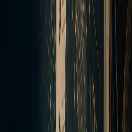
Review
Why BVI questions need