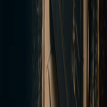
A cleaner guide to casino questions in Barbados,
from land-based expectations to how local players
usually evaluate online brands.
Explore