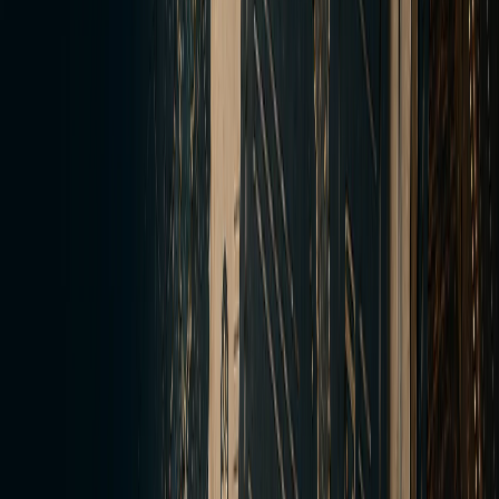
QUICK ANSWERS
Common questions
What do BVI players usually need first?