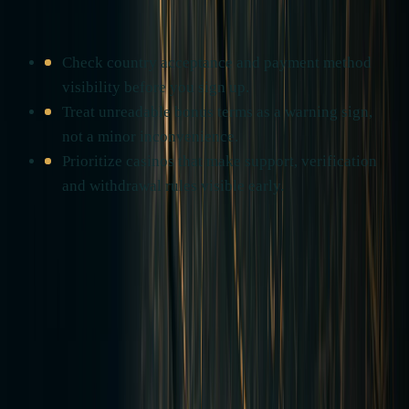
Before you click
Check country acceptance and payment method
visibility before you sign up.
Treat unreadable bonus terms as a warning sign,
not a minor inconvenience.
Prioritize casinos that make support, verification
and withdrawal rules visible early.
MARKET SHORTLIST
Top casinos for
British Virgin
Islands
A compact country-specific shortlist based on bonus
clarity, payout signals, mobile fit and visible market