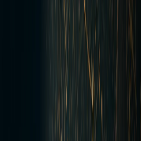
availability.
Open full toplist