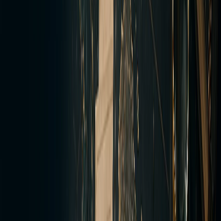
CrocoSlots Casino
Best for slots variety
Limited in British Virgin Islands
100% up to $300 + 200 Spins
Min. deposit
$20
|
40x
wagering