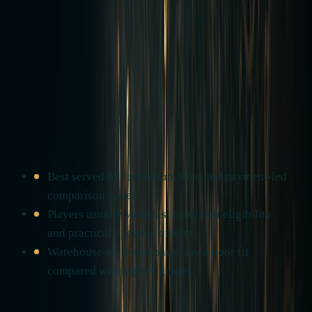
Use this page as a market overview, not legal advice.
Local rules, operator restrictions and payment options
can change, so confirm the current details before you
deposit.
Market snapshot
Best served by restriction, trust and payment-led
comparison pages.
Players usually want fast clarity on eligibility
and practical operator quality.
Warehouse-style slot pages are a poor fit
compared with tighter guides.