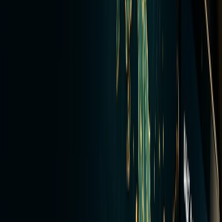
100%
Independent & Reader-Focused
CARIBIC CASINO GUIDE MAP
Start with the Caribic search
you actually have
Caribic is an editorial casino guide, not an operator. These
guides answer the main brand questions first: bonus and
bonus codes, app and online access, support, safe-or-
scam checks and country-specific casino research.
WHAT CARIBIC IS
Caribic Casino is an editorial guide