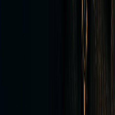
Structured market signals for bonus clarity, mobile fit and
payment comfort.
Bonus clarity
Medium
Mobile fit
High
Payment comfort
Strong
View guide