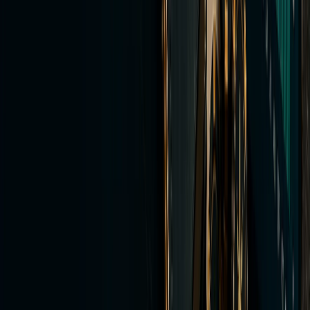
Bonus clarity
High
Mobile fit
Excellent
Payment comfort
High
View guide