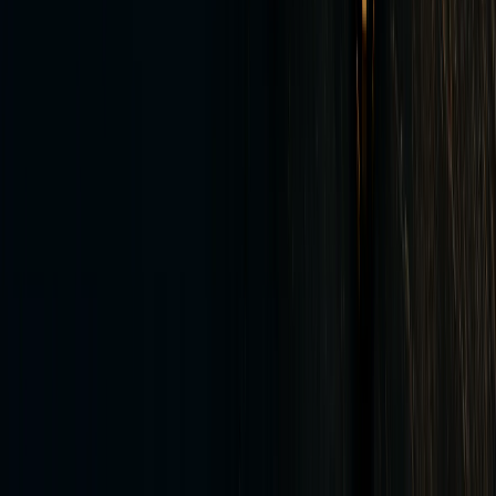
Bahamas
Structured market signals for bonus clarity, mobile fit and
payment comfort.
Bonus clarity
High