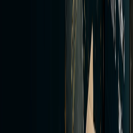
Read guide