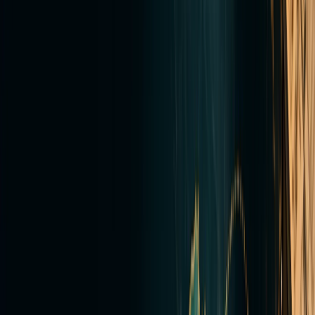
Casinos
Promotions
Live Casino
Free Games
Country
Guides
Guides
Support
Caribic Casino
Caribic Casino
guides for
smarter
play.
Independent bonus breakdowns, app and mobile
guidance, live-casino comparisons, support guidance and
country-by-country market insight for Caribbean casino
searches.
Explore Promotions