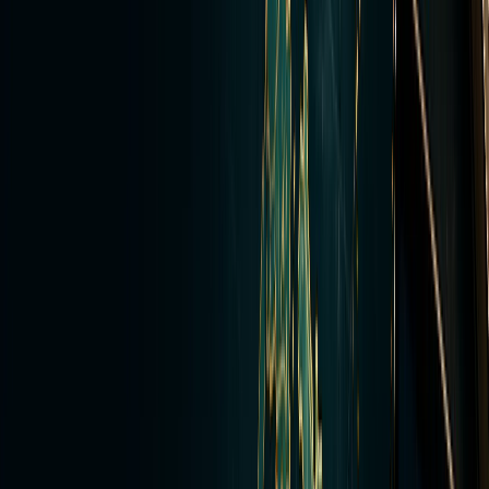
Caribbean Markets Covered