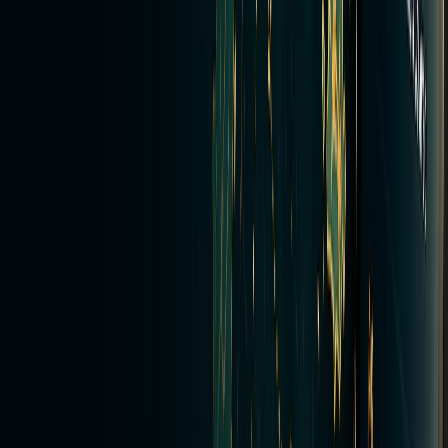
payment comfort, mobile fit and bonus clarity.
Explore
Explore Our Guides
Everything you need to play smarter
View all guides