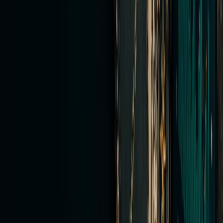
Caribbean Markets
Country-by-country casino insights
View all markets