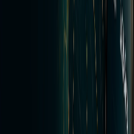
Casino Bonuses Explained
Clear breakdowns of bonus types, terms and real value.
Read guide