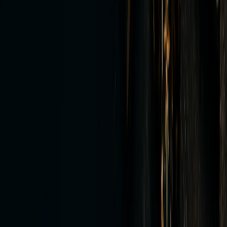
Curacao