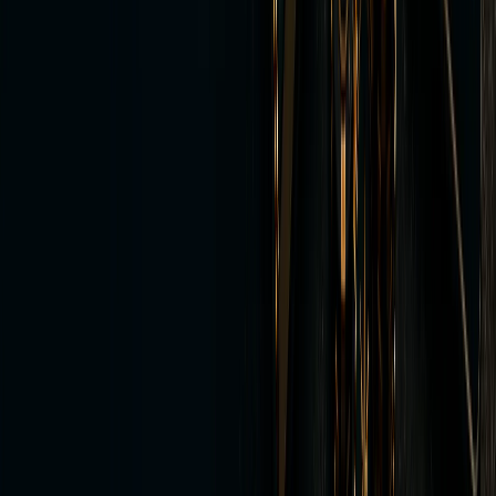
Trinidad & Tobago
Structured market signals for bonus clarity, mobile fit and
payment comfort.
Bonus clarity
High
Mobile fit
High
Payment comfort
Strong
View guide