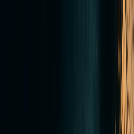
CARIBIC
Casino Guide