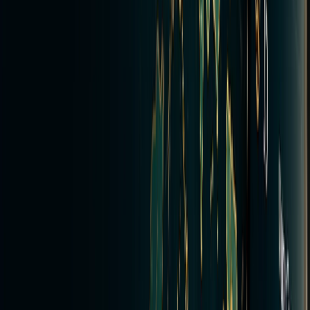
Explore
SAFE OR SCAM
Review trust checks before you deposit
Use the safe-or-scam guide to read payment clarity,
terms, support options and warning signs without
hype.
Explore
COUNTRY GUIDES
Compare Caribbean casino markets
Narrow the decision by island, market style,