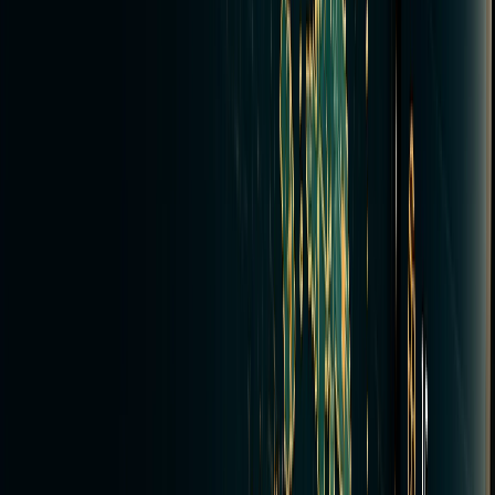
APP AND ONLINE PLAY
Check the Caribic app and mobile guide
Find out when mobile web is enough, when an app
is worth considering and how to judge safer
official access.
Explore
SUPPORT AND LOGIN HELP
Open Caribic Casino support guidance
Use support guidance for login issues, payments,
verification, bonus confusion and account-specific
next steps.