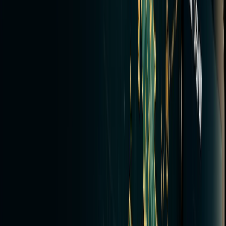
Start here when you want to understand the brand,
the site structure and how Caribic helps compare
Caribbean casino choices.
Explore
BONUS SEARCHES
Read Caribic bonus and bonus-code
guidance
Use this guide for Caribic Casino bonus, bonus-
code, no-deposit code questions and the terms that
decide real value.
Explore