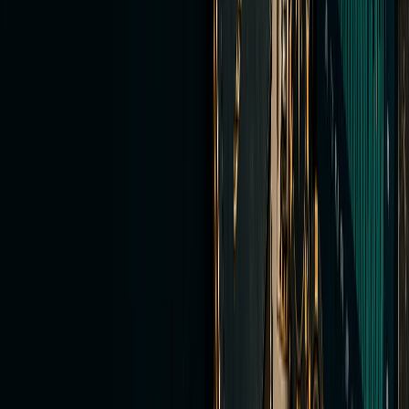
Barbados
Structured market signals for bonus clarity, mobile fit and
payment comfort.