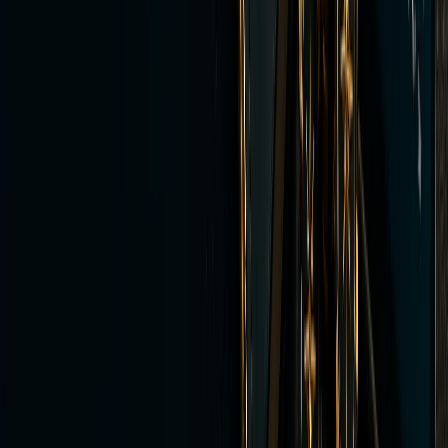
Jamaica
Structured market signals for bonus clarity, mobile fit and
payment comfort.
Bonus clarity
Strong
Mobile fit
Excellent
Payment comfort