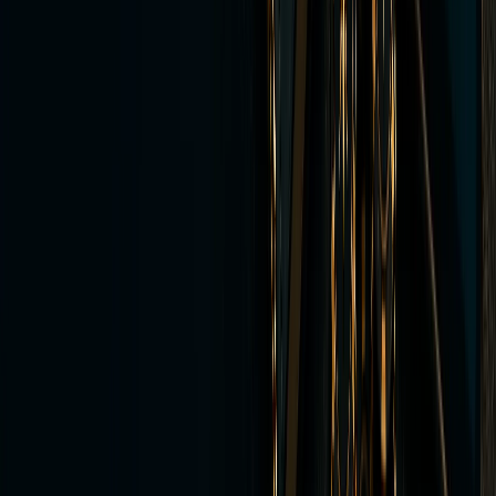
Medium
View guide