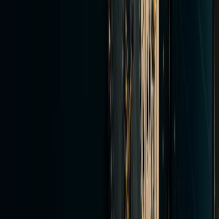
Caribbean Gambling Laws
Country-by-country legal guides and local context.
Read guide