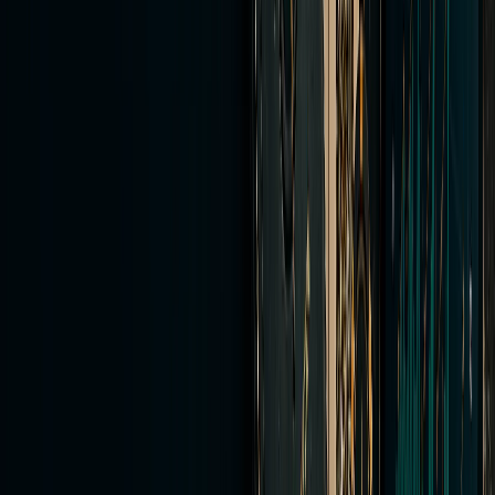
Support & Trust Guide
Payments, withdrawals, verification and more.
Read guide