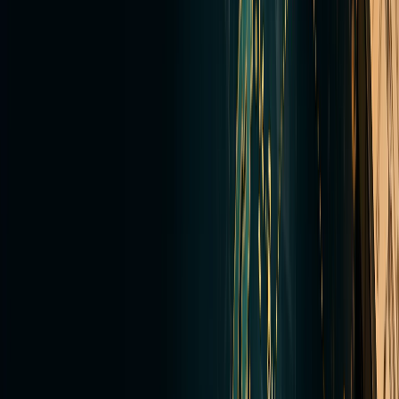
Browse Country Guides