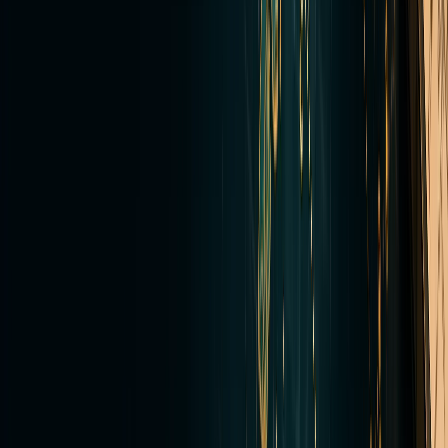
120+
Casino Bonuses Reviewed