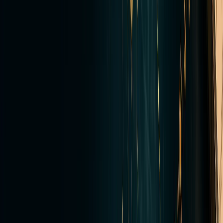
85+
Live Casino Tables Tested