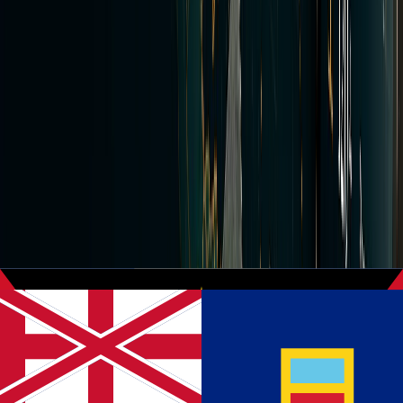
Live Casino Quality Guide
How we test live dealer tables and what to look for.
Read guide