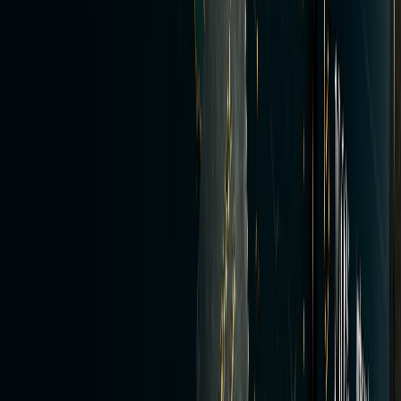
Free Games Guide
Play demo slots, tables and test before you bet.