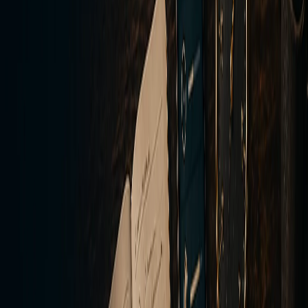
Explore
TRUST SIGNALS
Use calmer trust checks before you commit
A sharper trust filter helps players avoid pushing
forward with brands that already feel evasive or
unstable.
Explore
FREE PLAY
Keep lower-pressure testing separate from
deposits