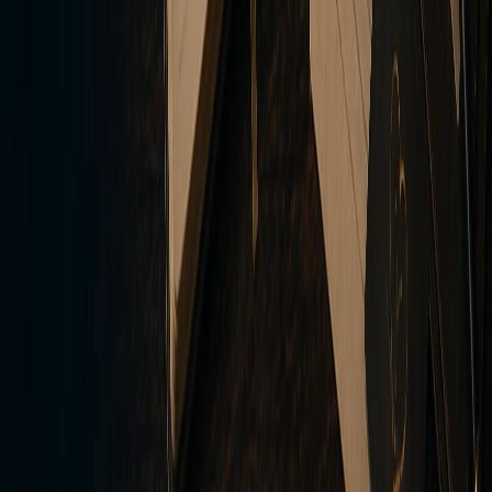
Bahamas
View all markets
Company
About Caribic
Editorial Standards
Affiliate Disclosure
Privacy Policy
Terms of Use
Contact Us
Important disclaimer
Caribic is an independent informational guide, not a
casino operator, law firm, financial adviser or account-
support service. Gambling laws, age limits, tax treatment,