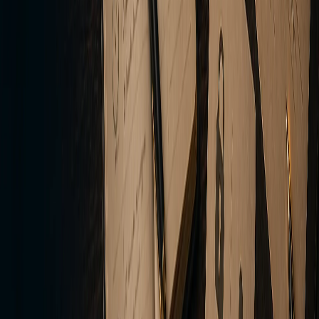
Explore
Casinos
Promotions
Live Casino
Free Games
Country Guides
Guides