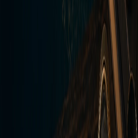
What should I do if gambling starts feeling
unmanageable?