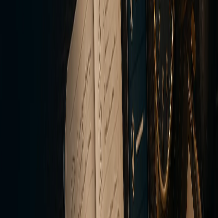
Free games can help players explore pace and
game fit without turning every session into a
money decision.
Explore