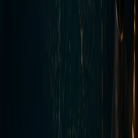
down
Deposit limits, reality checks, cool-off periods and self-
exclusion tools exist to interrupt momentum before it
turns into harm. If a casino buries those tools, that is its
own warning sign.
Ask for outside help when
control starts slipping
If gambling no longer feels manageable, pause play and
use a trusted local support service, a licensed counselor
or the operator's own self-exclusion tools immediately.
The goal is to lower pressure fast, not to wait for a perfect