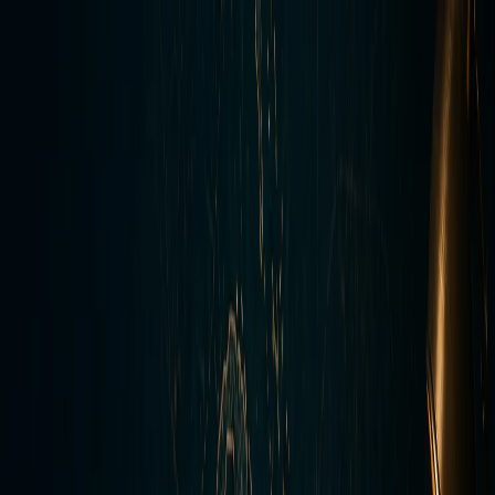
CARIBIC
Casino Guide