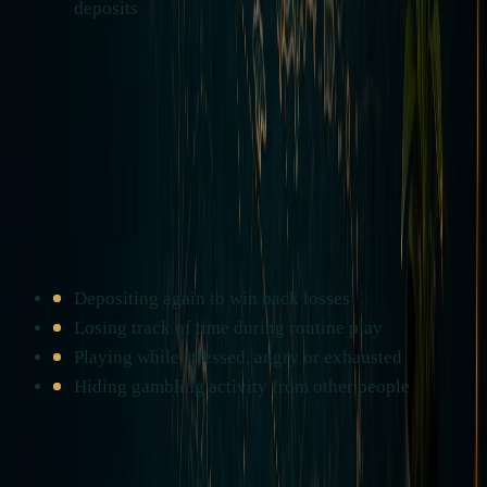
deposits
Know the warning signs early
A gambling session starts moving in the wrong direction
when the player is no longer making deliberate decisions.
If the plan disappears, emotions take over and the session
keeps extending itself, it is time to stop.
Depositing again to win back losses
Losing track of time during routine play
Playing while stressed, angry or exhausted
Hiding gambling activity from other people
Use the tools that slow things