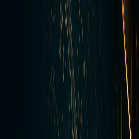
Casinos
Promotions
Live Casino
Free Games
Country
Guides
Guides
Support
SAFER PLAY
Responsible gambling starts before
the session speeds up.
Use this page to set clearer limits, spot warning signs
earlier and make use of pause, cool-off and self-exclusion
tools before a bad session grows larger.
Open support hub
Compare offers carefully
BEST FIRST STEP
Set limits before play
KEY WARNING