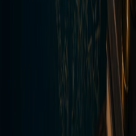
What is the clearest sign the session should stop?