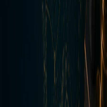
moment.
SAFER-PLAY QUESTIONS
Common responsible-
gambling checks
What is the best safer-play habit to build first?