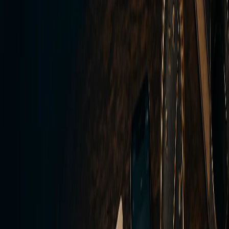
HELP CENTER
Use support when a session becomes a
practical problem
Support pages help when limits, payments,
verification or account questions are making the
session harder to manage.