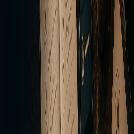
CARIBIC
Casino Guide
Caribbean casino research with less clutter and better
judgment. Independent guides, real testing and market-
specific expertise.