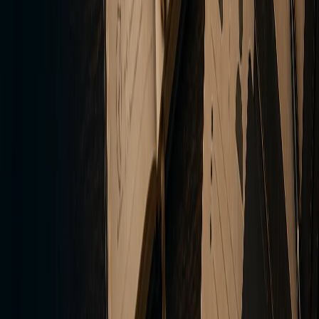
Support
Top Guides
Casino Bonuses Guide
Live Casino Quality Guide
Free Games Guide
Caribbean Gambling Laws
Payments Guide
Apps & Mobile Guide
Countries
Barbados
Jamaica
Trinidad & Tobago
Curacao