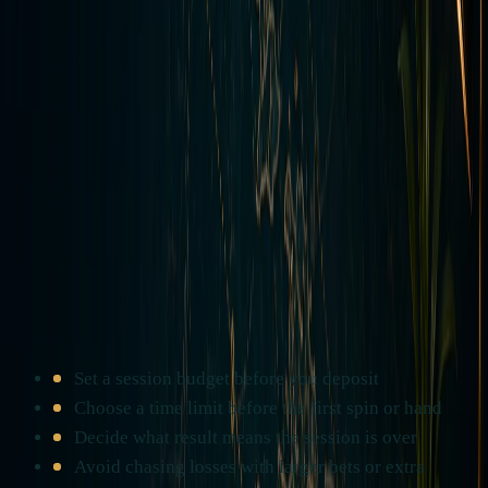
Chasing losses
WHEN TO STOP
Plan no longer feels in control
Set the pace before you open a
game
The strongest safer-play habit is to decide the session
limits before the session begins. Budget, time and
stopping points should be clear while the mind is still
calm, not after the pace has already taken over.
Set a session budget before you deposit
Choose a time limit before the first spin or hand
Decide what result means the session is over
Avoid chasing losses with larger bets or extra