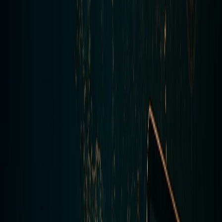
game still feels enjoyable after the initial novelty drops
away.
That makes free play an ideal bridge between curiosity
and judgment. It is not about pretending demo mode
reproduces every real-money pressure point.
What demo mode cannot tell
you
Free play will not tell you how a casino handles
withdrawals, how bonus restrictions work in practice or
whether live support becomes helpful when something
goes wrong. Those questions still belong to the
promotions and support pages.