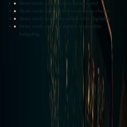
Demo mode does not test cashier speed
Demo mode does not test verification checks
Demo mode does not confirm offer eligibility
Demo mode does not replace responsible
budgeting
How to move from free play
into real-money play more
carefully
Pick one or two games you actually enjoyed in demo
mode, then compare bonus terms and payment clarity
before you deposit. The jump should feel deliberate, not
impulsive.