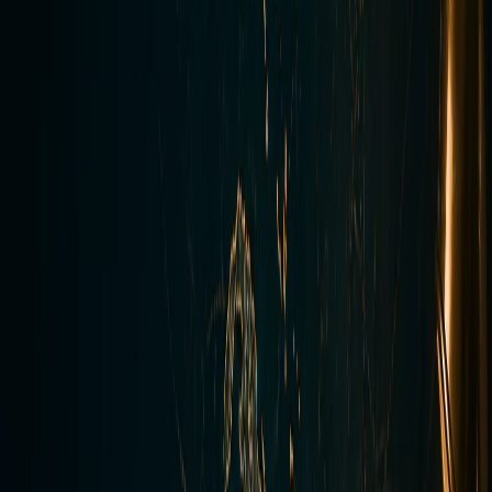
Casinos
Promotions
Live Casino
Free Games
Country
Guides
Guides
Support
FREE PLAY
Use free games to test mechanics,
not to pretend all risk has
disappeared.
Free-play guides work best when they help players judge
volatility, pace and interface quality before a bonus or
deposit decision enters the picture.
Read free-play guide
Compare promotions
BEST USE
Game fit + interface checks