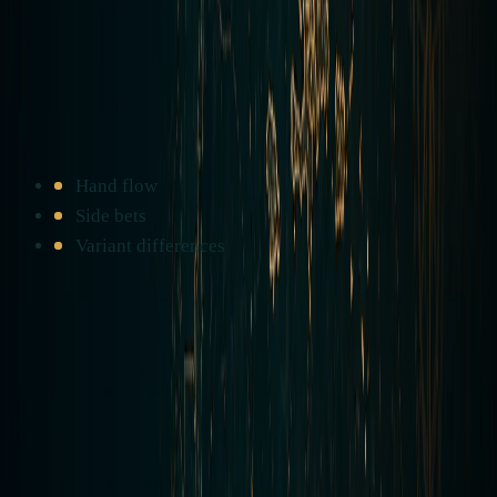
FREE-PLAY TRACK
Poker-style tables
Practice modes help you understand table structure
before risking real money on less familiar formats.
Hand flow
Side bets
Variant differences
What free play is actually good
for
Free games are best used as a decision tool. They help
you test pace, volatility, interface quality and whether a