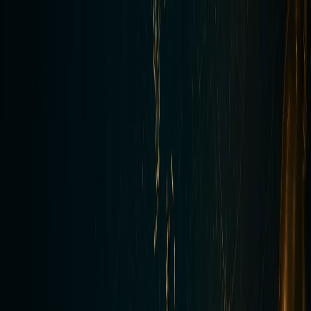
CARIBIC
Casino Guide