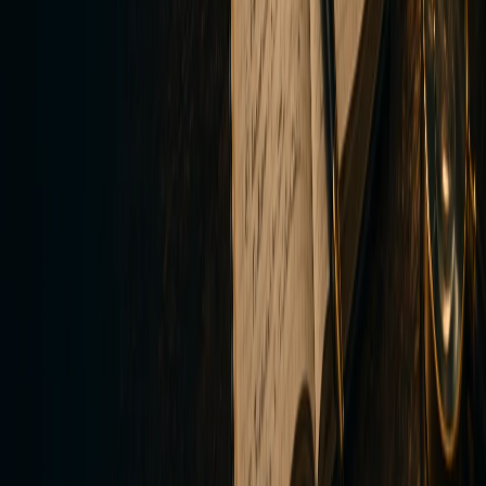
Casino Bonuses Guide
Live Casino Quality Guide
Free Games Guide
Caribbean Gambling Laws
Payments Guide
Apps & Mobile Guide
Countries
Barbados
Jamaica
Trinidad & Tobago
Curacao
Bahamas
View all markets