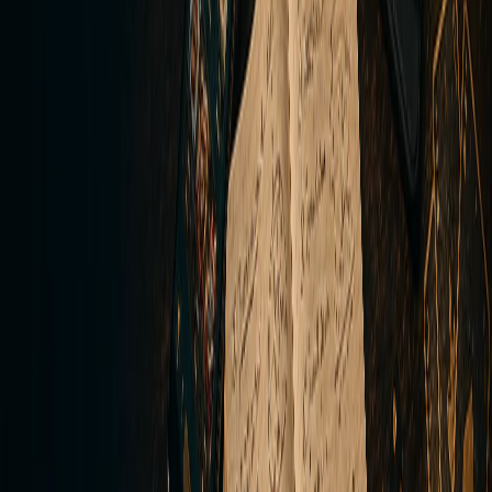
CARIBIC
Casino Guide
Caribbean casino research with less clutter and better
judgment. Independent guides, real testing and market-
specific expertise.