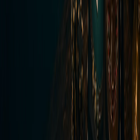
Use the guide when you want a cleaner framework
for what demo play can reveal before a bonus or
deposit decision.
Explore
BONUS TERMS
Move from free play into bonus
comparisons
Once you know which games or tables actually suit
you, compare only the offers that still make sense
for that narrower choice.
Explore