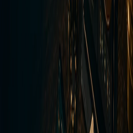
LIVE TABLES
Test live-table fit on the next step
Readers who liked free table practice should
compare live-casino quality, table range and
mobile flow next.
Explore
HELP CENTER
Keep account checks in view
Free play helps with game fit, but support pages
still matter once deposits, limits or verification
enter the picture.