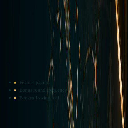
NOT FOR
Payment or bonus testing
STRONGEST FOLLOW-UP
Promotions
FREE-PLAY TRACK
Slots
Use free-play slot sessions to read volatility, bonus
frequency and how much patience a game really asks for.
Feature pacing
Bonus round frequency
Bankroll swing feel
FREE-PLAY TRACK
Roulette demos