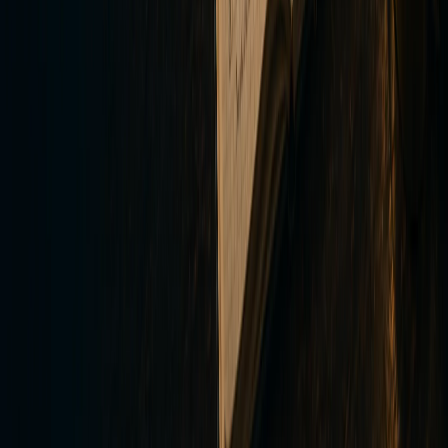
Company
About Caribic
Editorial Standards
Affiliate Disclosure
Privacy Policy
Terms of Use
Contact Us
Important disclaimer
Caribic is an independent informational guide, not a
casino operator, law firm, financial adviser or account-
support service. Gambling laws, age limits, tax treatment,
payment rules, bonus terms and operator availability vary
by country, state, territory and platform, and they can
change without notice. You are responsible for checking