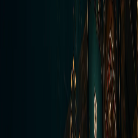
SLOT DEMOS
Browse free slot demos
Open individual slot demos with provider, RTP,
volatility and feature notes kept beside the game.
Explore
FREE-PLAY STRATEGY
Read the free casino games guide