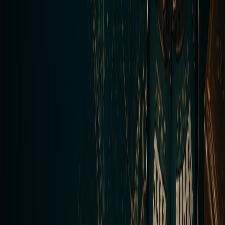
FREE-PLAY QUESTIONS
Common free-game checks
Why use free games before signing up anywhere?