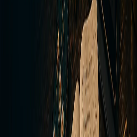
Explore