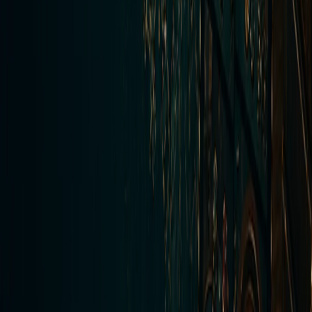
What is the strongest next step after free play?