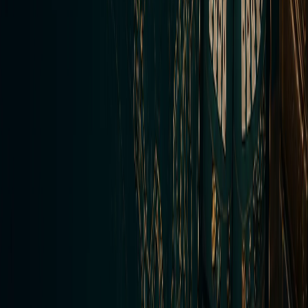
Can demo mode replace bonus and payment research?