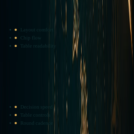
Roulette practice is useful for bet placement rhythm and
layout confidence, especially on mobile.
Layout comfort
Chip flow
Table readability
FREE-PLAY TRACK
Blackjack practice
Free blackjack is strongest as an interface test. It helps
you see whether table controls and pace feel natural.
Decision speed
Table controls
Round cadence