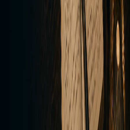
Explore
Casinos
Promotions
Live Casino
Free Games
Country Guides
Guides
Support
Top Guides