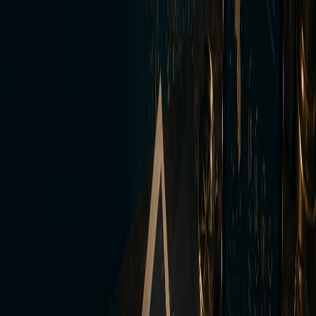
What is the first term to check on any bonus?