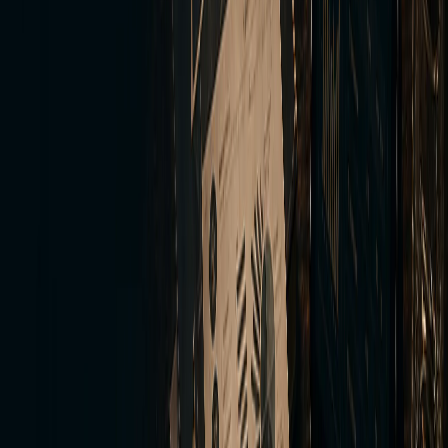
What should a Caribic bonus page avoid?