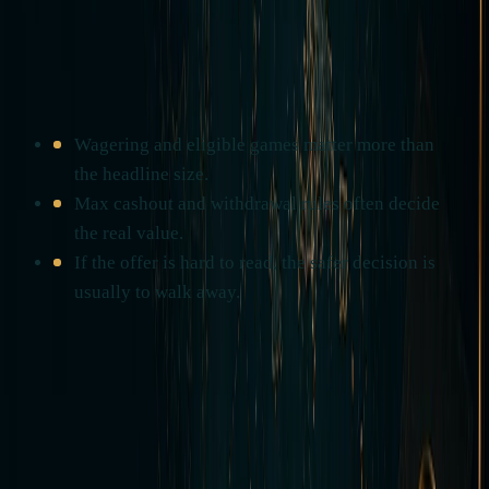
change, so confirm the live details before you sign up.
Read first
Wagering and eligible games matter more than
the headline size.
Max cashout and withdrawal rules often decide
the real value.
If the offer is hard to read, the safer decision is
usually to walk away.
What matters more than the
bonus-code headline
A Caribic Casino bonus-code search should not stop at