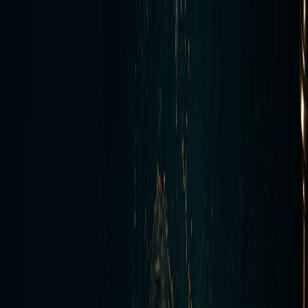
CARIBIC
Casino Guide