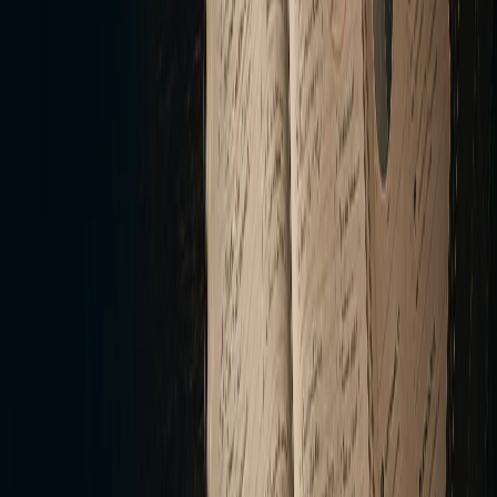
CARIBIC
Casino Guide
Caribbean casino research with less clutter and better
judgment. Independent guides, real testing and market-
specific expertise.