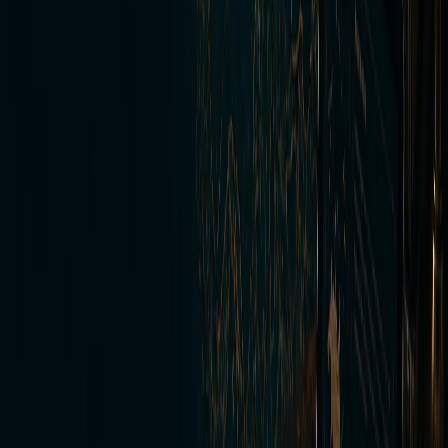
Does Caribic Casino offer no-deposit bonus codes?