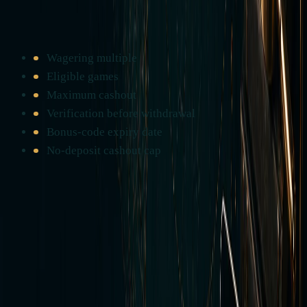
works for deposit bonuses, free spins, reloads and no-
deposit claims.
Wagering multiple
Eligible games
Maximum cashout
Verification before withdrawal
Bonus-code expiry date
No-deposit cashout cap
When to skip a Caribic bonus
code entirely
If the terms are hard to read, the bonus looks inflated
beyond reason or the casino buries core restrictions, the