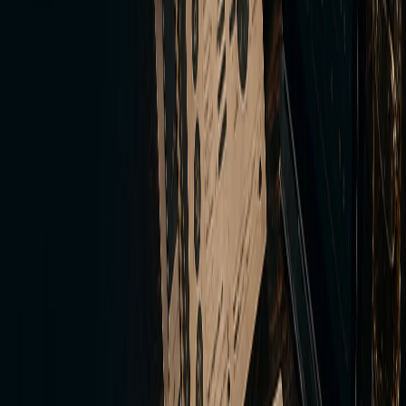
READ NEXT
Next pages worth opening