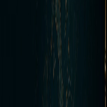
Casinos
Promotions
Live Casino
Free Games
Country
Guides
Guides
Support
Home
/
Guides
/
Caribic Casino Bonus Guide
BONUS STRATEGY
Caribic Casino Bonus Guide
A practical Caribic Casino bonus guide covering bonus
codes, no-deposit code claims, wagering, eligible games
and real offer value.
READ FIRST