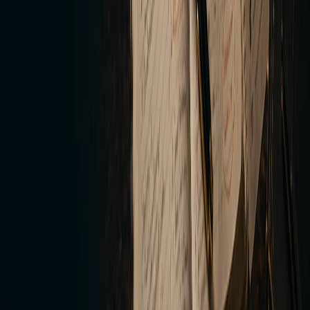
Explore
Casinos
Promotions