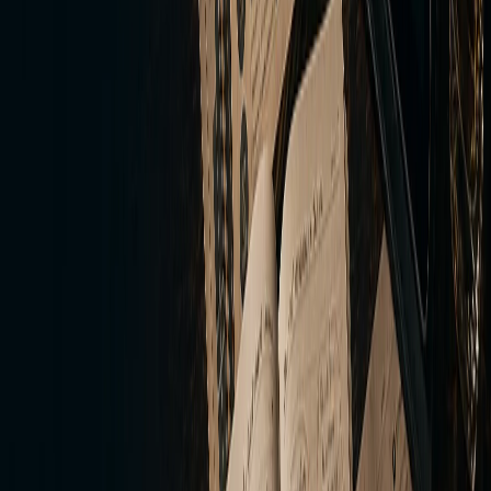
BONUS TERMS
Compare bonus profiles
Move from the bonus guide into cleaner promotion
comparisons built around structure instead of hype.
Explore
HELP CENTER
Open the support hub
Support matters when the terms look unclear or
when the next issue is verification and payment
trouble.
Explore