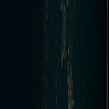
Terms before size
CORE CHECK
Cashout + weighting
BEST FIT
Value-led players
Searches for Caribic Casino bonus, bonus codes and no-
deposit bonus codes usually need a direct answer before
any comparison starts. A code only matters if the terms
behind it are clear and current.
The goal is to help you separate real bonus value from
code-list noise. Wagering, eligible games, max cashout
and withdrawal rules decide whether an offer is usable.
Use this guide as decision support. Current operator
terms, country restrictions and mobile performance can