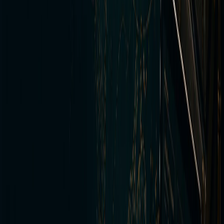
better decision is often to walk away and find a cleaner
offer.
The same applies to copied code lists. If the code source
does not explain where the offer applies, what games are
eligible and whether withdrawals are capped, treat it as a
research lead rather than something to use immediately.
QUICK ANSWERS
Common questions
Does Caribic Casino have bonus codes?