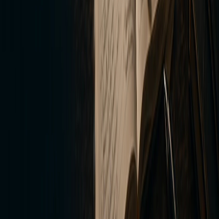
Live Casino
Free Games
Country Guides
Guides
Support
Top Guides
Casino Bonuses Guide
Live Casino Quality Guide
Free Games Guide
Caribbean Gambling Laws
Payments Guide
Apps & Mobile Guide
Countries