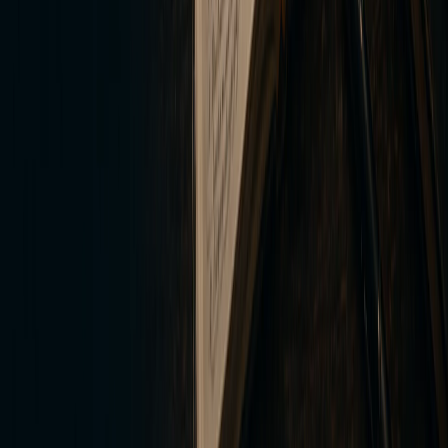
Barbados
Jamaica
Trinidad & Tobago
Curacao
Bahamas
View all markets
Company
About Caribic
Editorial Standards
Affiliate Disclosure
Privacy Policy
Terms of Use
Contact Us
Important disclaimer