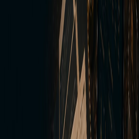
When is a smaller offer actually better?