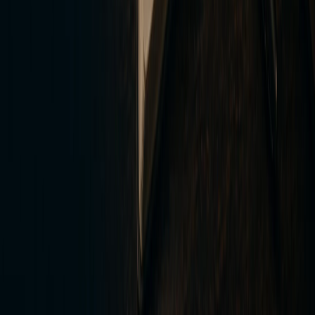
Caribic is an independent informational guide, not a
casino operator, law firm, financial adviser or account-
support service. Gambling laws, age limits, tax treatment,
payment rules, bonus terms and operator availability vary
by country, state, territory and platform, and they can
change without notice. You are responsible for checking
the rules that apply where you live or travel, confirming
current operator terms directly, and deciding whether
gambling is lawful and appropriate for you. Do not treat
Caribic content as legal advice, financial advice,
permission to gamble or a substitute for professional
guidance.
© 2026 Caribic. All rights reserved.
Terms of Use
Responsible Gambling
18+ only where