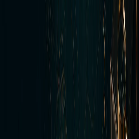
the code box. Deposit match size matters, but not as much
as wagering, game weighting, max-cashout rules and
excluded titles.
If a bonus-code page promises a no-deposit code but
does not show the stake cap, expiry window and cashout
rules beside it, the safer reading is that the offer needs
more verification before it deserves attention.
How to compare Caribic
Casino bonus offers faster
A good comparison flow is simple: check the wagering,
confirm which games count, read the time limit, and see
whether the casino caps winnings from the offer. This