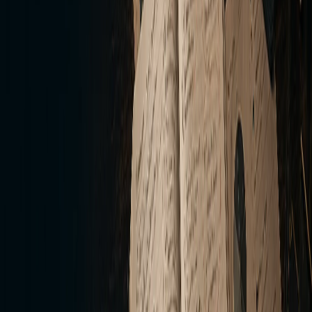
TRUST SIGNALS
Check the safe-or-scam guide
If the offer looks good but the brand feels vague,
shift from bonus analysis into trust checks.
Explore