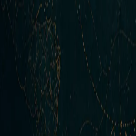
ides
Support