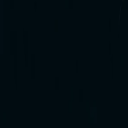
Home
/
Guides
/
Caribic Casino Review
BRAND GUIDE
Caribic Casino Review
A cleaner overview of what Caribic covers, how the guide wor
CURRENT ROLE
Guide brand
BEST FOR
Research-led players
NEXT STEP