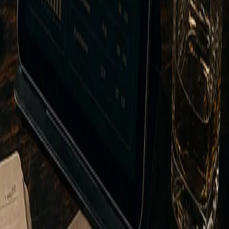
which pages answer the most common brand questions.
re discovery and country guides for local context.
s, whether mobile access is covered, where support