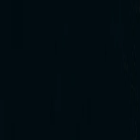
CARIBIC
Casino Guide
Casinos
Promotions
Live Casino
Free Games
Country Guides
Gu