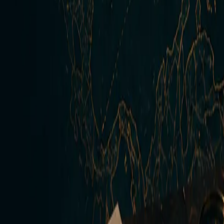
ks and where visitors should go next.