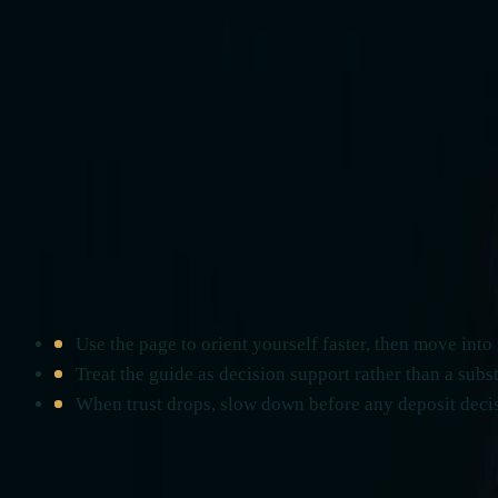
Bonus or country pages
Caribic can be confused with older review pages, complaint th
the site that actually help.
Caribic works best as a Caribbean casino guide: bonus explain
Use this guide as decision support. Current operator terms, c
Best use
Use the page to orient yourself faster, then move int
Treat the guide as decision support rather than a subst
When trust drops, slow down before any deposit deci