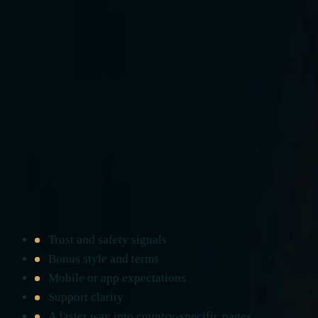
How to judge Caribic
A useful Caribic review should not pretend you only want prai
Use the review like a map: home for orientation, promotions fo
What visitors usually want to
Most visitors are not looking for a wall of games. They want 
guidance lives and how the site differs from older brand ment
Trust and safety signals
Bonus style and terms
Mobile or app expectations
Support clarity
A faster way into country-specific pages