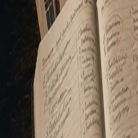
ew
value, support and safe-or-scam guidance for caution, and count