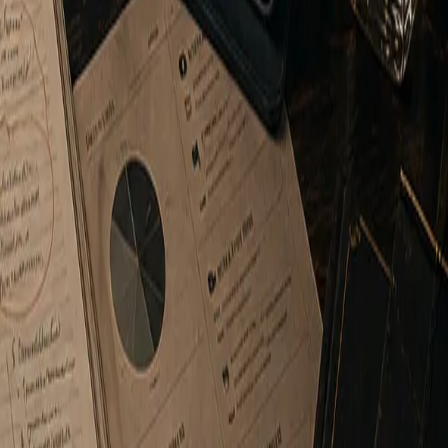
ry pages when local context matters most.