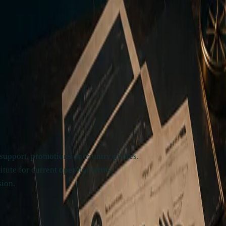
reads and generic bonus-code posts. This guide gives you the cl
ers, live-casino picks, free-game discovery and island-by-isla
ountry restrictions and mobile performance can change, so confir
o support, promotions or country guides.
itute for current operator terms.
sion.