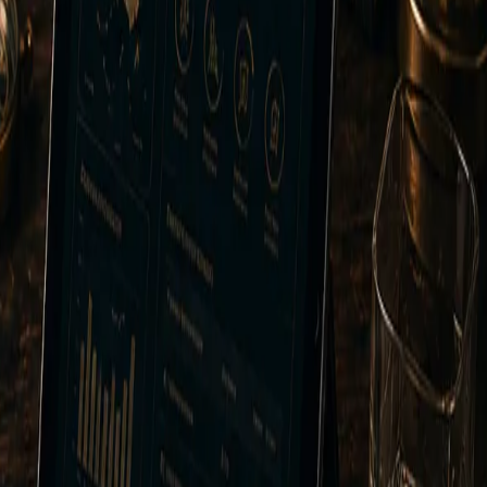
eaner answer first, then points you toward the parts of
nd pages that make the market easier to understand.
m the live details before you sign up.