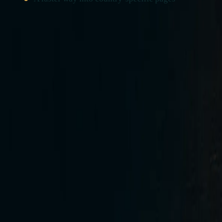
Best follow-ups from the revi
The best next step depends on the question: bonus pages for 
QUICK ANSWERS
Common questions
What is Caribic focused on now?