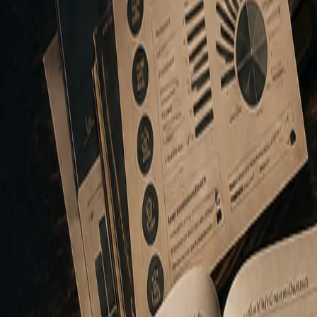
se. It should explain what the site covers, how to use it and 
r value, live casino for table play, free games for lower-pressu
 know
to know whether Caribic is trustworthy, what bonuses it explain
ions.