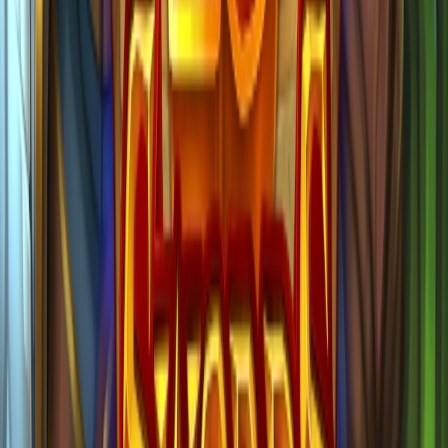
CARIBIC
Casino Guide
Caribbean casino research with less clutter and better
judgment. Independent guides, real testing and market-
specific expertise.