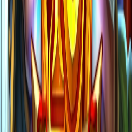
Use free play with a clear method
Learn what demo sessions can reveal and which
real-money questions still need separate checks.
Explore