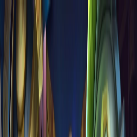
CARIBIC
Casino Guide