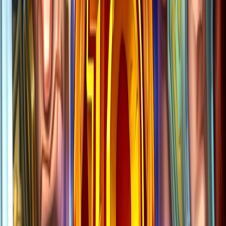
What should I check in the 10 Swords demo?