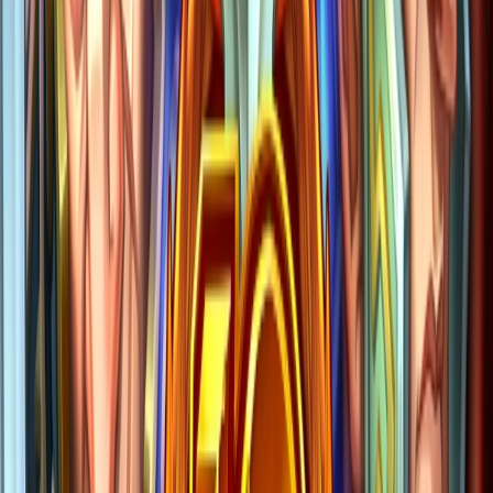
Who made 10 Swords?