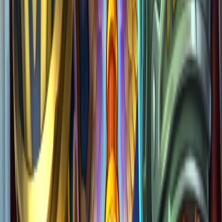
bonus eligibility or the exact real-money rules at every
casino.
GAME FACTS
What to check first
Provider
Push Gaming
RTP
Check game paytable
Volatility
Check game paytable
Max win
500,000x
Reels
5
Paylines
Fixed
Bet range
0.01-5
Release date
Check provider page
DEMO NOTES