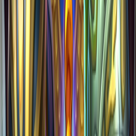
Push Gaming
PROVIDER
Paytable
RTP
Paytable
VOLATILITY
PLAYABLE DEMO
Play
10 Swords
Demo mode is best for testing pace, feature clarity and
mobile readability. It does not confirm withdrawal speed,