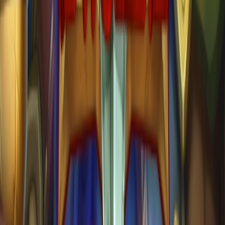
Explore
Casinos
Promotions
Live Casino
Free Games
Country Guides