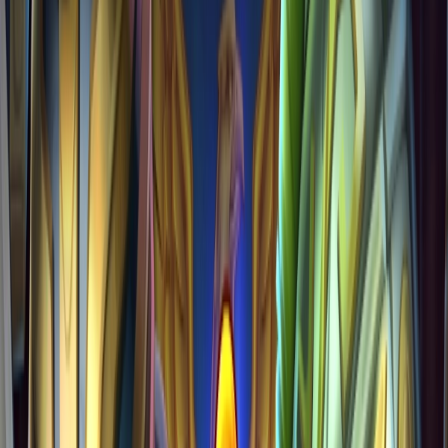
Casinos
Promotions
Live Casino
Free Games
Country
Guides
Guides
Support
Home
/
Slots
/
10 Swords
FREE SLOT DEMO
10 Swords
Play the free demo, then compare the main game facts
before deciding whether this slot fits a promotion, casino
lobby or mobile session.
Play demo
Compare promotions