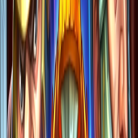
Can I play 10 Swords for free?