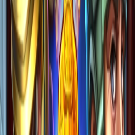
How to read the session
10 Swords is listed with 500,000x max win. Always
confirm the live paytable because casino
implementations can vary.
Run a short demo session for interface feel, then a longer
one for volatility and feature rhythm. If the game feels
unclear or too swingy in free play, it will usually feel
worse once bonus terms and real-money limits are
involved.
DEMO QUESTIONS
Quick answers for
10 Swords