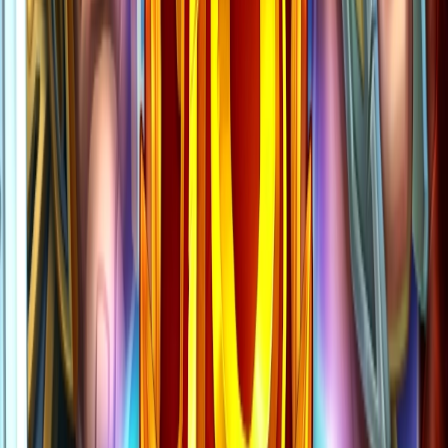
READ NEXT
Compare the next step
ALL DEMOS
Browse more slot demos
Move through the full game list when you want to
compare provider style, RTP notes and feature
pacing.
Explore
FREE-PLAY GUIDE