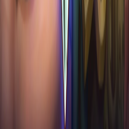
Trinidad & Tobago
Curacao
Bahamas
View all markets
Company
About Caribic
Editorial Standards
Affiliate Disclosure
Privacy Policy
Terms of Use
Contact Us
Important disclaimer
Caribic is an independent informational guide, not a
casino operator, law firm, financial adviser or account-