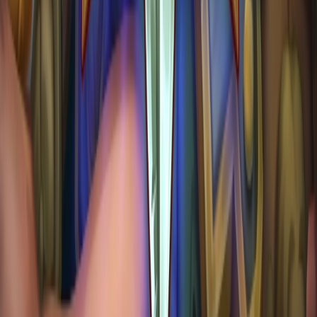
Guides
Support
Top Guides
Casino Bonuses Guide
Live Casino Quality Guide
Free Games Guide
Caribbean Gambling Laws
Payments Guide
Apps & Mobile Guide
Countries
Barbados
Jamaica