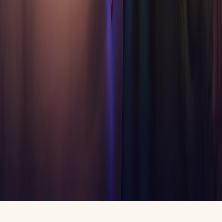
support service. Gambling laws, age limits, tax treatment,
payment rules, bonus terms and operator availability vary
by country, state, territory and platform, and they can
change without notice. You are responsible for checking
the rules that apply where you live or travel, confirming
current operator terms directly, and deciding whether
gambling is lawful and appropriate for you. Do not treat
Caribic content as legal advice, financial advice,
permission to gamble or a substitute for professional
guidance.
© 2026 Caribic. All rights reserved.
Terms of Use
Responsible Gambling
18+ only where
lawful. Play responsibly.