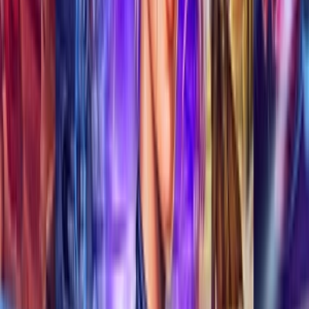
Quick answers for
10x Rewind
Can I play 10x Rewind for free?