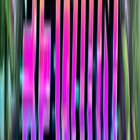
Country Guides
Guides
Support
Top Guides
Casino Bonuses Guide
Live Casino Quality Guide
Free Games Guide
Caribbean Gambling Laws
Payments Guide
Apps & Mobile Guide
Countries
Barbados