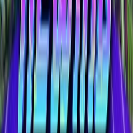
Jamaica
Trinidad & Tobago
Curacao
Bahamas
View all markets
Company
About Caribic
Editorial Standards
Affiliate Disclosure
Privacy Policy
Terms of Use
Contact Us
Important disclaimer
Caribic is an independent informational guide, not a