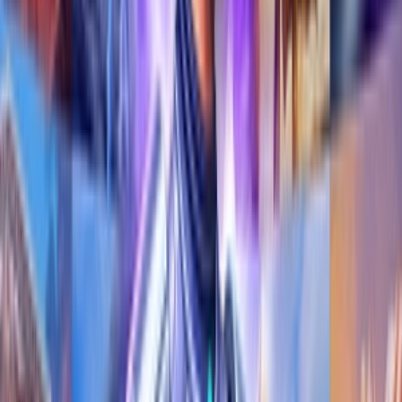
Who made 10x Rewind?