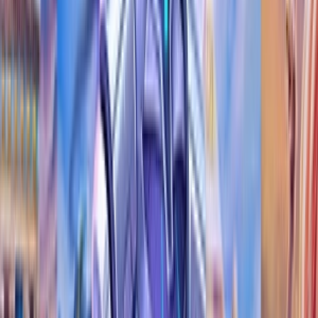
What should I check in the 10x Rewind demo?