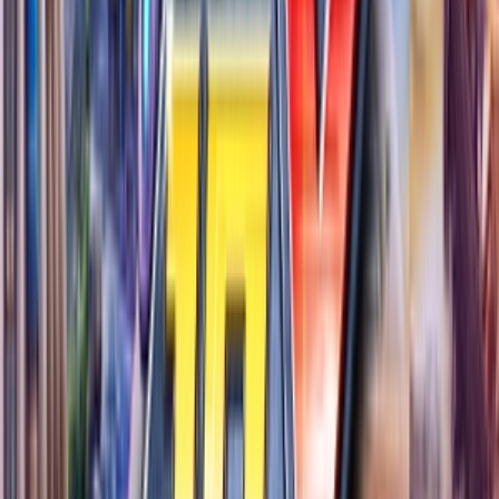
FREE-PLAY GUIDE
Use free play with a clear method
Learn what demo sessions can reveal and which
real-money questions still need separate checks.
Explore