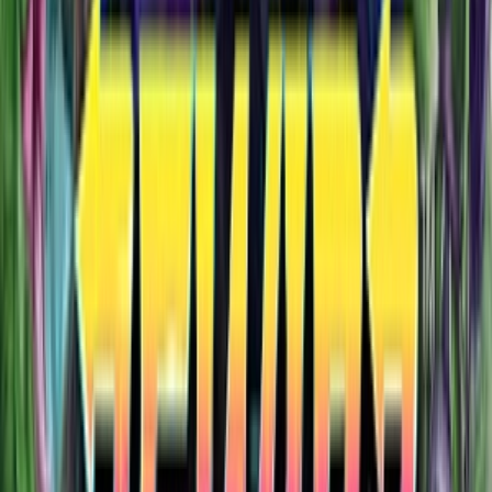
Explore
Casinos
Promotions
Live Casino
Free Games