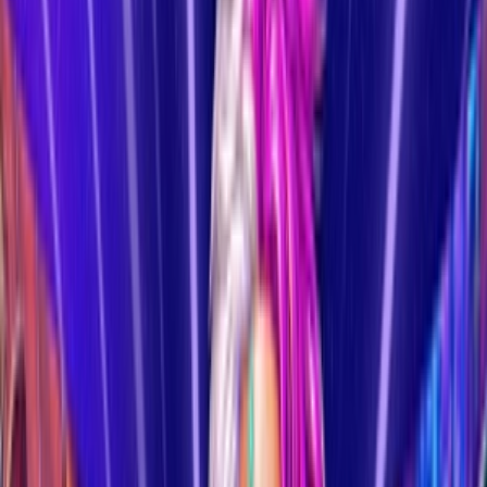
Casinos
Promotions
Live Casino
Free Games
Country
Guides
Guides
Support
Home
/
Slots
/
10x Rewind
FREE SLOT DEMO
10x Rewind
Play the free demo, then compare the main game facts
before deciding whether this slot fits a promotion, casino
lobby or mobile session.
Play demo
Compare promotions