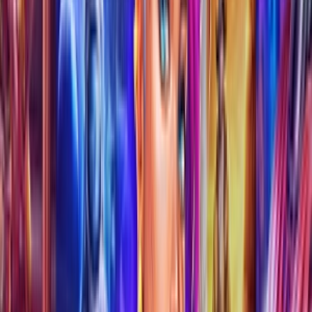
bonus eligibility or the exact real-money rules at every
casino.
GAME FACTS
What to check first
Provider
4ThePlayer
RTP
96.5%
Volatility
Very high
Max win
20,000x
Reels
6
Paylines
Fixed
Bet range
0.1-20
Release date
Check provider page
DEMO NOTES