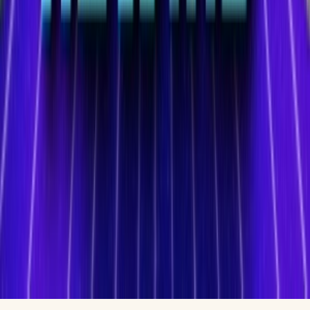
casino operator, law firm, financial adviser or account-
support service. Gambling laws, age limits, tax treatment,
payment rules, bonus terms and operator availability vary
by country, state, territory and platform, and they can
change without notice. You are responsible for checking
the rules that apply where you live or travel, confirming
current operator terms directly, and deciding whether
gambling is lawful and appropriate for you. Do not treat
Caribic content as legal advice, financial advice,
permission to gamble or a substitute for professional
guidance.
© 2026 Caribic. All rights reserved.
Terms of Use
Responsible Gambling
18+ only where
lawful. Play responsibly.