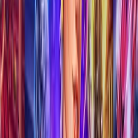
How to read the session
10x Rewind is listed with 96.5% RTP, very high volatility,
20,000x max win. Always confirm the live paytable
because casino implementations can vary.
Run a short demo session for interface feel, then a longer
one for volatility and feature rhythm. If the game feels
unclear or too swingy in free play, it will usually feel
worse once bonus terms and real-money limits are
involved.
Time Travel
Autoplay listed
DEMO QUESTIONS