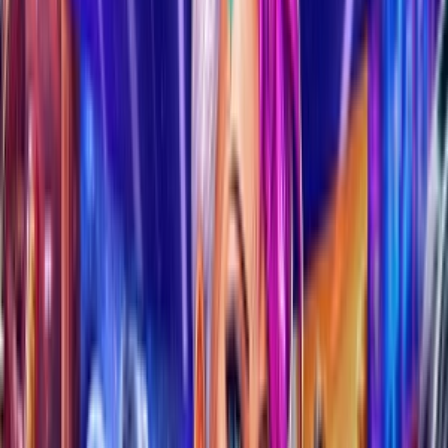
4ThePlayer
PROVIDER
96.5%
RTP
Very high
VOLATILITY
PLAYABLE DEMO
Play
10x Rewind
Demo mode is best for testing pace, feature clarity and
mobile readability. It does not confirm withdrawal speed,