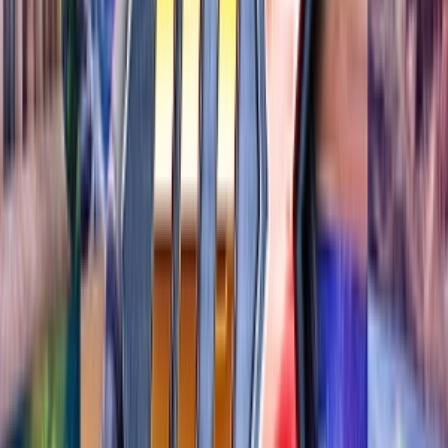
CARIBIC
Casino Guide
Caribbean casino research with less clutter and better
judgment. Independent guides, real testing and market-
specific expertise.