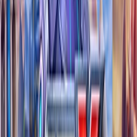
READ NEXT
Compare the next step
ALL DEMOS
Browse more slot demos
Move through the full game list when you want to
compare provider style, RTP notes and feature
pacing.
Explore