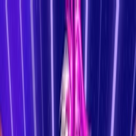
CARIBIC
Casino Guide