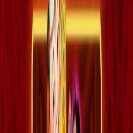
LIGHT & WONDER
Gorilla Chief 2
Open the Gorilla Chief 2 demo and compare its fact
profile with 88 Fortunes Dice.
Explore
MANNA PLAY
88 YA
Open the 88 YA demo and compare its fact profile
with 88 Fortunes Dice.
Explore