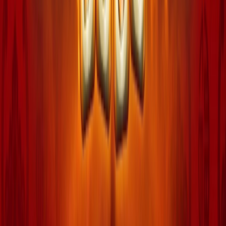
Who made 88 Fortunes Dice?