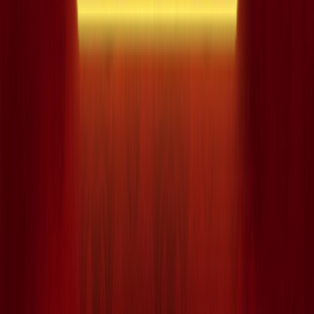
Important disclaimer
Caribic is an independent informational guide, not a
casino operator, law firm, financial adviser or account-
support service. Gambling laws, age limits, tax treatment,
payment rules, bonus terms and operator availability vary
by country, state, territory and platform, and they can
change without notice. You are responsible for checking
the rules that apply where you live or travel, confirming
current operator terms directly, and deciding whether
gambling is lawful and appropriate for you. Do not treat
Caribic content as legal advice, financial advice,
permission to gamble or a substitute for professional
guidance.
© 2026 Caribic. All rights reserved.