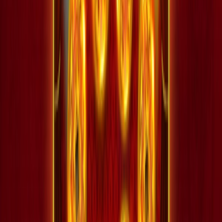
Promotions
Live Casino
Free Games
Country Guides
Guides
Support
Top Guides
Casino Bonuses Guide
Live Casino Quality Guide
Free Games Guide
Caribbean Gambling Laws
Payments Guide
Apps & Mobile Guide
Countries