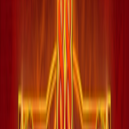
Casinos
Promotions
Live Casino
Free Games
Country
Guides
Guides
Support
Home
/
Slots
/
88 Fortunes Dice
FREE SLOT DEMO
88 Fortunes Dice
Play the free demo, then compare the main game facts
before deciding whether this slot fits a promotion, casino
lobby or mobile session.
Play demo
Compare promotions