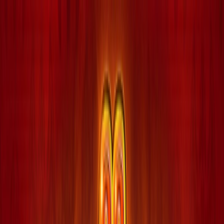
CARIBIC
Casino Guide