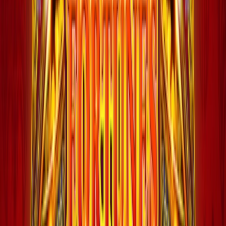
bonus eligibility or the exact real-money rules at every
casino.
GAME FACTS
What to check first
Provider
Light & Wonder
RTP
96%
Volatility
High
Max win
2,761x
Reels
5
Paylines
Check game paytable
Bet range
0.18-22
Release date
June 28, 2023
DEMO NOTES