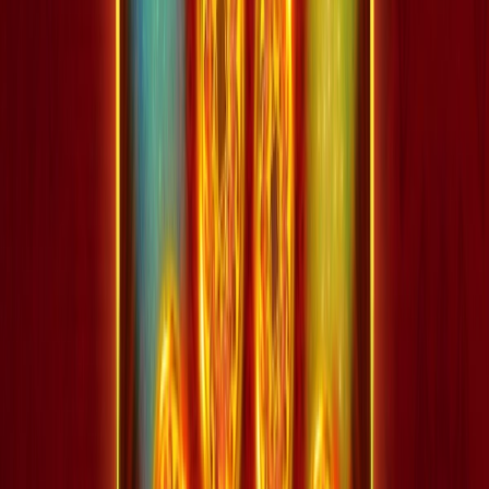
Explore
Casinos