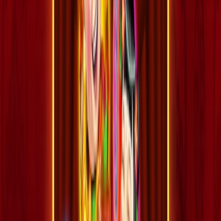
AMATIC
Beauty Warrior
Open the Beauty Warrior demo and compare its
fact profile with 88 Fortunes Dice.
Explore
ALL DEMOS
Browse more slot demos
Move through the full game list when you want to
compare provider style, RTP notes and feature
pacing.