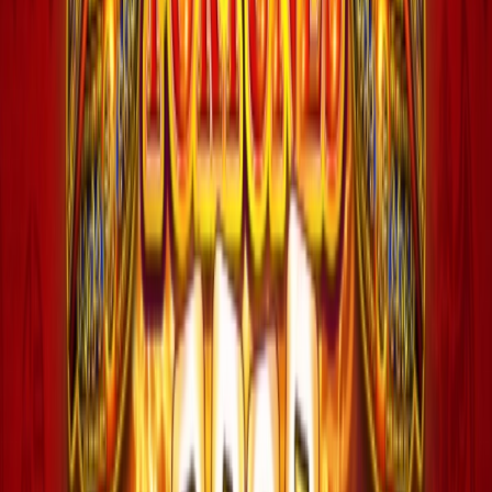
How to read the session
88 Fortunes Dice is listed with 96% RTP, high volatility,
2,761x max win. Always confirm the live paytable
because casino implementations can vary.
Run a short demo session for interface feel, then a longer
one for volatility and feature rhythm. If the game feels
unclear or too swingy in free play, it will usually feel
worse once bonus terms and real-money limits are
involved.
Asian
DEMO QUESTIONS