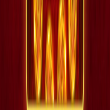
Barbados
Jamaica
Trinidad & Tobago
Curacao
Bahamas
View all markets
Company
About Caribic
Editorial Standards
Affiliate Disclosure
Privacy Policy
Terms of Use
Contact Us