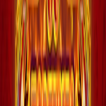
Light & Wonder
PROVIDER
96%
RTP
High
VOLATILITY
PLAYABLE DEMO
Play
88 Fortunes Dice
Demo mode is best for testing pace, feature clarity and
mobile readability. It does not confirm withdrawal speed,