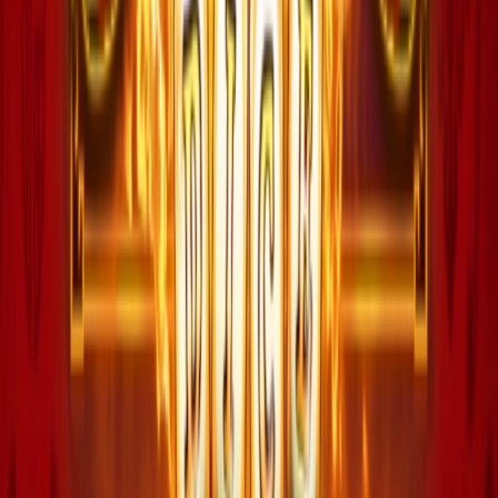
Quick answers for
88 Fortunes
Dice
Can I play 88 Fortunes Dice for free?