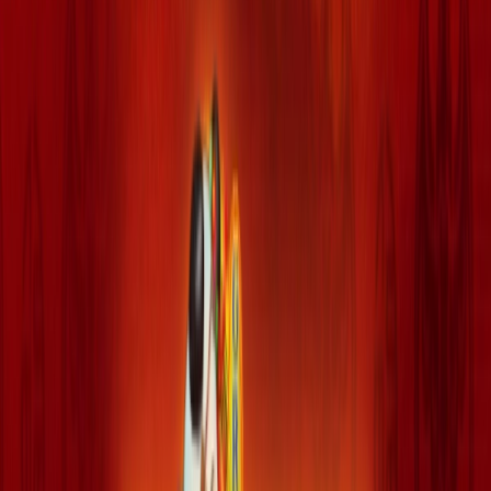
READ NEXT
Compare the next step
LIGHT & WONDER
Dancing in Rio
Open the Dancing in Rio demo and compare its fact
profile with 88 Fortunes Dice.
Explore