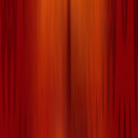
What should I check in the 88 Fortunes Dice demo?