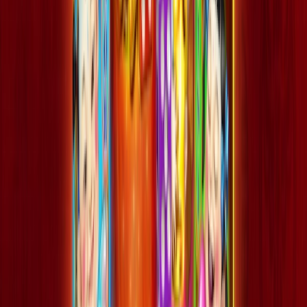
CARIBIC
Casino Guide
Caribbean casino research with less clutter and better
judgment. Independent guides, real testing and market-
specific expertise.