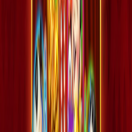
Explore
FREE-PLAY GUIDE
Use free play with a clear method
Learn what demo sessions can reveal and which
real-money questions still need separate checks.
Explore