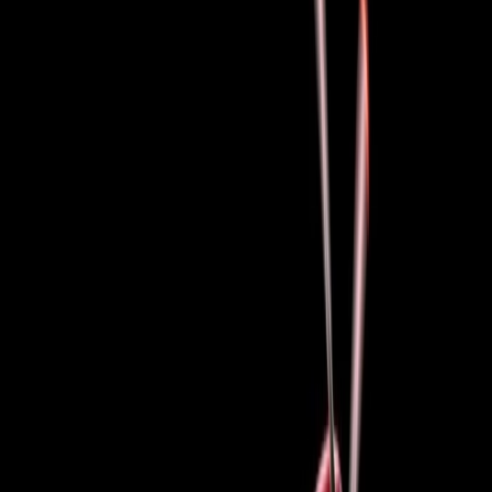
bonus eligibility or the exact real-money rules at every
casino.
GAME FACTS
What to check first
Provider
GameTimeTec
RTP
Check game paytable
Volatility
Low
Max win
Check game paytable
Reels
Check game paytable
Paylines
Check game paytable
Bet range
Check game paytable
Release date
Check provider page
DEMO NOTES