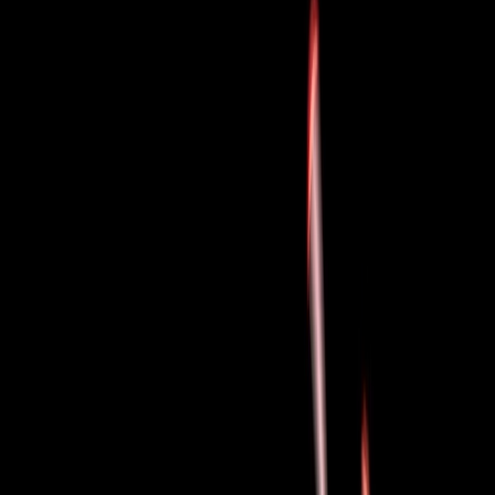
GameTimeTec
PROVIDER
Paytable
RTP
Low
VOLATILITY
PLAYABLE DEMO
Play
Aviatron
Demo mode is best for testing pace, feature clarity and
mobile readability. It does not confirm withdrawal speed,