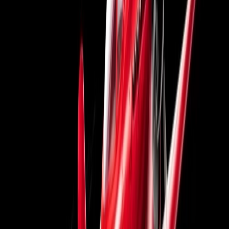
Can I play Aviatron for free?