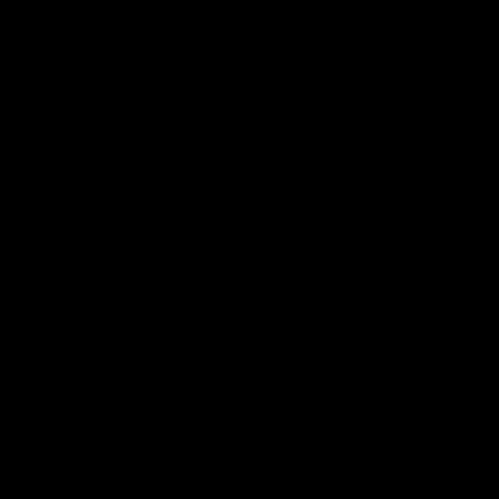
CARIBIC
Casino Guide