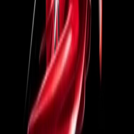
What should I check in the Aviatron demo?