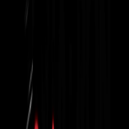
Open the Victory Card demo and compare its fact
profile with Aviatron.
Explore
ALL DEMOS
Browse more slot demos
Move through the full game list when you want to
compare provider style, RTP notes and feature
pacing.
Explore
FREE-PLAY GUIDE