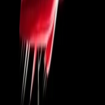
READ NEXT
Compare the next step
GAMETIMETEC
Chimon
Open the Chimon demo and compare its fact
profile with Aviatron.
Explore
GAMETIMETEC
Fortune Tiger Bingo