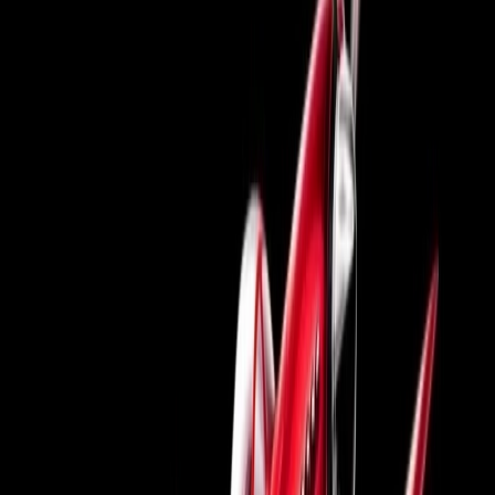
How to read the session
Aviatron is listed with low volatility. Always confirm the
live paytable because casino implementations can vary.
Run a short demo session for interface feel, then a longer
one for volatility and feature rhythm. If the game feels
unclear or too swingy in free play, it will usually feel
worse once bonus terms and real-money limits are
involved.
DEMO QUESTIONS
Quick answers for
Aviatron