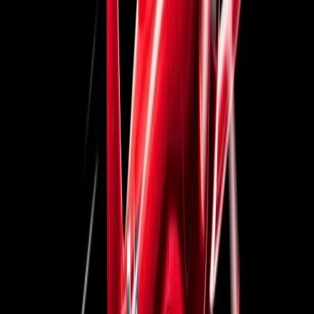
Who made Aviatron?