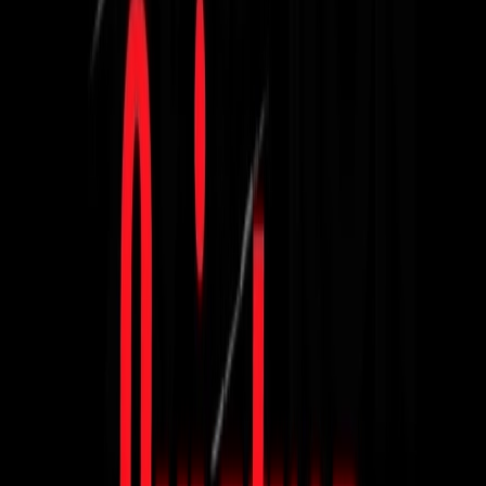
Use free play with a clear method
Learn what demo sessions can reveal and which
real-money questions still need separate checks.
Explore