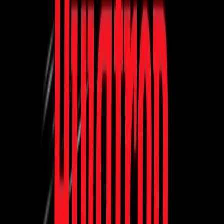
CARIBIC
Casino Guide
Caribbean casino research with less clutter and better
judgment. Independent guides, real testing and market-
specific expertise.