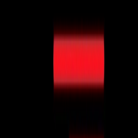
Explore
Casinos
Promotions
Live Casino
Free Games
Country Guides