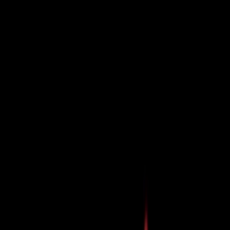
Casinos
Promotions
Live Casino
Free Games
Country
Guides
Guides
Support
Home
/
Slots
/
Aviatron
FREE SLOT DEMO
Aviatron
Play the free demo, then compare the main game facts
before deciding whether this slot fits a promotion, casino
lobby or mobile session.
Play demo
Compare promotions