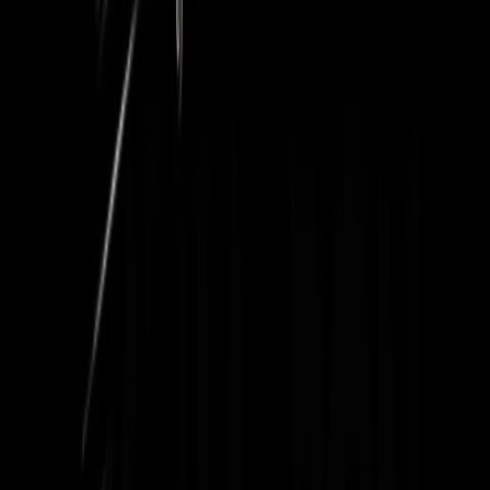
Open the Fortune Tiger Bingo demo and compare
its fact profile with Aviatron.
Explore
GAMETIMETEC
The Saga of the Cowboy
Open the The Saga of the Cowboy demo and
compare its fact profile with Aviatron.
Explore
GAMETIMETEC
Victory Card