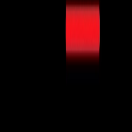
Guides
Support
Top Guides
Casino Bonuses Guide
Live Casino Quality Guide
Free Games Guide
Caribbean Gambling Laws
Payments Guide
Apps & Mobile Guide
Countries
Barbados
Jamaica