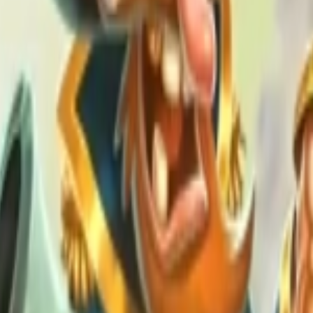
ides
Support