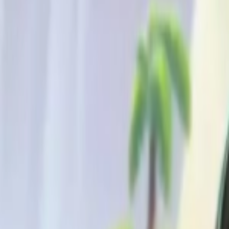
CARIBIC
Casino Guide
Casinos
Promotions
Live Casino
Free Games
Country Guides
Gu