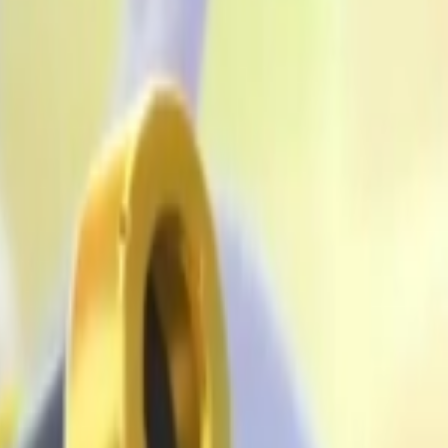
lity or the exact real-money rules at every casino.