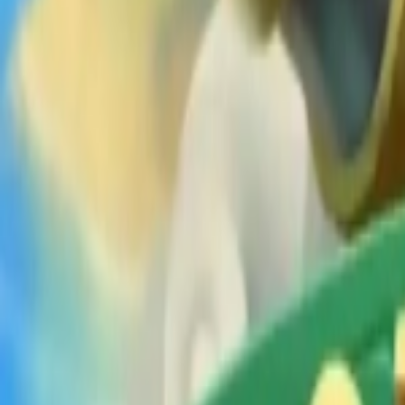
bonus terms and real-money limits are involved.
Pirate
DEMO QUESTIONS
Quick answers for
Broadsiders
Can I play Broadsiders! for free?