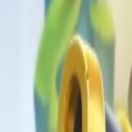
PLAYABLE DEMO
Play
Broadsiders!
Demo mode is best for testing pace, feature clarity and mobile 
GAME FACTS
What to check first