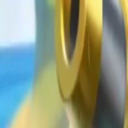
Provider
Massive Studios
RTP
96.62%
Volatility
Check game paytable
Max win
30,000x
Reels
Check game paytable
Paylines
Check game paytable
Bet range
0.1-100
Release date
January 27, 2025
DEMO NOTES
How to read the session
Broadsiders! is listed with 96.62% RTP, 30,000x max win. Alw
Run a short demo session for interface feel, then a longer one f