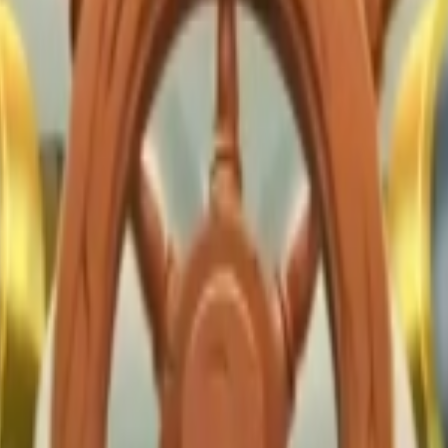
ays confirm the live paytable because casino implementations 
or volatility and feature rhythm. If the game feels unclear or to