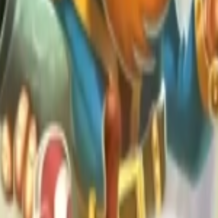
eciding whether this slot fits a promotion, casino lobby or mobi