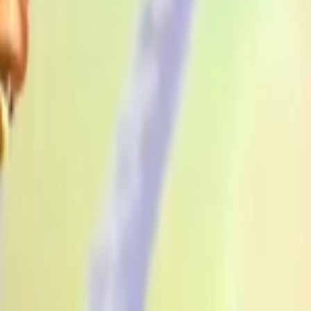
le session.