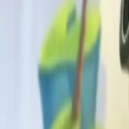
Home
/
Slots
/
Broadsiders!
FREE SLOT DEMO
Broadsiders!
Play the free demo, then compare the main game facts before d
Play demo
Compare promotions
Massive Studios
PROVIDER
96.62%
RTP
Paytable
VOLATILITY