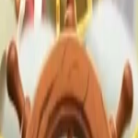
readability. It does not confirm withdrawal speed, bonus eligibi