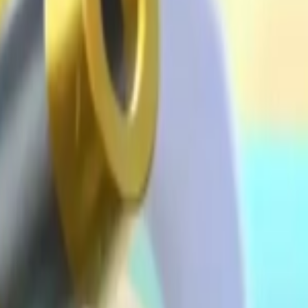
can vary.
o swingy in free play, it will usually feel worse once