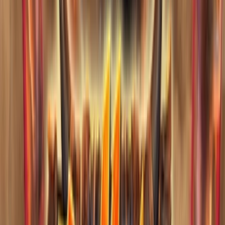
BOOONGO
Black Wolf 2
Open the Black Wolf 2 demo and compare its fact
profile with Buffalo Rush.
Explore
ALL DEMOS
Browse more slot demos
Move through the full game list when you want to
compare provider style, RTP notes and feature
pacing.