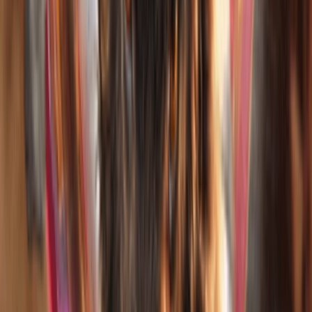
Who made Buffalo Rush?