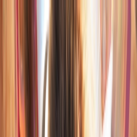
CARIBIC
Casino Guide