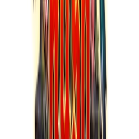
Promotions
Live Casino
Free Games
Country Guides
Guides
Support
Top Guides
Casino Bonuses Guide
Live Casino Quality Guide
Free Games Guide
Caribbean Gambling Laws
Payments Guide
Apps & Mobile Guide
Countries