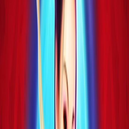
Quick answers for
Eternal
Lady
Can I play Eternal Lady for free?