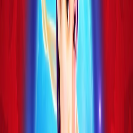
Who made Eternal Lady?