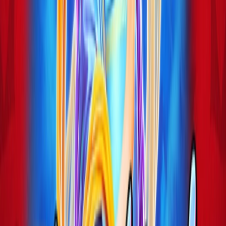
CARIBIC
Casino Guide
Caribbean casino research with less clutter and better
judgment. Independent guides, real testing and market-
specific expertise.