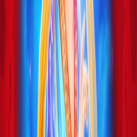
ALL DEMOS
Browse more slot demos
Move through the full game list when you want to
compare provider style, RTP notes and feature
pacing.
Explore
FREE-PLAY GUIDE
Use free play with a clear method
Learn what demo sessions can reveal and which
real-money questions still need separate checks.
Explore