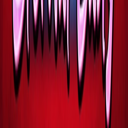
Explore
Casinos
Promotions
Live Casino
Free Games
Country Guides
Guides
Support
Top Guides