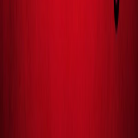
Casino Bonuses Guide
Live Casino Quality Guide
Free Games Guide
Caribbean Gambling Laws
Payments Guide
Apps & Mobile Guide
Countries
Barbados
Jamaica
Trinidad & Tobago
Curacao
Bahamas
View all markets
Company