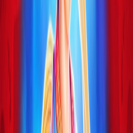
READ NEXT
Compare the next step
PLAYTECH
Anaconda Wild
Open the Anaconda Wild demo and compare its
fact profile with Eternal Lady.
Explore