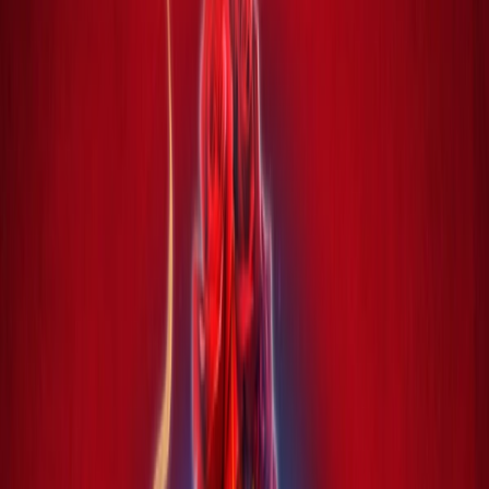
Playtech
PROVIDER
Paytable
RTP
Paytable
VOLATILITY
PLAYABLE DEMO
Play
Eternal Lady
Demo mode is best for testing pace, feature clarity and
mobile readability. It does not confirm withdrawal speed,