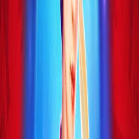
What should I check in the Eternal Lady demo?