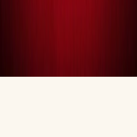
current operator terms directly, and deciding whether
gambling is lawful and appropriate for you. Do not treat
Caribic content as legal advice, financial advice,
permission to gamble or a substitute for professional
guidance.
© 2026 Caribic. All rights reserved.
Terms of Use
Responsible Gambling
18+ only where
lawful. Play responsibly.