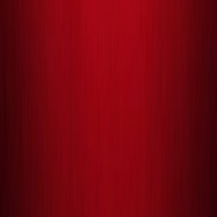
About Caribic
Editorial Standards
Affiliate Disclosure
Privacy Policy
Terms of Use
Contact Us
Important disclaimer
Caribic is an independent informational guide, not a
casino operator, law firm, financial adviser or account-
support service. Gambling laws, age limits, tax treatment,
payment rules, bonus terms and operator availability vary
by country, state, territory and platform, and they can
change without notice. You are responsible for checking
the rules that apply where you live or travel, confirming