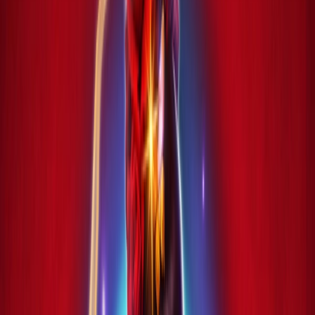
bonus eligibility or the exact real-money rules at every
casino.
GAME FACTS
What to check first
Provider
Playtech
RTP
Check game paytable
Volatility
Check game paytable
Max win
1,000,000x
Reels
5
Paylines
Fixed
Bet range
0.01-50
Release date
Check provider page
DEMO NOTES