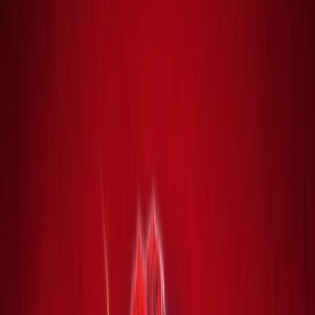
Casinos
Promotions
Live Casino
Free Games
Country
Guides
Guides
Support
Home
/
Slots
/
Eternal Lady
FREE SLOT DEMO
Eternal Lady
Play the free demo, then compare the main game facts
before deciding whether this slot fits a promotion, casino
lobby or mobile session.
Play demo
Compare promotions