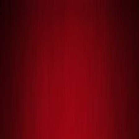
CARIBIC
Casino Guide