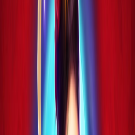
How to read the session
Eternal Lady is listed with 1,000,000x max win. Always
confirm the live paytable because casino
implementations can vary.
Run a short demo session for interface feel, then a longer
one for volatility and feature rhythm. If the game feels
unclear or too swingy in free play, it will usually feel
worse once bonus terms and real-money limits are
involved.
Progressive
DEMO QUESTIONS