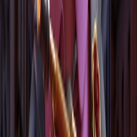
Who made Gangster's Paradise?