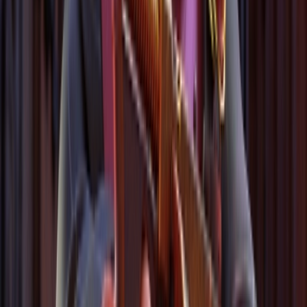
What should I check in the Gangster's Paradise demo?