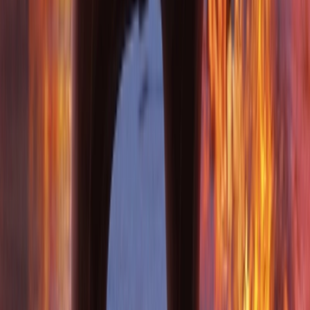
Barbados
Jamaica
Trinidad & Tobago
Curacao
Bahamas
View all markets
Company
About Caribic
Editorial Standards
Affiliate Disclosure
Privacy Policy
Terms of Use
Contact Us