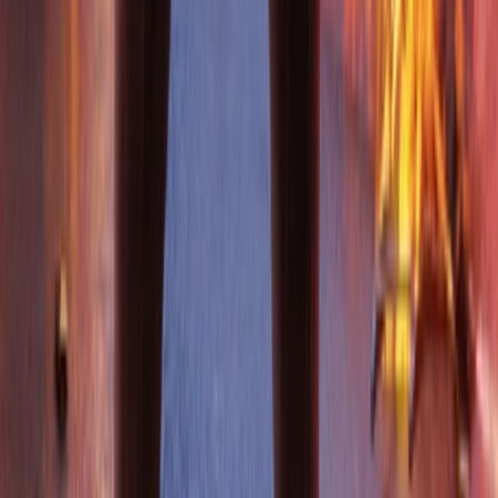
Important disclaimer
Caribic is an independent informational guide, not a
casino operator, law firm, financial adviser or account-
support service. Gambling laws, age limits, tax treatment,
payment rules, bonus terms and operator availability vary
by country, state, territory and platform, and they can
change without notice. You are responsible for checking
the rules that apply where you live or travel, confirming
current operator terms directly, and deciding whether
gambling is lawful and appropriate for you. Do not treat
Caribic content as legal advice, financial advice,
permission to gamble or a substitute for professional
guidance.
© 2026 Caribic. All rights reserved.