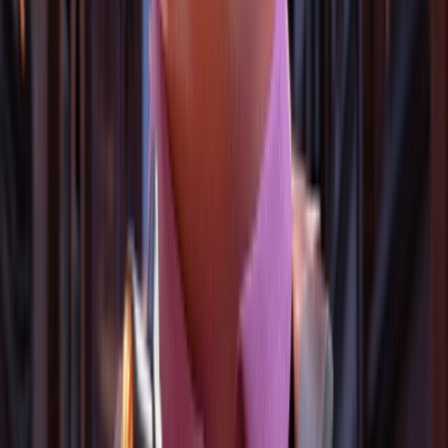
Quick answers for
Gangster's
Paradise
Can I play Gangster's Paradise for free?