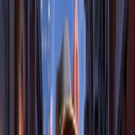
Casinos
Promotions
Live Casino
Free Games
Country
Guides
Guides
Support
Home
/
Slots
/
Gangster's Paradise
FREE SLOT DEMO
Gangster's Paradise
Play the free demo, then compare the main game facts
before deciding whether this slot fits a promotion, casino
lobby or mobile session.
Play demo
Compare promotions