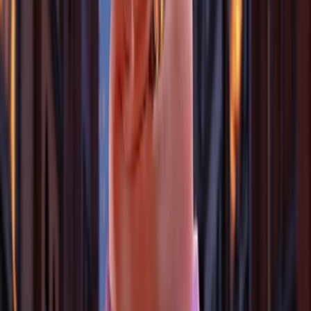
How to read the session
Gangster's Paradise is listed with 96.18% RTP. Always
confirm the live paytable because casino
implementations can vary.
Run a short demo session for interface feel, then a longer
one for volatility and feature rhythm. If the game feels
unclear or too swingy in free play, it will usually feel
worse once bonus terms and real-money limits are
involved.
Adventure
DEMO QUESTIONS