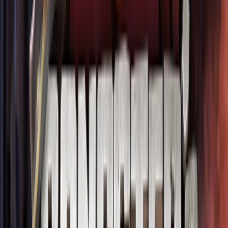
CARIBIC
Casino Guide
Caribbean casino research with less clutter and better
judgment. Independent guides, real testing and market-
specific expertise.