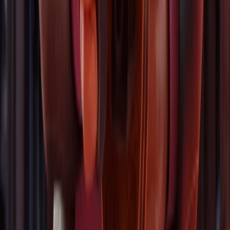
PRINT STUDIOS
Chomplings
Open the Chomplings demo and compare its fact
profile with Gangster's Paradise.
Explore
ALL DEMOS
Browse more slot demos
Move through the full game list when you want to
compare provider style, RTP notes and feature
pacing.