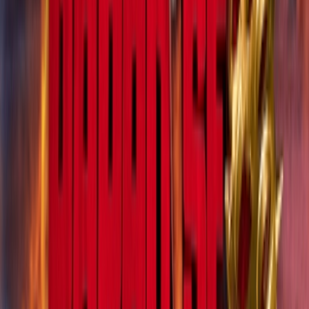
Explore
Casinos