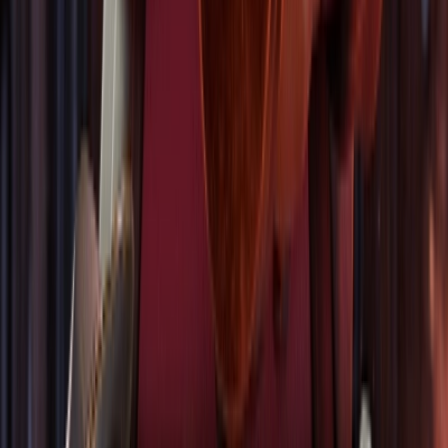
Explore
FREE-PLAY GUIDE
Use free play with a clear method
Learn what demo sessions can reveal and which
real-money questions still need separate checks.
Explore