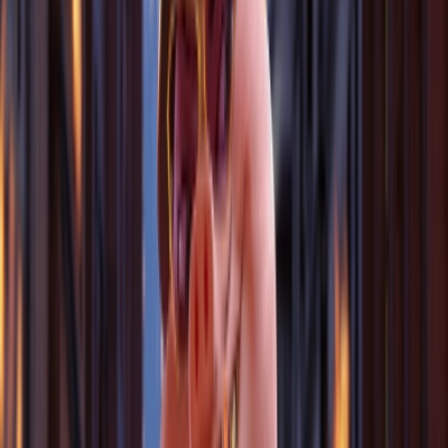
bonus eligibility or the exact real-money rules at every
casino.
GAME FACTS
What to check first
Provider
Naga Games
RTP
96.18%
Volatility
Check game paytable
Max win
Check game paytable
Reels
5
Paylines
Fixed
Bet range
Up to 3,283,440
Release date
March 5, 2025
DEMO NOTES