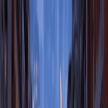
CARIBIC
Casino Guide