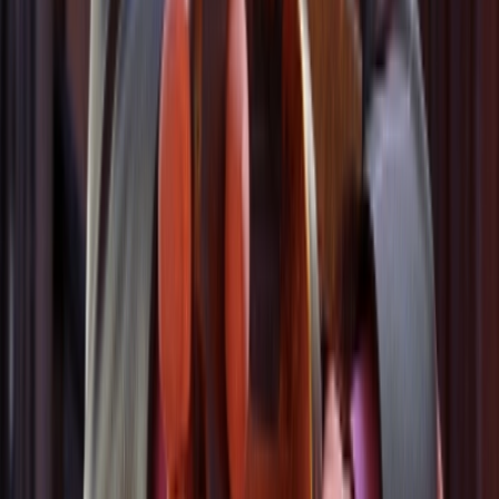
READ NEXT
Compare the next step
S GAMING
Barnyard Bash Chicken Chase
Open the Barnyard Bash Chicken Chase demo and
compare its fact profile with Gangster's Paradise.
Explore