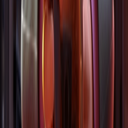
RIVAL
Blazin' Buffalo Extreme
Open the Blazin' Buffalo Extreme demo and
compare its fact profile with Gangster's Paradise.
Explore
SPINOMENAL
Book of Tribes Extreme
Open the Book of Tribes Extreme demo and
compare its fact profile with Gangster's Paradise.
Explore