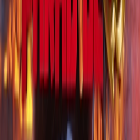
Promotions
Live Casino
Free Games
Country Guides
Guides
Support
Top Guides
Casino Bonuses Guide
Live Casino Quality Guide
Free Games Guide
Caribbean Gambling Laws
Payments Guide
Apps & Mobile Guide
Countries