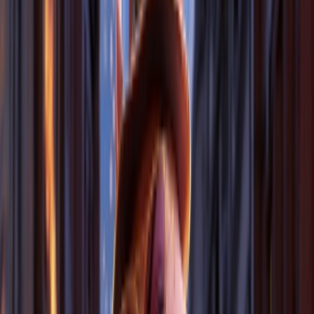
Naga Games
PROVIDER
96.18%
RTP
Paytable
VOLATILITY
PLAYABLE DEMO
Play
Gangster's Paradise
Demo mode is best for testing pace, feature clarity and
mobile readability. It does not confirm withdrawal speed,