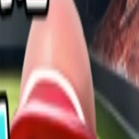
lity or the exact real-money rules at every casino.