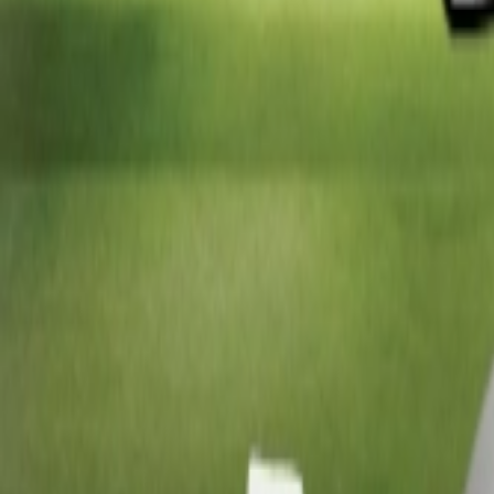
bonus terms and real-money limits are involved.
Sports
DEMO QUESTIONS
Quick answers for
L'Allenator
Can I play L'Allenatore nel Pallone - Bi-zona for free?