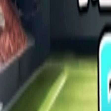
PLAYABLE DEMO
Play
L'Allenatore nel Pallone 
Demo mode is best for testing pace, feature clarity and mobile 
GAME FACTS
What to check first