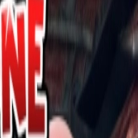
le session.