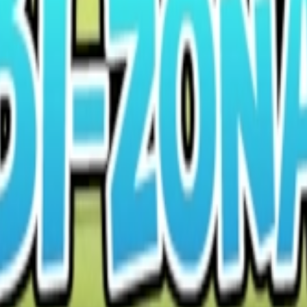
, 1,000x max win. Always confirm the live paytable because casi
or volatility and feature rhythm. If the game feels unclear or to