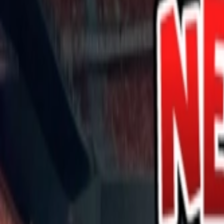
Home
/
Slots
/
L'Allenatore nel Pallone - Bi-zona
FREE SLOT DEMO
L'Allenatore nel Pallone - Bi-zona
Play the free demo, then compare the main game facts before d
Play demo
Compare promotions
Giocaonline
PROVIDER
96.72%
RTP
Paytable
VOLATILITY