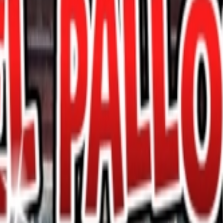
eciding whether this slot fits a promotion, casino lobby or mobi