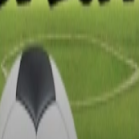
e nel Pallone - Bi-zona