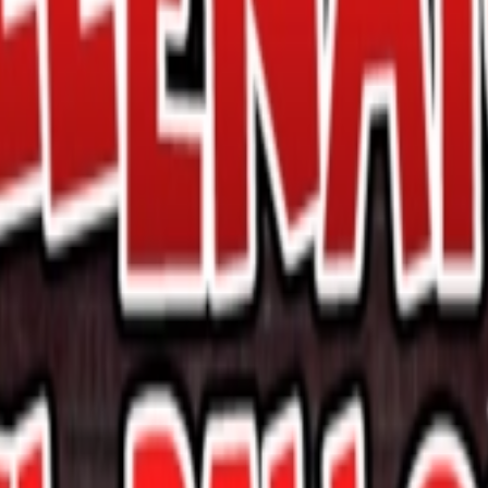
ides
Support