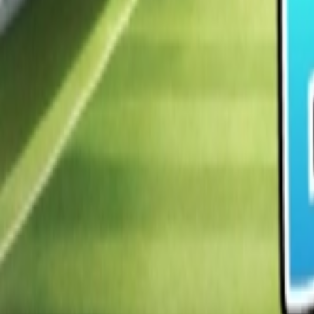
Provider
Giocaonline
RTP
96.72%
Volatility
Check game paytable
Max win
1,000x
Reels
6
Paylines
Fixed
Bet range
0.25-50
Release date
Check provider page
DEMO NOTES
How to read the session
L'Allenatore nel Pallone - Bi-zona is listed with 96.72% RTP
Run a short demo session for interface feel, then a longer one f