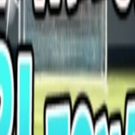
- Bi-zona
readability. It does not confirm withdrawal speed, bonus eligibi