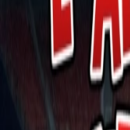
CARIBIC
Casino Guide
Casinos
Promotions
Live Casino
Free Games
Country Guides
Gu