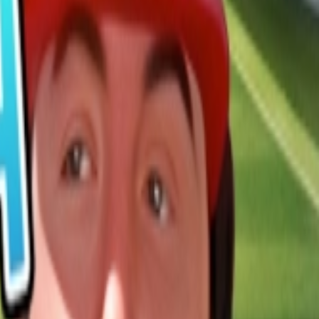
no implementations can vary.
o swingy in free play, it will usually feel worse once