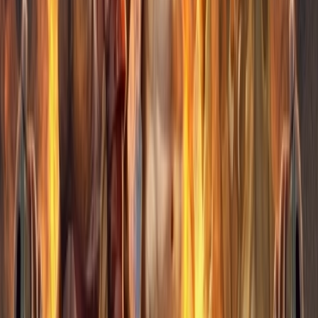
Habesha Fortune 5
Open the Habesha Fortune 5 demo and compare its
fact profile with Mad Slot.
Explore
SMARTSOFT GAMING
Jingle Bell Bonanza
Open the Jingle Bell Bonanza demo and compare
its fact profile with Mad Slot.
Explore
S GAMING