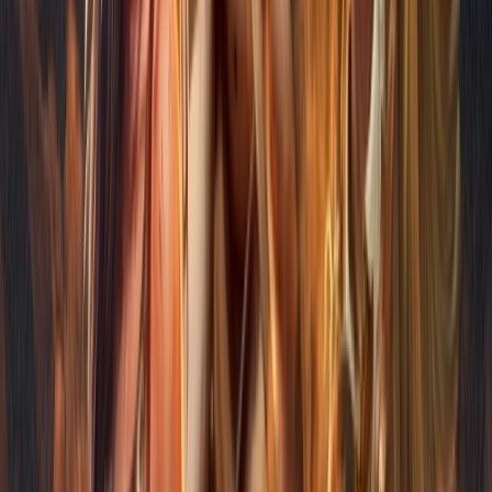
What should I check in the Mad Slot demo?