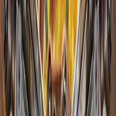
CARIBIC
Casino Guide
Caribbean casino research with less clutter and better
judgment. Independent guides, real testing and market-
specific expertise.