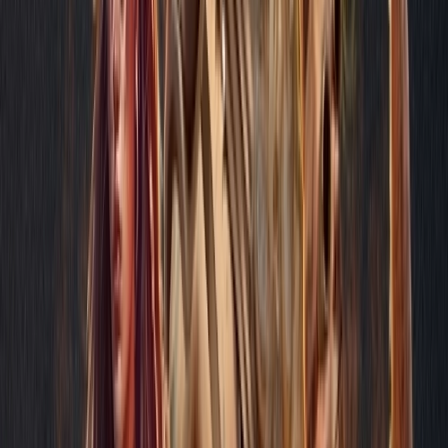
Quick answers for
Mad Slot
Can I play Mad Slot for free?