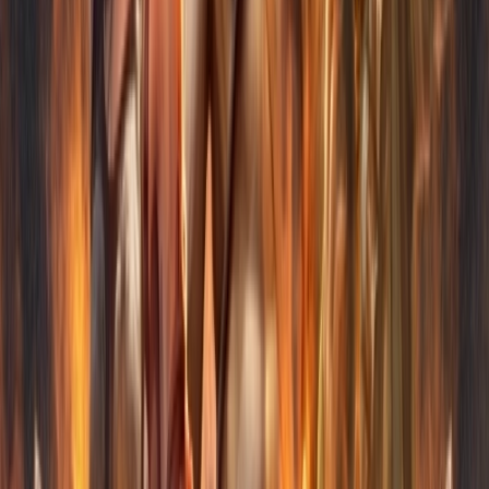
READ NEXT
Compare the next step
SMARTSOFT GAMING
Farm's Fortune
Open the Farm's Fortune demo and compare its fact
profile with Mad Slot.
Explore
SMARTSOFT GAMING