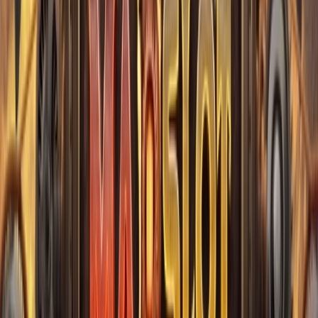
Free Games
Country Guides
Guides
Support
Top Guides
Casino Bonuses Guide
Live Casino Quality Guide
Free Games Guide
Caribbean Gambling Laws
Payments Guide
Apps & Mobile Guide
Countries