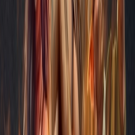
Who made Mad Slot?