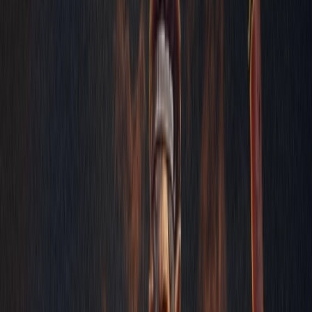
Casinos
Promotions
Live Casino
Free Games
Country
Guides
Guides
Support
Home
/
Slots
/
Mad Slot
FREE SLOT DEMO
Mad Slot
Play the free demo, then compare the main game facts
before deciding whether this slot fits a promotion, casino
lobby or mobile session.
Play demo
Compare promotions