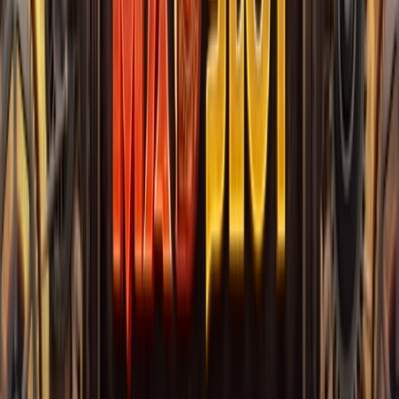
Barbados
Jamaica
Trinidad & Tobago
Curacao
Bahamas
View all markets
Company
About Caribic
Editorial Standards
Affiliate Disclosure
Privacy Policy
Terms of Use
Contact Us
Important disclaimer