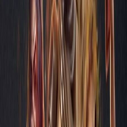
How to read the session
Mad Slot is listed with 96.02% RTP, 10,000x max win.
Always confirm the live paytable because casino
implementations can vary.
Run a short demo session for interface feel, then a longer
one for volatility and feature rhythm. If the game feels
unclear or too swingy in free play, it will usually feel
worse once bonus terms and real-money limits are
involved.
Adventure
DEMO QUESTIONS