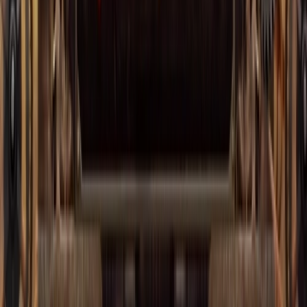
Caribic is an independent informational guide, not a
casino operator, law firm, financial adviser or account-
support service. Gambling laws, age limits, tax treatment,
payment rules, bonus terms and operator availability vary
by country, state, territory and platform, and they can
change without notice. You are responsible for checking
the rules that apply where you live or travel, confirming
current operator terms directly, and deciding whether
gambling is lawful and appropriate for you. Do not treat
Caribic content as legal advice, financial advice,
permission to gamble or a substitute for professional
guidance.
© 2026 Caribic. All rights reserved.
Terms of Use
Responsible Gambling
18+ only where
lawful. Play responsibly.