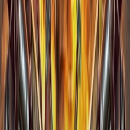
FREE-PLAY GUIDE
Use free play with a clear method
Learn what demo sessions can reveal and which
real-money questions still need separate checks.
Explore