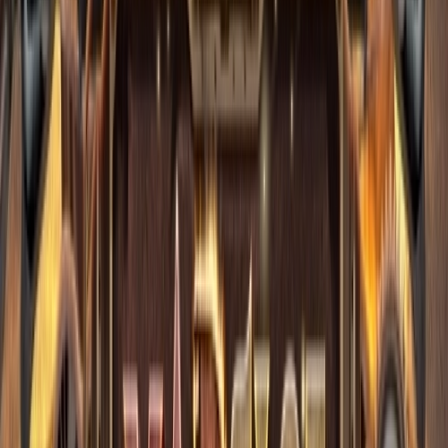
Explore
Casinos
Promotions
Live Casino