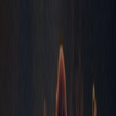
CARIBIC
Casino Guide