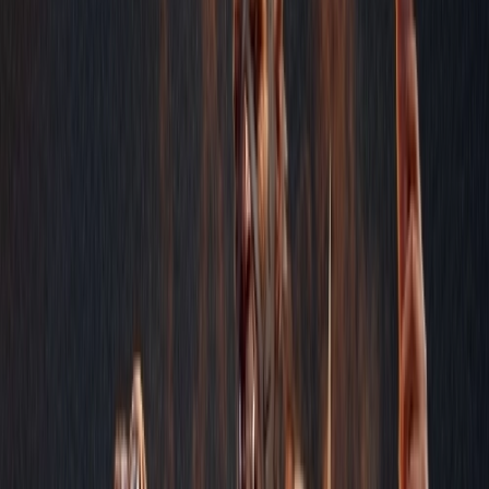
SmartSoft Gaming
PROVIDER
96.02%
RTP
Paytable
VOLATILITY
PLAYABLE DEMO
Play
Mad Slot
Demo mode is best for testing pace, feature clarity and
mobile readability. It does not confirm withdrawal speed,