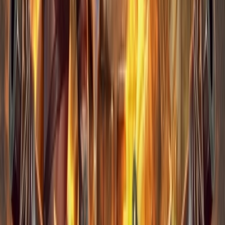
Barnyard Bash Chicken Chase
Open the Barnyard Bash Chicken Chase demo and
compare its fact profile with Mad Slot.
Explore
ALL DEMOS
Browse more slot demos
Move through the full game list when you want to
compare provider style, RTP notes and feature
pacing.
Explore