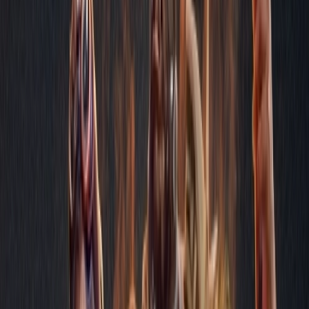
bonus eligibility or the exact real-money rules at every
casino.
GAME FACTS
What to check first
Provider
SmartSoft Gaming
RTP
96.02%
Volatility
Check game paytable
Max win
10,000x
Reels
5
Paylines
Fixed
Bet range
0.2-50
Release date
December 30, 2024
DEMO NOTES