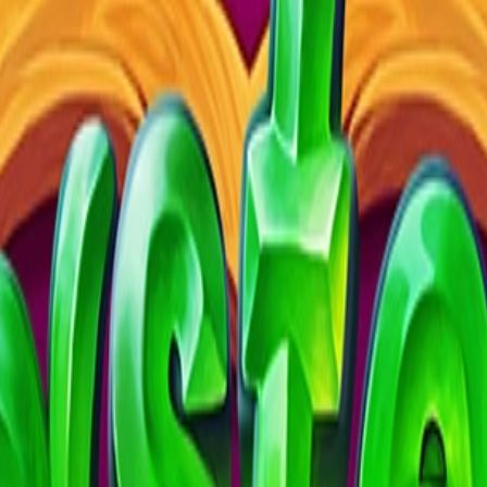
readability. It does not confirm withdrawal speed, bonus eligibi