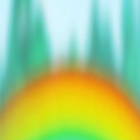
ides
Support