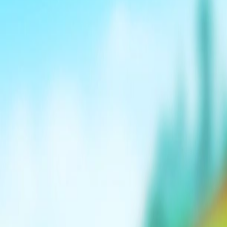
CARIBIC
Casino Guide
Casinos
Promotions
Live Casino
Free Games
Country Guides
Gu