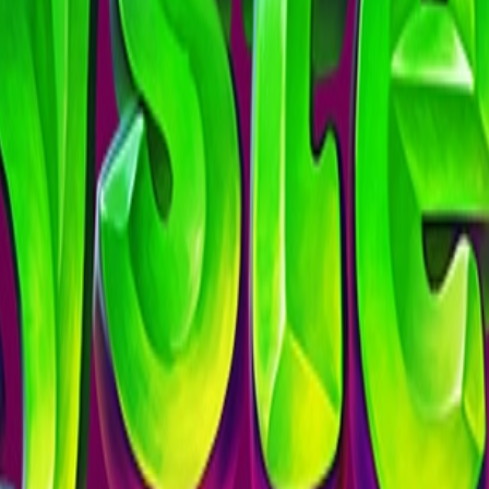
live paytable because casino implementations can vary.
or volatility and feature rhythm. If the game feels unclear or to