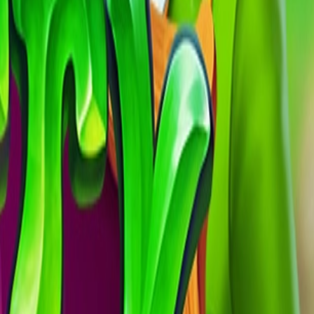
o swingy in free play, it will usually feel worse once