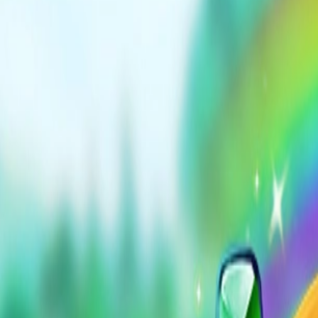
Home
/
Slots
/
Mystery Rainbow
FREE SLOT DEMO
Mystery Rainbow
Play the free demo, then compare the main game facts before d
Play demo
Compare promotions
Playnetic
PROVIDER
96%
RTP
Paytable
VOLATILITY