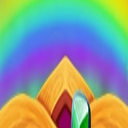
eciding whether this slot fits a promotion, casino lobby or mobi