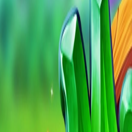
PLAYABLE DEMO
Play
Mystery Rainbow
Demo mode is best for testing pace, feature clarity and mobile 
GAME FACTS
What to check first