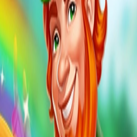
le session.