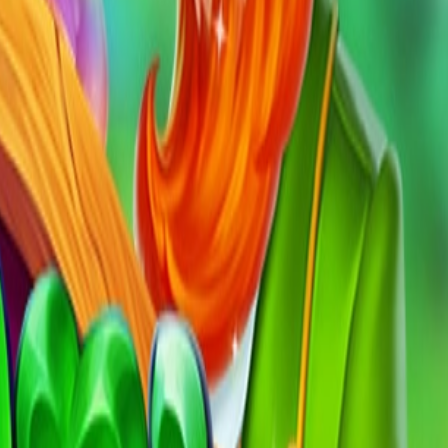
lity or the exact real-money rules at every casino.