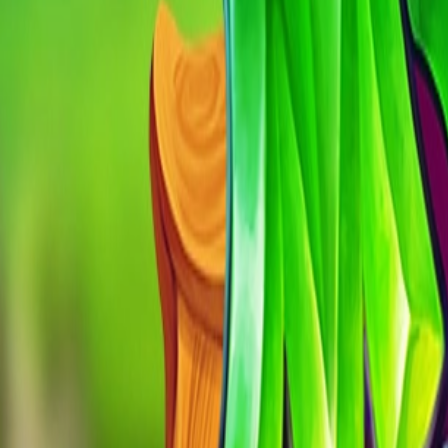
Provider
Playnetic
RTP
96%
Volatility
Check game paytable
Max win
Check game paytable
Reels
5
Paylines
Fixed
Bet range
0.4-500
Release date
Check provider page
DEMO NOTES
How to read the session
Mystery Rainbow is listed with 96% RTP. Always confirm the 
Run a short demo session for interface feel, then a longer one f