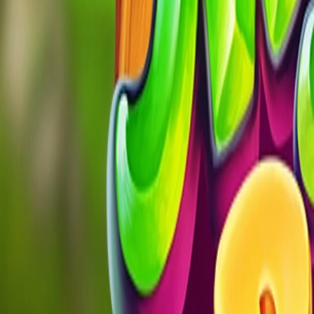
bonus terms and real-money limits are involved.
Irish
DEMO QUESTIONS
Quick answers for
Mystery R
Can I play Mystery Rainbow for free?