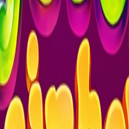
ainbow