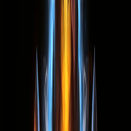
Who made Nightmaker?