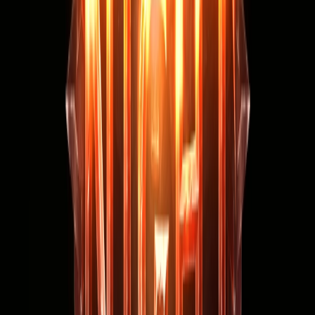
Hysteria
Open the Hysteria demo and compare its fact
profile with Nightmaker.
Explore
ALL DEMOS
Browse more slot demos
Move through the full game list when you want to
compare provider style, RTP notes and feature
pacing.
Explore