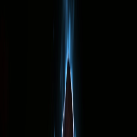
Elk Studios
PROVIDER
94%
RTP
Paytable
VOLATILITY
PLAYABLE DEMO
Play
Nightmaker
Demo mode is best for testing pace, feature clarity and
mobile readability. It does not confirm withdrawal speed,