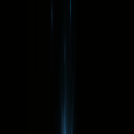
Casinos
Promotions
Live Casino
Free Games
Country
Guides
Guides
Support
Home
/
Slots
/
Nightmaker
FREE SLOT DEMO
Nightmaker
Play the free demo, then compare the main game facts
before deciding whether this slot fits a promotion, casino
lobby or mobile session.
Play demo
Compare promotions