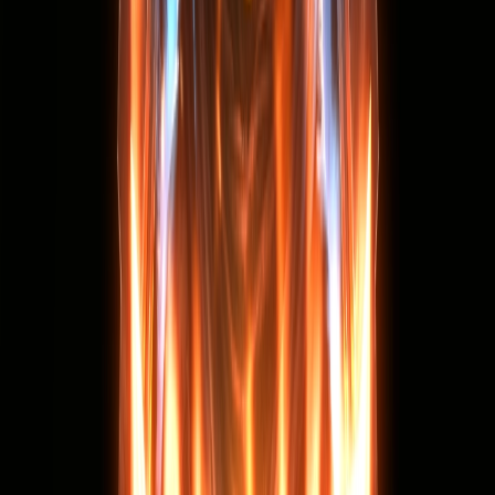
READ NEXT
Compare the next step
ELK STUDIOS
In The Zone
Open the In The Zone demo and compare its fact
profile with Nightmaker.
Explore
BLUBERI