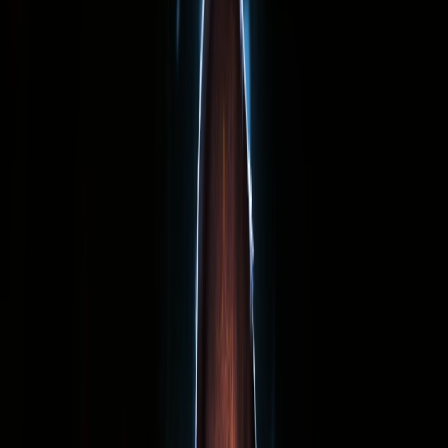
bonus eligibility or the exact real-money rules at every
casino.
GAME FACTS
What to check first
Provider
Elk Studios
RTP
94%
Volatility
Check game paytable
Max win
50,000x
Reels
5
Paylines
Fixed
Bet range
0.2-100
Release date
May 30, 2025
DEMO NOTES