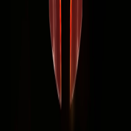
Free Games
Country Guides
Guides
Support
Top Guides
Casino Bonuses Guide
Live Casino Quality Guide
Free Games Guide
Caribbean Gambling Laws
Payments Guide
Apps & Mobile Guide
Countries