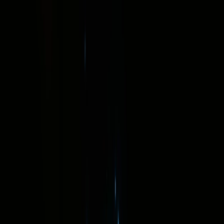
CARIBIC
Casino Guide