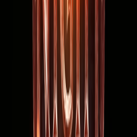
FREE-PLAY GUIDE
Use free play with a clear method
Learn what demo sessions can reveal and which
real-money questions still need separate checks.
Explore