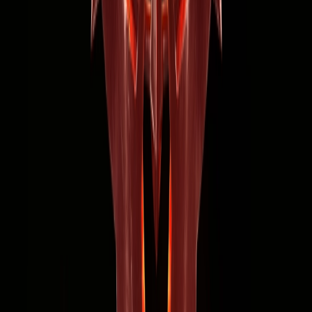
Explore
Casinos
Promotions
Live Casino