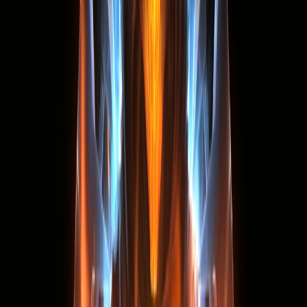
What should I check in the Nightmaker demo?