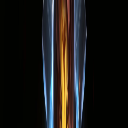
Quick answers for
Nightmaker
Can I play Nightmaker for free?