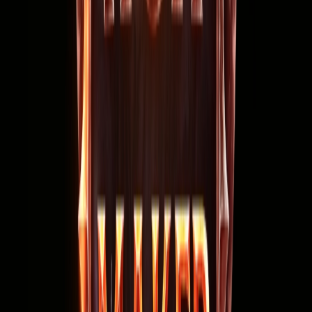
CARIBIC
Casino Guide
Caribbean casino research with less clutter and better
judgment. Independent guides, real testing and market-
specific expertise.