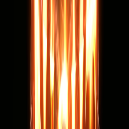
Devil's Lock
Open the Devil's Lock demo and compare its fact
profile with Nightmaker.
Explore
BELATRA
Dracula Riches
Open the Dracula Riches demo and compare its
fact profile with Nightmaker.
Explore
PLAYNETIC