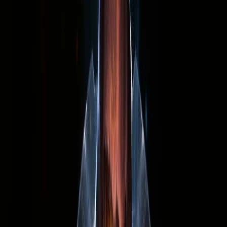
How to read the session
Nightmaker is listed with 94% RTP, 50,000x max win.
Always confirm the live paytable because casino
implementations can vary.
Run a short demo session for interface feel, then a longer
one for volatility and feature rhythm. If the game feels
unclear or too swingy in free play, it will usually feel
worse once bonus terms and real-money limits are
involved.
Halloween
Monster
DEMO QUESTIONS