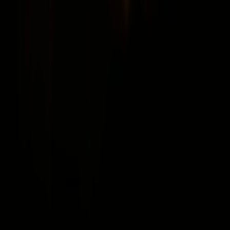
Barbados
Jamaica
Trinidad & Tobago
Curacao
Bahamas
View all markets
Company
About Caribic
Editorial Standards
Affiliate Disclosure
Privacy Policy
Terms of Use
Contact Us
Important disclaimer