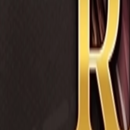
Provider
SpinOro
RTP
94%
Volatility
Check game paytable
Max win
25,000x
Reels
5
Paylines
Fixed
Bet range
0.4-200
Release date
January 29, 2025
DEMO NOTES
How to read the session
Retro Diamond Classical is listed with 94% RTP, 25,000x max
Run a short demo session for interface feel, then a longer one f