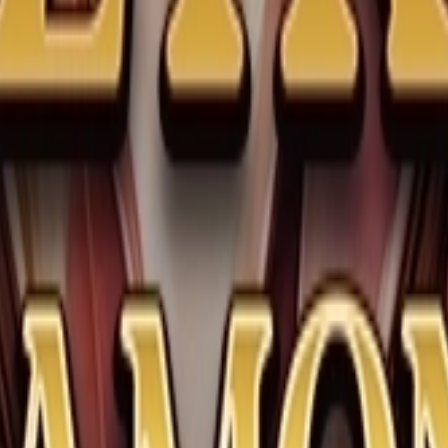
ond Classical