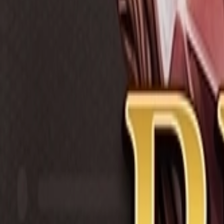
PLAYABLE DEMO
Play
Retro Diamond Classical
Demo mode is best for testing pace, feature clarity and mobile 
GAME FACTS
What to check first