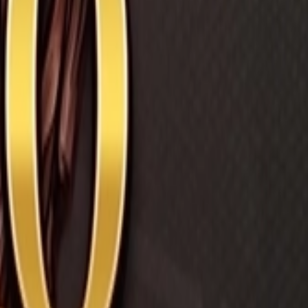
tations can vary.
o swingy in free play, it will usually feel worse once