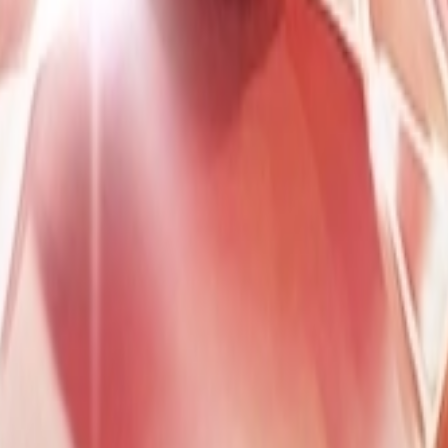
ides
Support