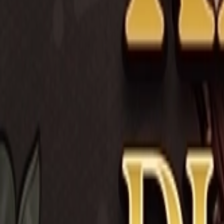
bonus terms and real-money limits are involved.
Classic
DEMO QUESTIONS
Quick answers for
Retro Diam
Can I play Retro Diamond Classical for free?