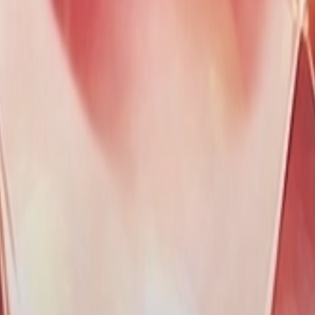
eciding whether this slot fits a promotion, casino lobby or mobi