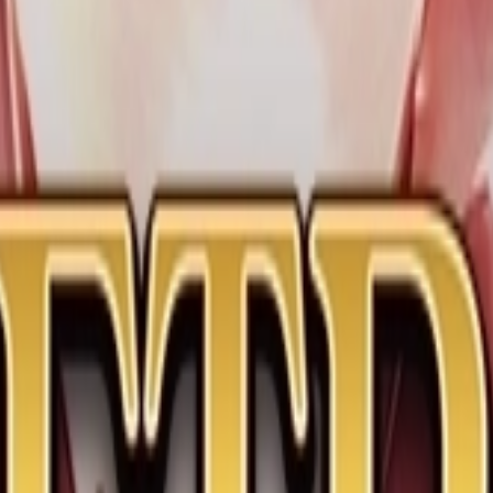
readability. It does not confirm withdrawal speed, bonus eligibi