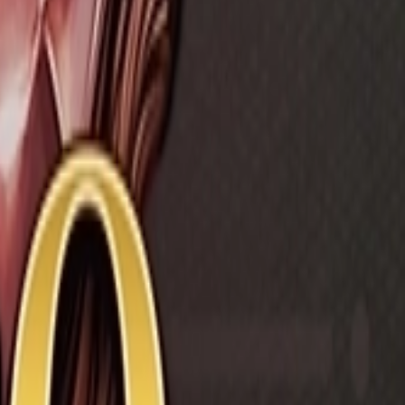
lity or the exact real-money rules at every casino.