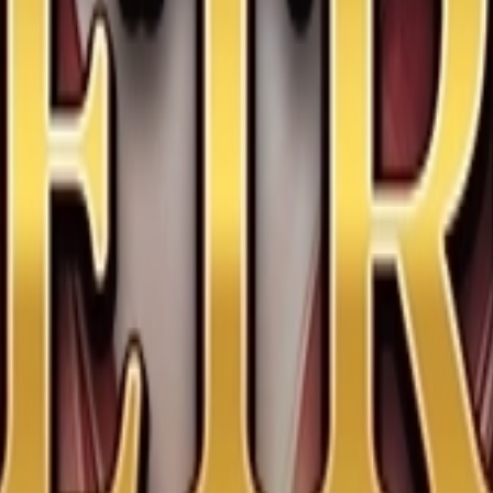
 win. Always confirm the live paytable because casino implemen
or volatility and feature rhythm. If the game feels unclear or to