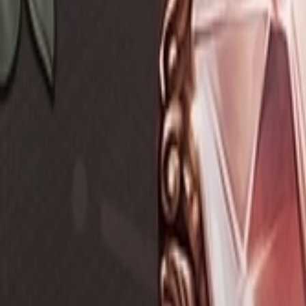
Home
/
Slots
/
Retro Diamond Classical
FREE SLOT DEMO
Retro Diamond Classical
Play the free demo, then compare the main game facts before d
Play demo
Compare promotions
SpinOro
PROVIDER
94%
RTP
Paytable
VOLATILITY