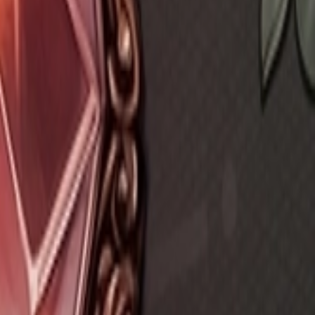
le session.