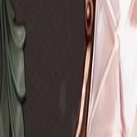
CARIBIC
Casino Guide
Casinos
Promotions
Live Casino
Free Games
Country Guides
Gu