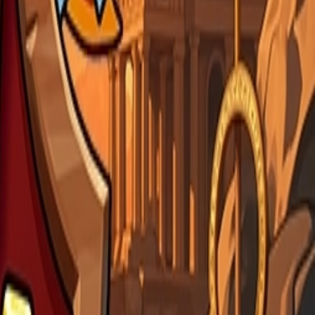
o implementations can vary.
o swingy in free play, it will usually feel worse once