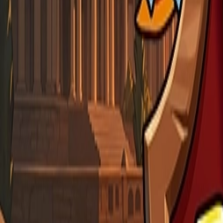
Provider
Backseat Gaming
RTP
96.31%
Volatility
High
Max win
10,000x
Reels
6
Paylines
Fixed
Bet range
0.1-100
Release date
Check provider page
DEMO NOTES
How to read the session
Roman Bonanza is listed with 96.31% RTP, high volatility, 10
Run a short demo session for interface feel, then a longer one f