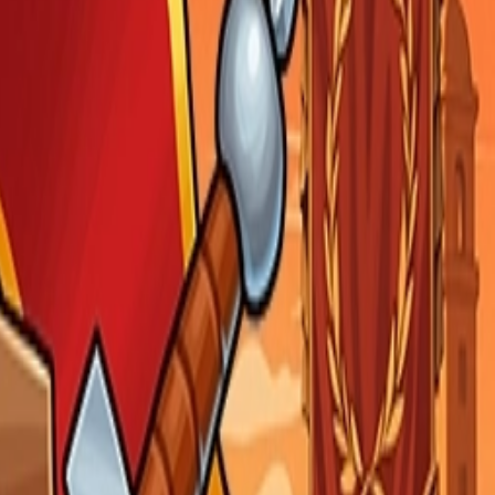
le session.