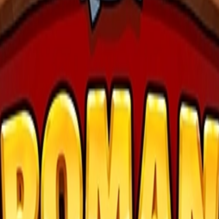
readability. It does not confirm withdrawal speed, bonus eligibi