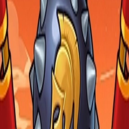
ides
Support