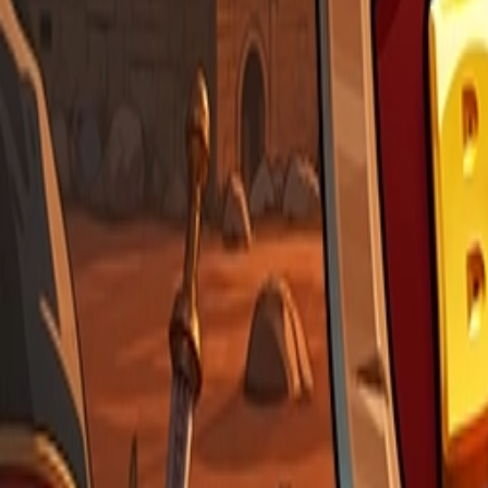
bonus terms and real-money limits are involved.
Roman
DEMO QUESTIONS
Quick answers for
Roman Bon
Can I play Roman Bonanza for free?