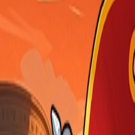
CARIBIC
Casino Guide
Casinos
Promotions
Live Casino
Free Games
Country Guides
Gu