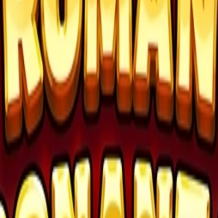
,000x max win. Always confirm the live paytable because casin
or volatility and feature rhythm. If the game feels unclear or to