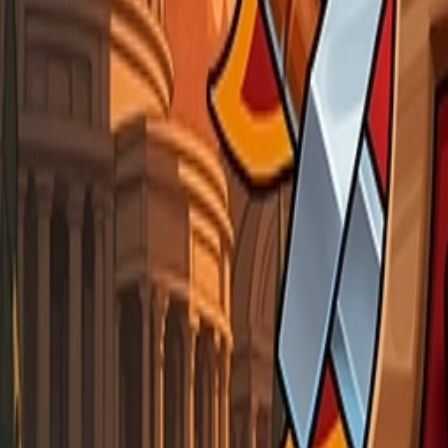
PLAYABLE DEMO
Play
Roman Bonanza
Demo mode is best for testing pace, feature clarity and mobile 
GAME FACTS
What to check first