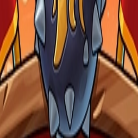
eciding whether this slot fits a promotion, casino lobby or mobi