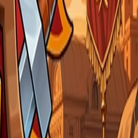
lity or the exact real-money rules at every casino.