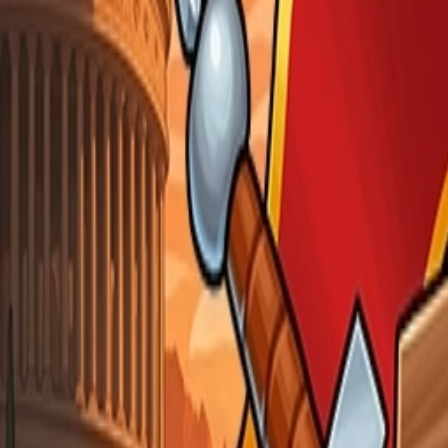
Home
/
Slots
/
Roman Bonanza
FREE SLOT DEMO
Roman Bonanza
Play the free demo, then compare the main game facts before d
Play demo
Compare promotions
Backseat Gaming
PROVIDER
96.31%
RTP
High
VOLATILITY