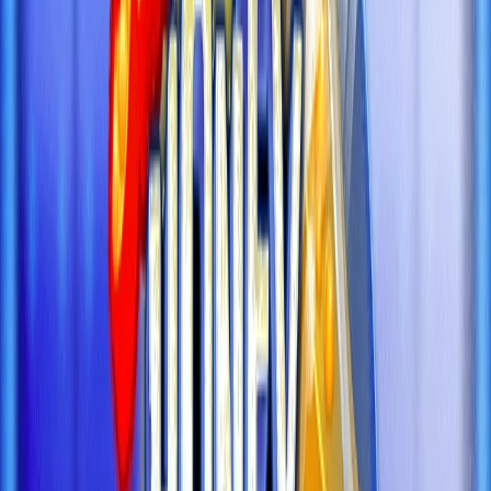
READ NEXT
Compare the next step
ALL DEMOS
Browse more slot demos
Move through the full game list when you want to
compare provider style, RTP notes and feature
pacing.
Explore