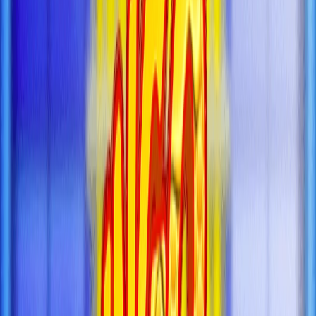
How to read the session
Slingo Honey Crew is listed with 94.17% RTP, 1,992x
max win. Always confirm the live paytable because
casino implementations can vary.
Run a short demo session for interface feel, then a longer
one for volatility and feature rhythm. If the game feels
unclear or too swingy in free play, it will usually feel
worse once bonus terms and real-money limits are
involved.
DEMO QUESTIONS
Quick answers for
Slingo