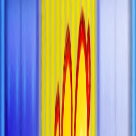
bonus eligibility or the exact real-money rules at every
casino.
GAME FACTS
What to check first
Provider
Gaming Realms
RTP
94.17%
Volatility
Check game paytable
Max win
1,992x
Reels
5
Paylines
Fixed
Bet range
0.2-5
Release date
April 1, 2025
DEMO NOTES