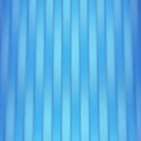
Free Games
Country Guides
Guides
Support
Top Guides
Casino Bonuses Guide
Live Casino Quality Guide
Free Games Guide
Caribbean Gambling Laws
Payments Guide
Apps & Mobile Guide
Countries
Barbados