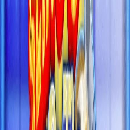
What should I check in the Slingo Honey Crew demo?