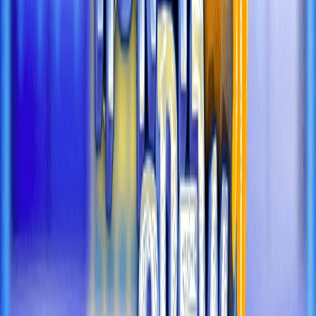
CARIBIC
Casino Guide
Caribbean casino research with less clutter and better
judgment. Independent guides, real testing and market-
specific expertise.