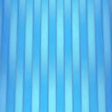
Jamaica
Trinidad & Tobago
Curacao
Bahamas
View all markets
Company
About Caribic
Editorial Standards
Affiliate Disclosure
Privacy Policy
Terms of Use
Contact Us
Important disclaimer