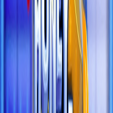
FREE-PLAY GUIDE
Use free play with a clear method
Learn what demo sessions can reveal and which
real-money questions still need separate checks.
Explore