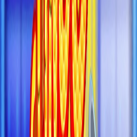
Who made Slingo Honey Crew?