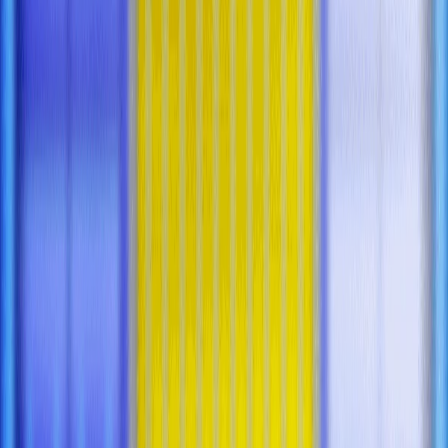
Casinos
Promotions
Live Casino
Free Games
Country
Guides
Guides
Support
Home
/
Slots
/
Slingo Honey Crew
FREE SLOT DEMO
Slingo Honey Crew
Play the free demo, then compare the main game facts
before deciding whether this slot fits a promotion, casino
lobby or mobile session.
Play demo
Compare promotions