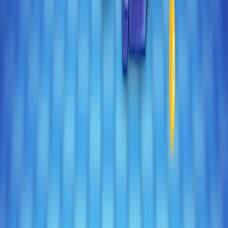
Explore
Casinos
Promotions
Live Casino