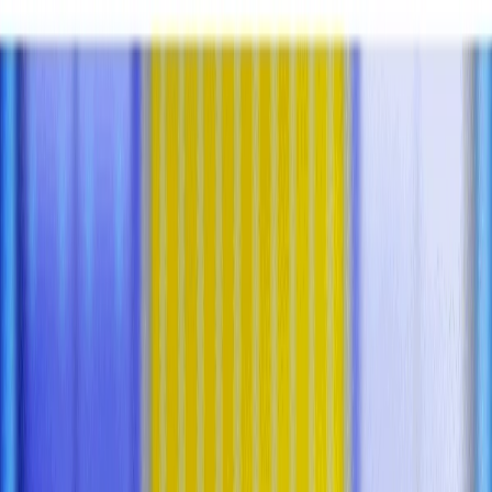
CARIBIC
Casino Guide