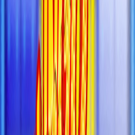
Honey Crew
Can I play Slingo Honey Crew for free?