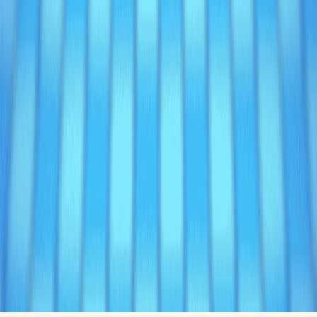
Caribic is an independent informational guide, not a
casino operator, law firm, financial adviser or account-
support service. Gambling laws, age limits, tax treatment,
payment rules, bonus terms and operator availability vary
by country, state, territory and platform, and they can
change without notice. You are responsible for checking
the rules that apply where you live or travel, confirming
current operator terms directly, and deciding whether
gambling is lawful and appropriate for you. Do not treat
Caribic content as legal advice, financial advice,
permission to gamble or a substitute for professional
guidance.
© 2026 Caribic. All rights reserved.
Terms of Use
Responsible Gambling
18+ only where
lawful. Play responsibly.