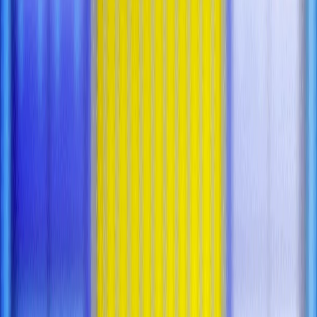
Gaming Realms
PROVIDER
94.17%
RTP
Paytable
VOLATILITY
PLAYABLE DEMO
Play
Slingo Honey Crew
Demo mode is best for testing pace, feature clarity and
mobile readability. It does not confirm withdrawal speed,