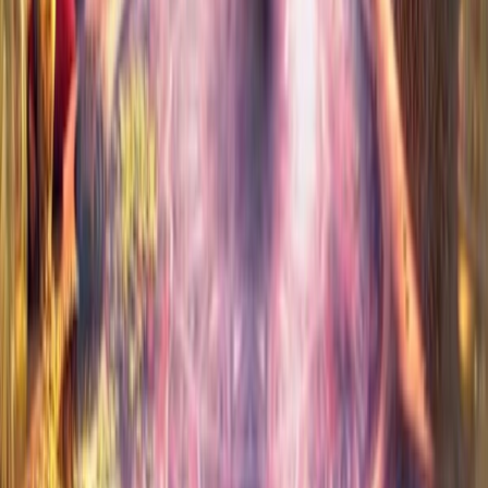
Trinidad & Tobago
Curacao
Bahamas
View all markets
Company
About Caribic
Editorial Standards
Affiliate Disclosure
Privacy Policy
Terms of Use
Contact Us
Important disclaimer
Caribic is an independent informational guide, not a