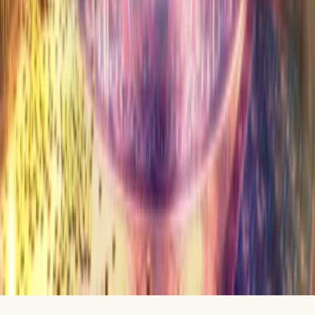
casino operator, law firm, financial adviser or account-
support service. Gambling laws, age limits, tax treatment,
payment rules, bonus terms and operator availability vary
by country, state, territory and platform, and they can
change without notice. You are responsible for checking
the rules that apply where you live or travel, confirming
current operator terms directly, and deciding whether
gambling is lawful and appropriate for you. Do not treat
Caribic content as legal advice, financial advice,
permission to gamble or a substitute for professional
guidance.
© 2026 Caribic. All rights reserved.
Terms of Use
Responsible Gambling
18+ only where
lawful. Play responsibly.