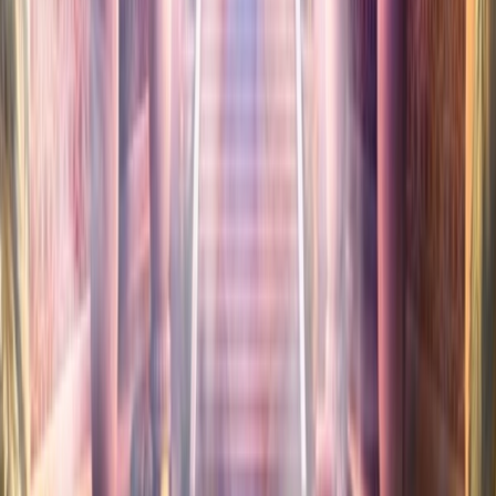
Explore
Casinos
Promotions
Live Casino
Free Games