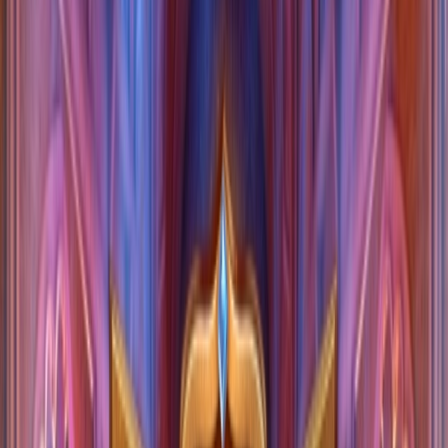
Can I play Sultan for free?