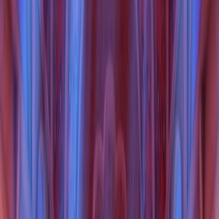
Octavian Gaming
PROVIDER
Paytable
RTP
Paytable
VOLATILITY
PLAYABLE DEMO
Play
Sultan
Demo mode is best for testing pace, feature clarity and
mobile readability. It does not confirm withdrawal speed,