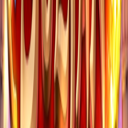
Use free play with a clear method
Learn what demo sessions can reveal and which
real-money questions still need separate checks.
Explore