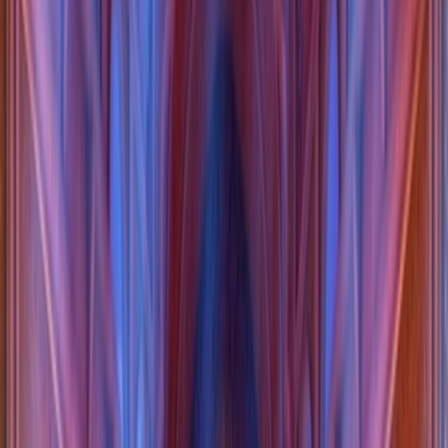
How to read the session
Sultan is listed with 24,000x max win. Always confirm
the live paytable because casino implementations can
vary.
Run a short demo session for interface feel, then a longer
one for volatility and feature rhythm. If the game feels
unclear or too swingy in free play, it will usually feel
worse once bonus terms and real-money limits are
involved.
DEMO QUESTIONS
Quick answers for
Sultan