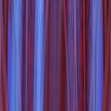
Casinos
Promotions
Live Casino
Free Games
Country
Guides
Guides
Support
Home
/
Slots
/
Sultan
FREE SLOT DEMO
Sultan
Play the free demo, then compare the main game facts
before deciding whether this slot fits a promotion, casino
lobby or mobile session.
Play demo
Compare promotions