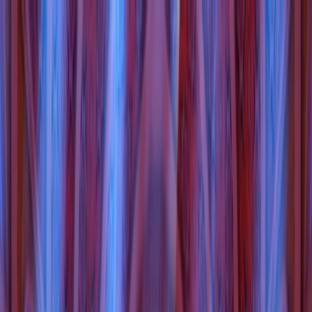
CARIBIC
Casino Guide