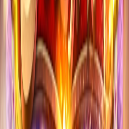
CARIBIC
Casino Guide
Caribbean casino research with less clutter and better
judgment. Independent guides, real testing and market-
specific expertise.