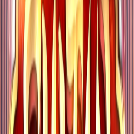
What should I check in the Sultan demo?