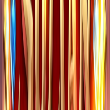
Open the Geronimo demo and compare its fact
profile with Sultan.
Explore
ALL DEMOS
Browse more slot demos
Move through the full game list when you want to
compare provider style, RTP notes and feature
pacing.
Explore
FREE-PLAY GUIDE