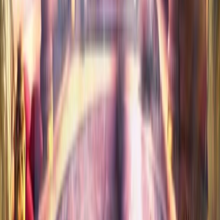
Country Guides
Guides
Support
Top Guides
Casino Bonuses Guide
Live Casino Quality Guide
Free Games Guide
Caribbean Gambling Laws
Payments Guide
Apps & Mobile Guide
Countries
Barbados
Jamaica