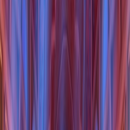
bonus eligibility or the exact real-money rules at every
casino.
GAME FACTS
What to check first
Provider
Octavian Gaming
RTP
Check game paytable
Volatility
Check game paytable
Max win
24,000x
Reels
5
Paylines
Fixed
Bet range
0.01-3
Release date
Check provider page
DEMO NOTES