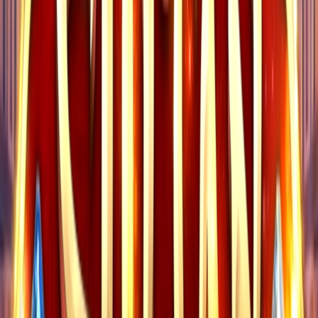
READ NEXT
Compare the next step
OCTAVIAN GAMING
Dragon Treasures
Open the Dragon Treasures demo and compare its
fact profile with Sultan.
Explore
OCTAVIAN GAMING
Geronimo