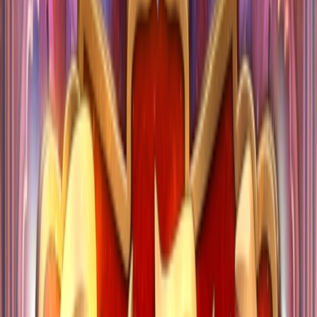
Who made Sultan?