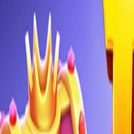
PLAYABLE DEMO
Play
Tap Craze
Demo mode is best for testing pace, feature clarity and mobile 
GAME FACTS
What to check first