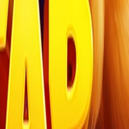
readability. It does not confirm withdrawal speed, bonus eligibi