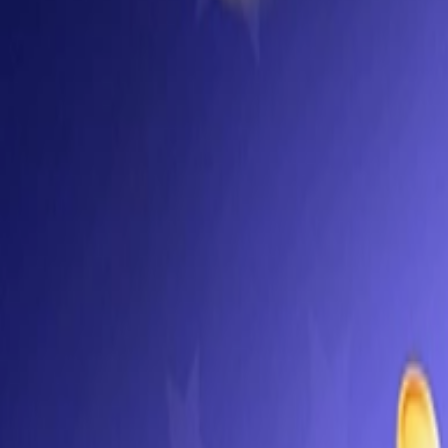
CARIBIC
Casino Guide
Casinos
Promotions
Live Casino
Free Games
Country Guides
Gu