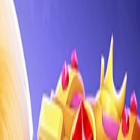
le session.