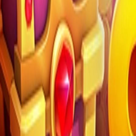
bonus terms and real-money limits are involved.
Animal
DEMO QUESTIONS
Quick answers for
Tap Craze
Can I play Tap Craze for free?