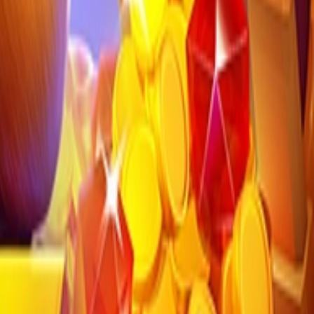
vary.
o swingy in free play, it will usually feel worse once