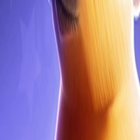
ides
Support