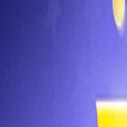
Home
/
Slots
/
Tap Craze
FREE SLOT DEMO
Tap Craze
Play the free demo, then compare the main game facts before d
Play demo
Compare promotions
Evoplay
PROVIDER
96.24%
RTP
Paytable
VOLATILITY