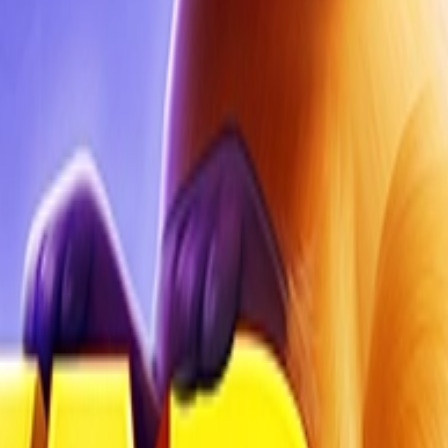
eciding whether this slot fits a promotion, casino lobby or mobi