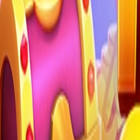
Provider
Evoplay
RTP
96.24%
Volatility
Check game paytable
Max win
3,000x
Reels
Check game paytable
Paylines
Check game paytable
Bet range
0.1-50,000
Release date
November 21, 2024
DEMO NOTES
How to read the session
Tap Craze is listed with 96.24% RTP, 3,000x max win. Always 
Run a short demo session for interface feel, then a longer one f