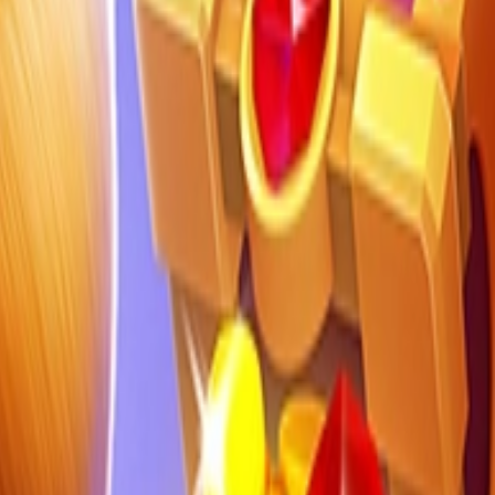
lity or the exact real-money rules at every casino.