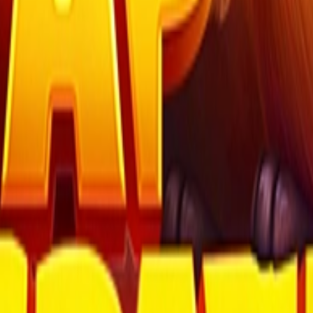
confirm the live paytable because casino implementations can 
or volatility and feature rhythm. If the game feels unclear or to