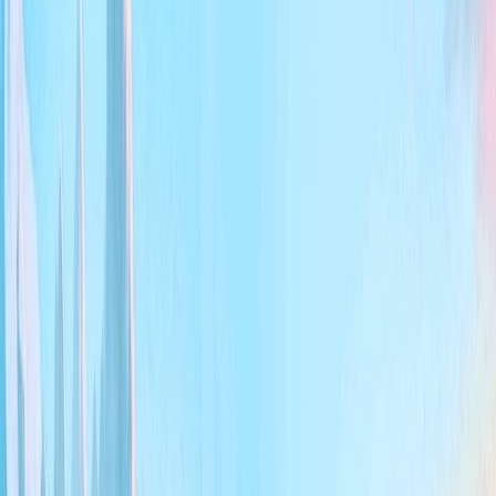
Quick answers for
Thorfinn's
Journey
Can I play Thorfinn's Journey for free?