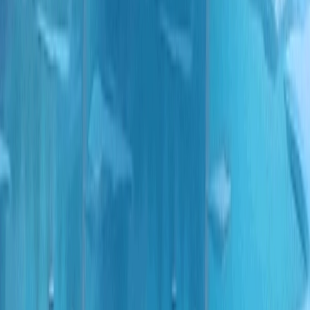
Explore
Casinos