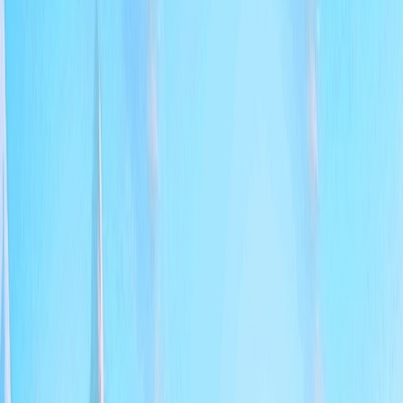
bonus eligibility or the exact real-money rules at every
casino.
GAME FACTS
What to check first
Provider
YUGO Workshop
RTP
96.16%
Volatility
Check game paytable
Max win
Check game paytable
Reels
5
Paylines
Fixed
Bet range
0.2-100
Release date
January 20, 2025
DEMO NOTES