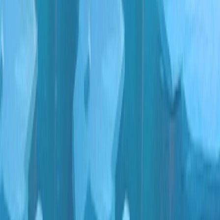
Important disclaimer
Caribic is an independent informational guide, not a
casino operator, law firm, financial adviser or account-
support service. Gambling laws, age limits, tax treatment,
payment rules, bonus terms and operator availability vary
by country, state, territory and platform, and they can
change without notice. You are responsible for checking
the rules that apply where you live or travel, confirming
current operator terms directly, and deciding whether
gambling is lawful and appropriate for you. Do not treat
Caribic content as legal advice, financial advice,
permission to gamble or a substitute for professional
guidance.
© 2026 Caribic. All rights reserved.