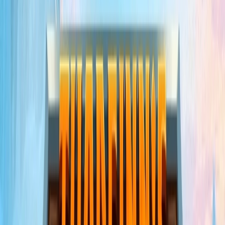
What should I check in the Thorfinn's Journey demo?