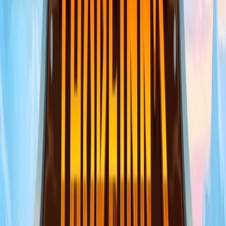
READ NEXT
Compare the next step
S GAMING
Barnyard Bash Chicken Chase
Open the Barnyard Bash Chicken Chase demo and
compare its fact profile with Thorfinn's Journey.
Explore