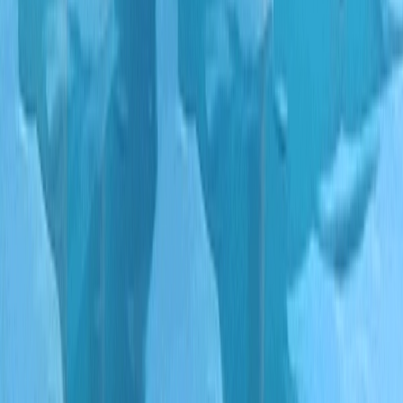
Barbados
Jamaica
Trinidad & Tobago
Curacao
Bahamas
View all markets
Company
About Caribic
Editorial Standards
Affiliate Disclosure
Privacy Policy
Terms of Use
Contact Us