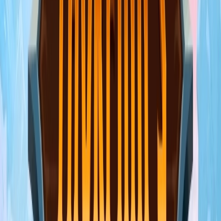
RIVAL
Blazin' Buffalo Extreme
Open the Blazin' Buffalo Extreme demo and
compare its fact profile with Thorfinn's Journey.
Explore
SPINOMENAL
Book of Tribes Extreme
Open the Book of Tribes Extreme demo and
compare its fact profile with Thorfinn's Journey.
Explore