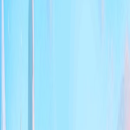
How to read the session
Thorfinn's Journey is listed with 96.16% RTP. Always
confirm the live paytable because casino
implementations can vary.
Run a short demo session for interface feel, then a longer
one for volatility and feature rhythm. If the game feels
unclear or too swingy in free play, it will usually feel
worse once bonus terms and real-money limits are
involved.
Adventure
DEMO QUESTIONS