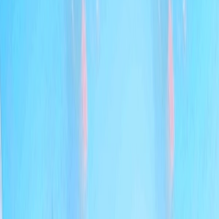
YUGO Workshop
PROVIDER
96.16%
RTP
Paytable
VOLATILITY
PLAYABLE DEMO
Play
Thorfinn's Journey
Demo mode is best for testing pace, feature clarity and
mobile readability. It does not confirm withdrawal speed,