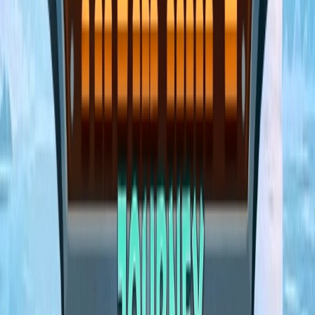
PRINT STUDIOS
Chomplings
Open the Chomplings demo and compare its fact
profile with Thorfinn's Journey.
Explore
ALL DEMOS
Browse more slot demos
Move through the full game list when you want to
compare provider style, RTP notes and feature
pacing.