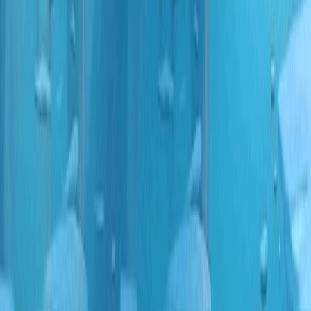
Promotions
Live Casino
Free Games
Country Guides
Guides
Support
Top Guides
Casino Bonuses Guide
Live Casino Quality Guide
Free Games Guide
Caribbean Gambling Laws
Payments Guide
Apps & Mobile Guide
Countries