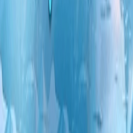
CARIBIC
Casino Guide
Caribbean casino research with less clutter and better
judgment. Independent guides, real testing and market-
specific expertise.