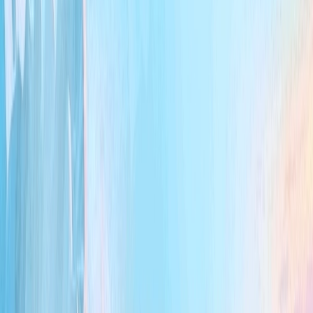
Who made Thorfinn's Journey?