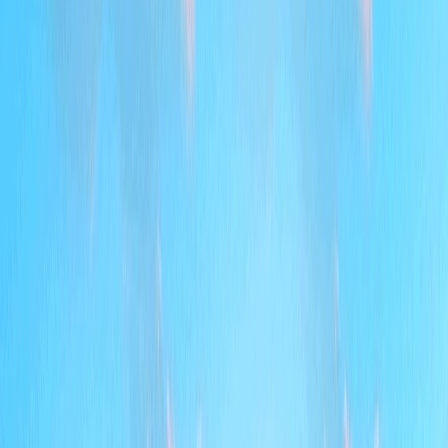
Casinos
Promotions
Live Casino
Free Games
Country
Guides
Guides
Support
Home
/
Slots
/
Thorfinn's Journey
FREE SLOT DEMO
Thorfinn's Journey
Play the free demo, then compare the main game facts
before deciding whether this slot fits a promotion, casino
lobby or mobile session.
Play demo
Compare promotions