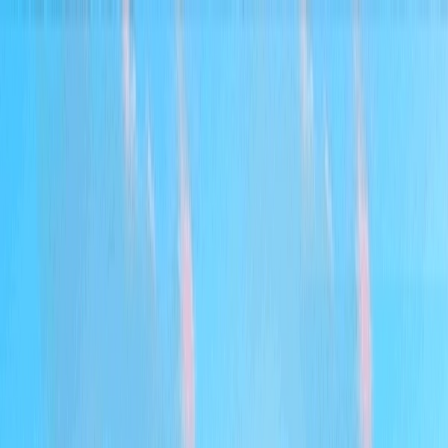
CARIBIC
Casino Guide