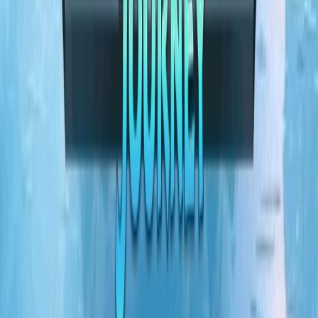
Explore
FREE-PLAY GUIDE
Use free play with a clear method
Learn what demo sessions can reveal and which
real-money questions still need separate checks.
Explore