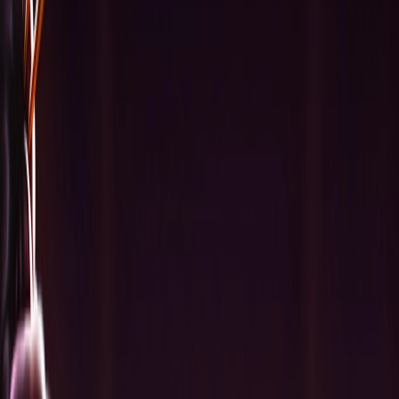
Casinos
Promotions
Live Casino
Free Games
Country
Guides
Guides
Support
Home
/
Slots
/
Tufei's Treasure
FREE SLOT DEMO
Tufei's Treasure
Play the free demo, then compare the main game facts
before deciding whether this slot fits a promotion, casino
lobby or mobile session.
Play demo
Compare promotions