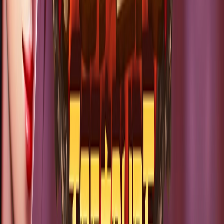
PLAYNETIC
Book of Magery: Rich Chapter
Open the Book of Magery: Rich Chapter demo and
compare its fact profile with Tufei's Treasure.
Explore
PLAYNETIC
Fortune Digging: Gold Rush
Open the Fortune Digging: Gold Rush demo and
compare its fact profile with Tufei's Treasure.
Explore