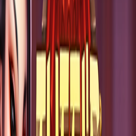
Who made Tufei's Treasure?