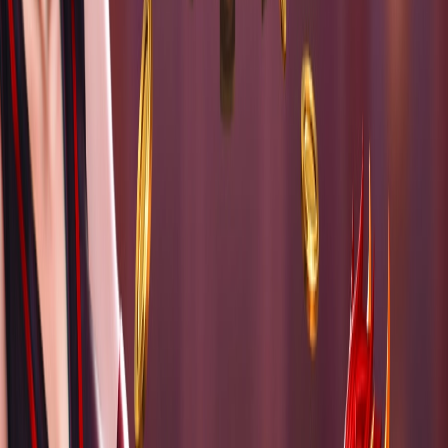
CARIBIC
Casino Guide
Caribbean casino research with less clutter and better
judgment. Independent guides, real testing and market-
specific expertise.