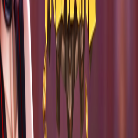
Explore
FREE-PLAY GUIDE
Use free play with a clear method
Learn what demo sessions can reveal and which
real-money questions still need separate checks.
Explore