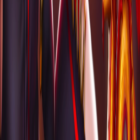
Explore
Casinos