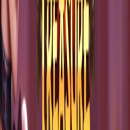
PLAYNETIC
Hysteria
Open the Hysteria demo and compare its fact
profile with Tufei's Treasure.
Explore
ALL DEMOS
Browse more slot demos
Move through the full game list when you want to
compare provider style, RTP notes and feature
pacing.