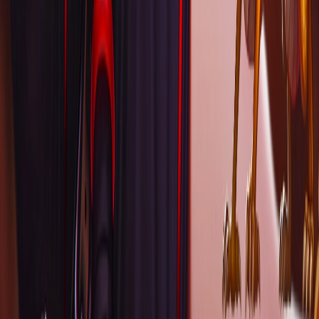
Important disclaimer
Caribic is an independent informational guide, not a
casino operator, law firm, financial adviser or account-
support service. Gambling laws, age limits, tax treatment,
payment rules, bonus terms and operator availability vary
by country, state, territory and platform, and they can
change without notice. You are responsible for checking
the rules that apply where you live or travel, confirming
current operator terms directly, and deciding whether
gambling is lawful and appropriate for you. Do not treat
Caribic content as legal advice, financial advice,
permission to gamble or a substitute for professional
guidance.
© 2026 Caribic. All rights reserved.