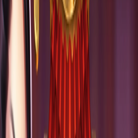
Quick answers for
Tufei's
Treasure
Can I play Tufei's Treasure for free?