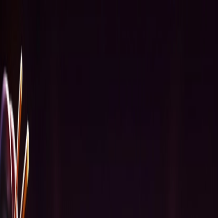
CARIBIC
Casino Guide