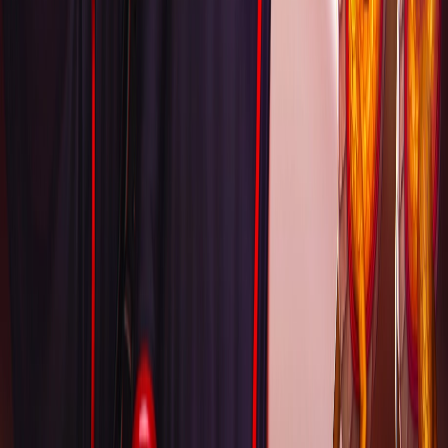
Barbados
Jamaica
Trinidad & Tobago
Curacao
Bahamas
View all markets
Company
About Caribic
Editorial Standards
Affiliate Disclosure
Privacy Policy
Terms of Use
Contact Us