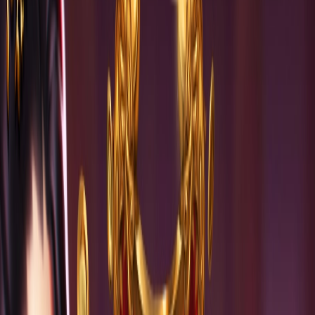
How to read the session
Tufei's Treasure is listed with 96.5% RTP. Always confirm
the live paytable because casino implementations can
vary.
Run a short demo session for interface feel, then a longer
one for volatility and feature rhythm. If the game feels
unclear or too swingy in free play, it will usually feel
worse once bonus terms and real-money limits are
involved.
Asian
DEMO QUESTIONS