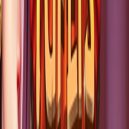
READ NEXT
Compare the next step
PLAYNETIC
Angry Zeus Jackpot
Open the Angry Zeus Jackpot demo and compare
its fact profile with Tufei's Treasure.
Explore