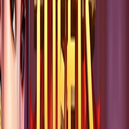
What should I check in the Tufei's Treasure demo?