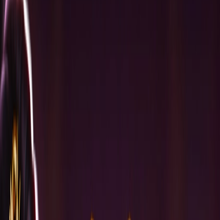
Playnetic
PROVIDER
96.5%
RTP
Paytable
VOLATILITY
PLAYABLE DEMO
Play
Tufei's Treasure
Demo mode is best for testing pace, feature clarity and
mobile readability. It does not confirm withdrawal speed,