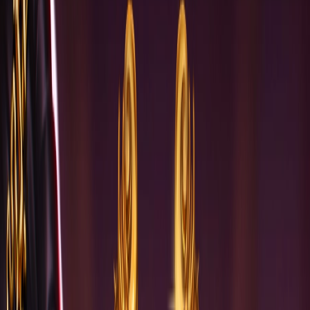
bonus eligibility or the exact real-money rules at every
casino.
GAME FACTS
What to check first
Provider
Playnetic
RTP
96.5%
Volatility
Check game paytable
Max win
Check game paytable
Reels
5
Paylines
Fixed
Bet range
0.1-100
Release date
Check provider page
DEMO NOTES