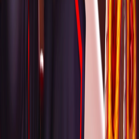
Promotions
Live Casino
Free Games
Country Guides
Guides
Support
Top Guides
Casino Bonuses Guide
Live Casino Quality Guide
Free Games Guide
Caribbean Gambling Laws
Payments Guide
Apps & Mobile Guide
Countries