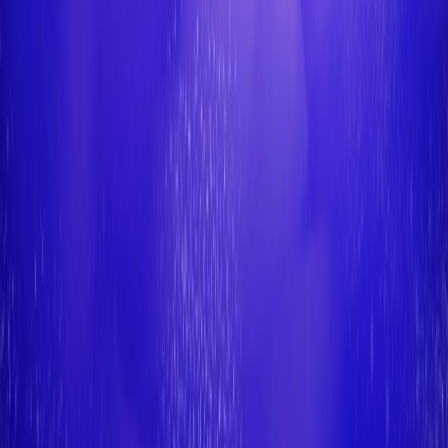
Privacy Policy
Terms of Use
Contact Us
Important disclaimer
Caribic is an independent informational guide, not a
casino operator, law firm, financial adviser or account-
support service. Gambling laws, age limits, tax treatment,
payment rules, bonus terms and operator availability vary
by country, state, territory and platform, and they can
change without notice. You are responsible for checking
the rules that apply where you live or travel, confirming
current operator terms directly, and deciding whether
gambling is lawful and appropriate for you. Do not treat
Caribic content as legal advice, financial advice,
permission to gamble or a substitute for professional
guidance.