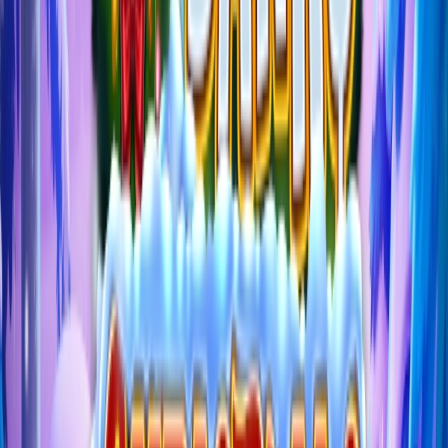
compare provider style, RTP notes and feature
pacing.
Explore
FREE-PLAY GUIDE
Use free play with a clear method
Learn what demo sessions can reveal and which
real-money questions still need separate checks.
Explore