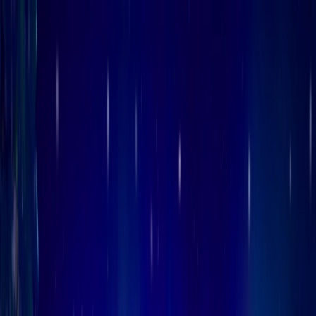
CARIBIC
Casino Guide