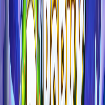
Who made 3 Porky Banks Christmas?