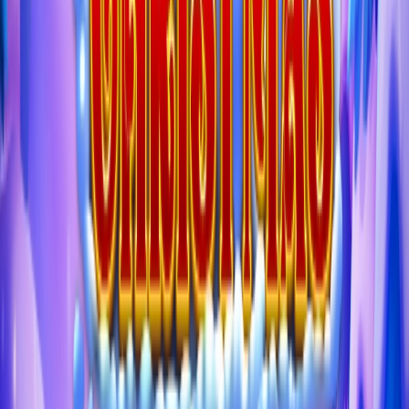
specific expertise.