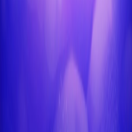
Apps & Mobile Guide
Countries
Barbados
Jamaica
Trinidad & Tobago
Curacao
Bahamas
View all markets
Company
About Caribic
Editorial Standards
Affiliate Disclosure