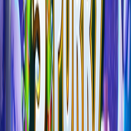
What should I check in the 3 Porky Banks Christmas
demo?