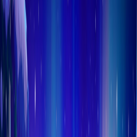
Iron Dog Studio
PROVIDER
95.25%
RTP
Very high
VOLATILITY
PLAYABLE DEMO
Play
3 Porky Banks Christmas
Demo mode is best for testing pace, feature clarity and
mobile readability. It does not confirm withdrawal speed,