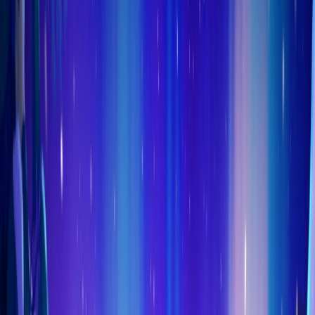
bonus eligibility or the exact real-money rules at every
casino.
GAME FACTS
What to check first
Provider
Iron Dog Studio
RTP
95.25%
Volatility
Very high
Max win
15,000x
Reels
5
Paylines
Fixed
Bet range
0.01-1
Release date
December 5, 2024
DEMO NOTES