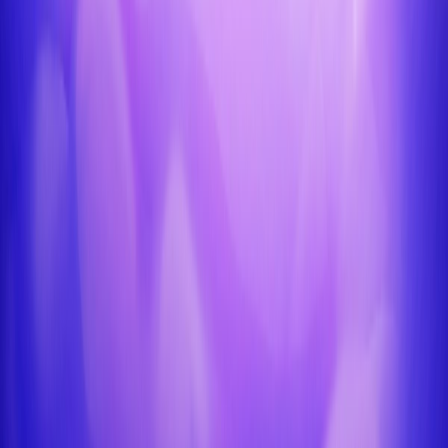
Explore
Casinos
Promotions
Live Casino
Free Games
Country Guides
Guides
Support
Top Guides
Casino Bonuses Guide
Live Casino Quality Guide
Free Games Guide
Caribbean Gambling Laws
Payments Guide