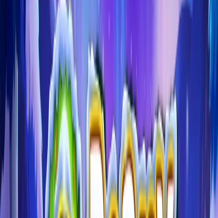
Quick answers for
3 Porky
Banks Christmas
Can I play 3 Porky Banks Christmas for free?