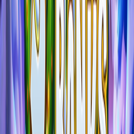
IRON DOG STUDIO
3 Porky Banks Extra
Open the 3 Porky Banks Extra demo and compare
its fact profile with 3 Porky Banks Christmas.
Explore
IRON DOG STUDIO
Eagle Strike Lucky Cache
Open the Eagle Strike Lucky Cache demo and
compare its fact profile with 3 Porky Banks
Christmas.