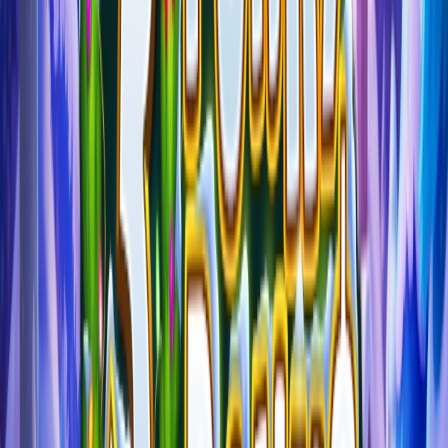
READ NEXT
Compare the next step
IRON DOG STUDIO
3 Leprechaun Charms
Open the 3 Leprechaun Charms demo and compare
its fact profile with 3 Porky Banks Christmas.
Explore