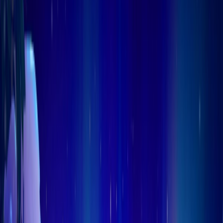
Casinos
Promotions
Live Casino
Free Games
Country
Guides
Guides
Support
Home
/
Slots
/
3 Porky Banks Christmas
FREE SLOT DEMO
3 Porky Banks Christmas
Play the free demo, then compare the main game facts
before deciding whether this slot fits a promotion, casino
lobby or mobile session.
Play demo
Compare promotions