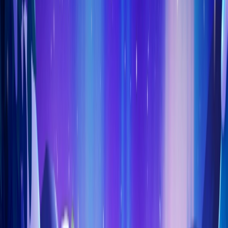
How to read the session
3 Porky Banks Christmas is listed with 95.25% RTP, very
high volatility, 15,000x max win. Always confirm the live
paytable because casino implementations can vary.
Run a short demo session for interface feel, then a longer
one for volatility and feature rhythm. If the game feels
unclear or too swingy in free play, it will usually feel
worse once bonus terms and real-money limits are
involved.
Christmas
DEMO QUESTIONS