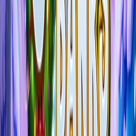
Explore
IRON DOG STUDIO
Pirate Kingdom MegaWays
Open the Pirate Kingdom MegaWays demo and
compare its fact profile with 3 Porky Banks
Christmas.
Explore
ALL DEMOS
Browse more slot demos
Move through the full game list when you want to