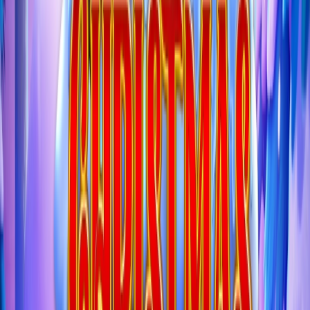
CARIBIC
Casino Guide
Caribbean casino research with less clutter and better
judgment. Independent guides, real testing and market-