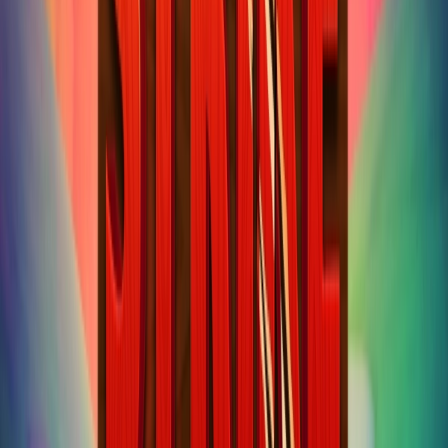
Explore
IRON DOG STUDIO
Pirate Kingdom MegaWays
Open the Pirate Kingdom MegaWays demo and
compare its fact profile with Eagle Strike Lucky
Cache.
Explore
ALL DEMOS
Browse more slot demos
Move through the full game list when you want to