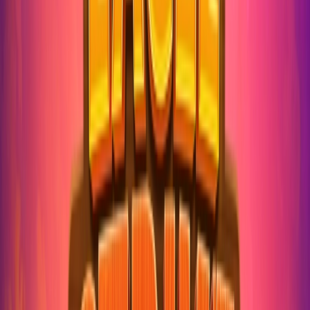
What should I check in the Eagle Strike Lucky Cache
demo?