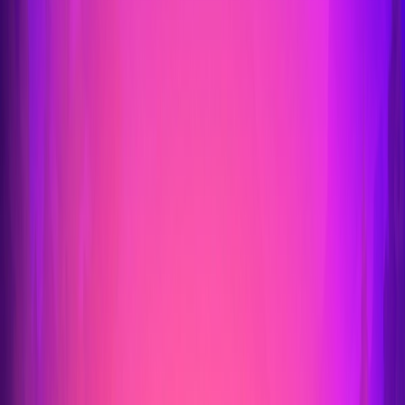
Iron Dog Studio
PROVIDER
95%
RTP
High
VOLATILITY
PLAYABLE DEMO
Play
Eagle Strike Lucky Cache
Demo mode is best for testing pace, feature clarity and
mobile readability. It does not confirm withdrawal speed,