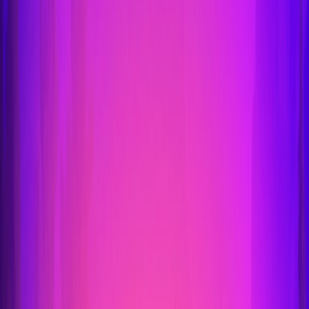
Casinos
Promotions
Live Casino
Free Games
Country
Guides
Guides
Support
Home
/
Slots
/
Eagle Strike Lucky Cache
FREE SLOT DEMO
Eagle Strike Lucky Cache
Play the free demo, then compare the main game facts
before deciding whether this slot fits a promotion, casino
lobby or mobile session.
Play demo
Compare promotions