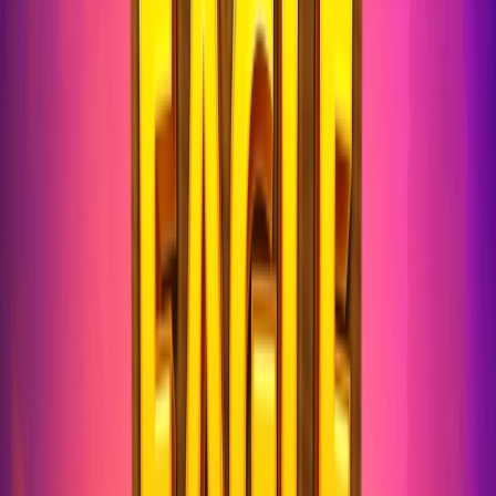
Quick answers for
Eagle Strike
Lucky Cache
Can I play Eagle Strike Lucky Cache for free?