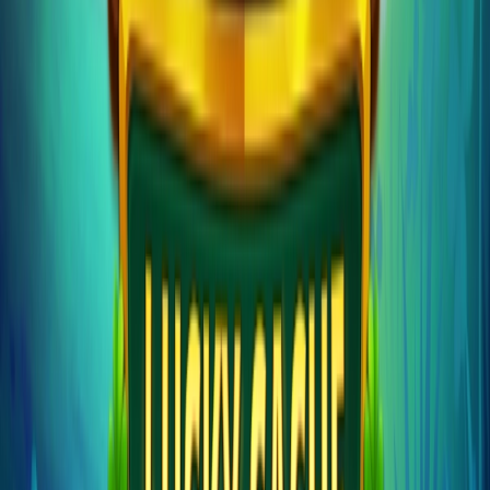
CARIBIC
Casino Guide
Caribbean casino research with less clutter and better
judgment. Independent guides, real testing and market-