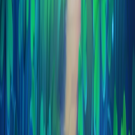
Explore
Casinos
Promotions
Live Casino
Free Games
Country Guides
Guides
Support
Top Guides
Casino Bonuses Guide
Live Casino Quality Guide
Free Games Guide
Caribbean Gambling Laws
Payments Guide