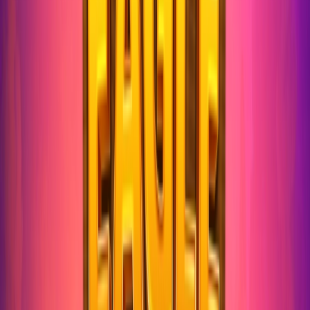
Who made Eagle Strike Lucky Cache?