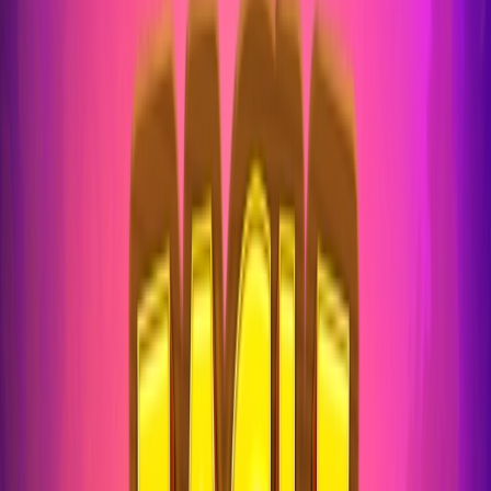
How to read the session
Eagle Strike Lucky Cache is listed with 95% RTP, high
volatility, 5,000x max win. Always confirm the live
paytable because casino implementations can vary.
Run a short demo session for interface feel, then a longer
one for volatility and feature rhythm. If the game feels
unclear or too swingy in free play, it will usually feel
worse once bonus terms and real-money limits are
involved.
Animal
Nature
DEMO QUESTIONS