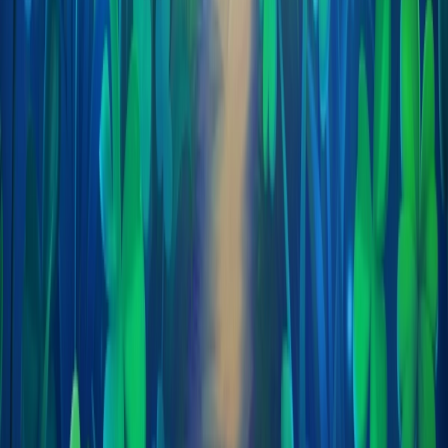
Apps & Mobile Guide
Countries
Barbados
Jamaica
Trinidad & Tobago
Curacao
Bahamas
View all markets
Company
About Caribic
Editorial Standards
Affiliate Disclosure