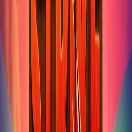
IRON DOG STUDIO
3 Porky Banks Christmas
Open the 3 Porky Banks Christmas demo and
compare its fact profile with Eagle Strike Lucky
Cache.
Explore
IRON DOG STUDIO
3 Porky Banks Extra
Open the 3 Porky Banks Extra demo and compare
its fact profile with Eagle Strike Lucky Cache.