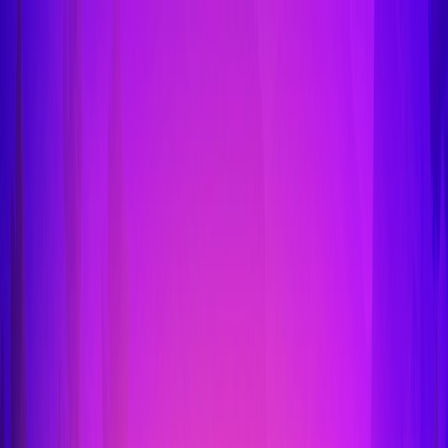
CARIBIC
Casino Guide