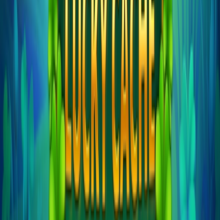
specific expertise.