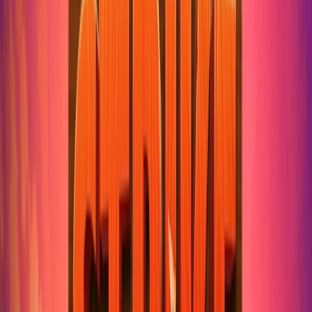
READ NEXT
Compare the next step
IRON DOG STUDIO
3 Leprechaun Charms
Open the 3 Leprechaun Charms demo and compare
its fact profile with Eagle Strike Lucky Cache.
Explore