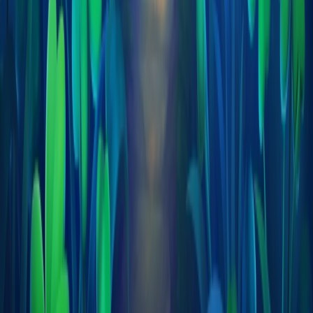
Privacy Policy
Terms of Use
Contact Us
Important disclaimer
Caribic is an independent informational guide, not a
casino operator, law firm, financial adviser or account-
support service. Gambling laws, age limits, tax treatment,
payment rules, bonus terms and operator availability vary
by country, state, territory and platform, and they can
change without notice. You are responsible for checking
the rules that apply where you live or travel, confirming
current operator terms directly, and deciding whether
gambling is lawful and appropriate for you. Do not treat
Caribic content as legal advice, financial advice,
permission to gamble or a substitute for professional
guidance.