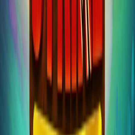
compare provider style, RTP notes and feature
pacing.
Explore
FREE-PLAY GUIDE
Use free play with a clear method
Learn what demo sessions can reveal and which
real-money questions still need separate checks.
Explore