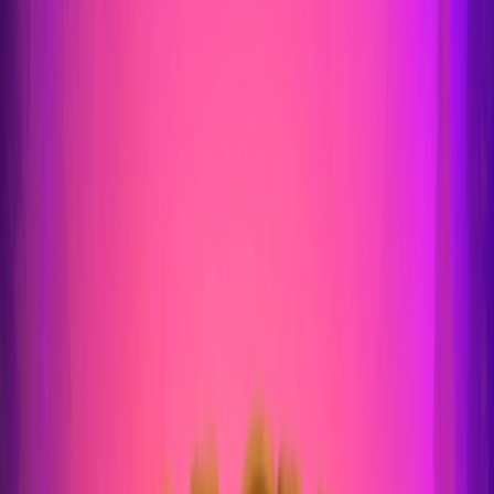
bonus eligibility or the exact real-money rules at every
casino.
GAME FACTS
What to check first
Provider
Iron Dog Studio
RTP
95%
Volatility
High
Max win
5,000x
Reels
5
Paylines
Check game paytable
Bet range
0.2-50
Release date
Check provider page
DEMO NOTES