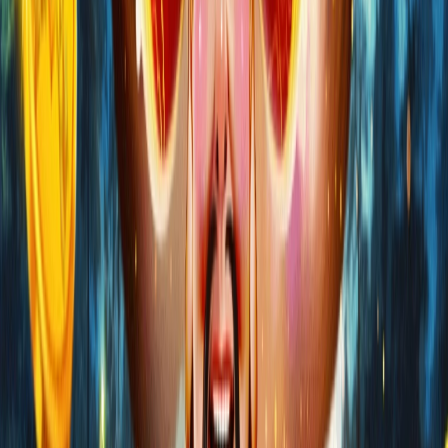
Can I play 88 YA for free?