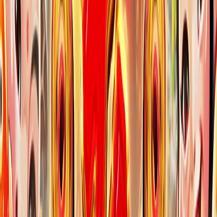
FREE-PLAY GUIDE
Use free play with a clear method
Learn what demo sessions can reveal and which
real-money questions still need separate checks.
Explore