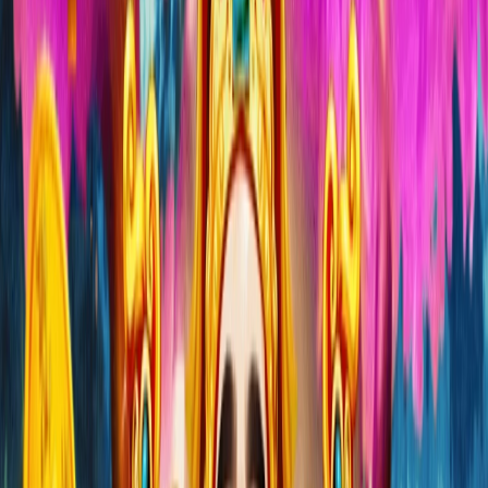
bonus eligibility or the exact real-money rules at every
casino.
GAME FACTS
What to check first
Provider
Manna Play
RTP
Check game paytable
Volatility
Check game paytable
Max win
1,000x
Reels
5
Paylines
Fixed
Bet range
0.2-360
Release date
January 24, 2025
DEMO NOTES