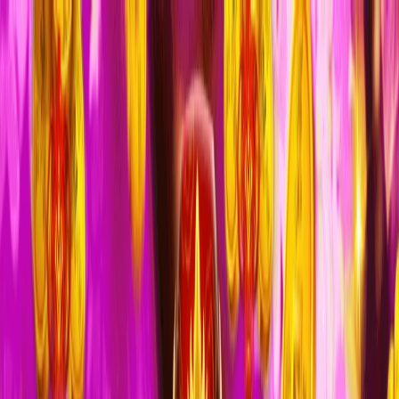
CARIBIC
Casino Guide