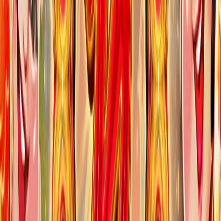
CARIBIC
Casino Guide
Caribbean casino research with less clutter and better
judgment. Independent guides, real testing and market-
specific expertise.