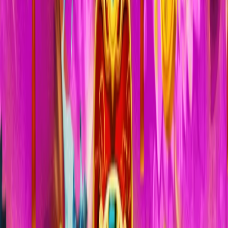
Manna Play
PROVIDER
Paytable
RTP
Paytable
VOLATILITY
PLAYABLE DEMO
Play
88 YA
Demo mode is best for testing pace, feature clarity and
mobile readability. It does not confirm withdrawal speed,