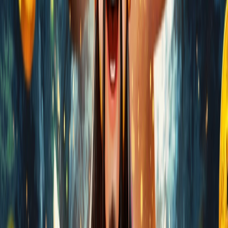
Who made 88 YA?