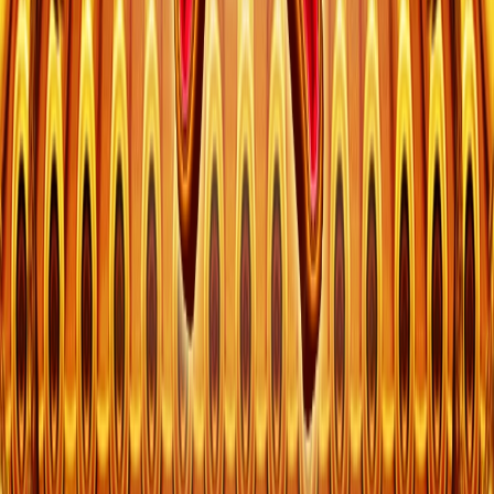
Country Guides
Guides
Support
Top Guides
Casino Bonuses Guide
Live Casino Quality Guide
Free Games Guide
Caribbean Gambling Laws
Payments Guide
Apps & Mobile Guide
Countries
Barbados