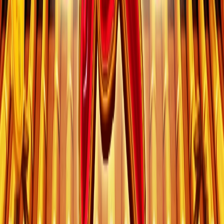
Explore
Casinos
Promotions
Live Casino
Free Games