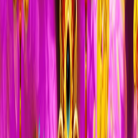
Casinos
Promotions
Live Casino
Free Games
Country
Guides
Guides
Support
Home
/
Slots
/
88 YA
FREE SLOT DEMO
88 YA
Play the free demo, then compare the main game facts
before deciding whether this slot fits a promotion, casino
lobby or mobile session.
Play demo
Compare promotions