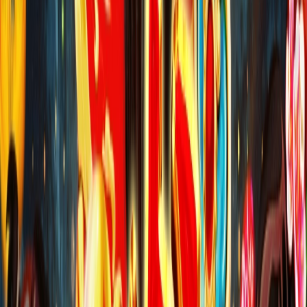
READ NEXT
Compare the next step
LIGHT & WONDER
88 Fortunes Dice
Open the 88 Fortunes Dice demo and compare its
fact profile with 88 YA.
Explore
AMATIC
Beauty Warrior