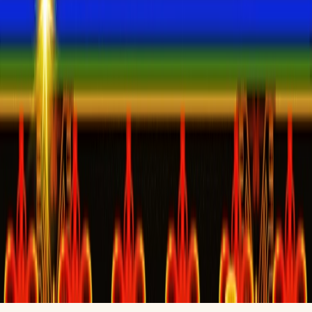
Caribic is an independent informational guide, not a
casino operator, law firm, financial adviser or account-
support service. Gambling laws, age limits, tax treatment,
payment rules, bonus terms and operator availability vary
by country, state, territory and platform, and they can
change without notice. You are responsible for checking
the rules that apply where you live or travel, confirming
current operator terms directly, and deciding whether
gambling is lawful and appropriate for you. Do not treat
Caribic content as legal advice, financial advice,
permission to gamble or a substitute for professional
guidance.
© 2026 Caribic. All rights reserved.
Terms of Use
Responsible Gambling
18+ only where
lawful. Play responsibly.