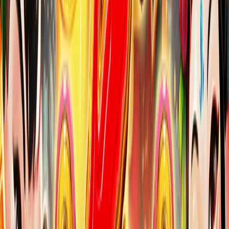
God Of Wealth
Open the God Of Wealth demo and compare its fact
profile with 88 YA.
Explore
ALL DEMOS
Browse more slot demos
Move through the full game list when you want to
compare provider style, RTP notes and feature
pacing.
Explore