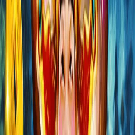
How to read the session
88 YA is listed with 1,000x max win. Always confirm the
live paytable because casino implementations can vary.
Run a short demo session for interface feel, then a longer
one for volatility and feature rhythm. If the game feels
unclear or too swingy in free play, it will usually feel
worse once bonus terms and real-money limits are
involved.
Asian
DEMO QUESTIONS
Quick answers for
88 YA