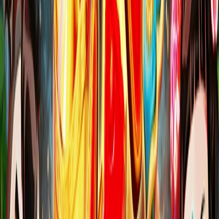
Open the Beauty Warrior demo and compare its
fact profile with 88 YA.
Explore
OCTAVIAN GAMING
Dragon Treasures
Open the Dragon Treasures demo and compare its
fact profile with 88 YA.
Explore
RED TIGER GAMING