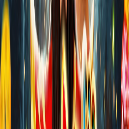
What should I check in the 88 YA demo?