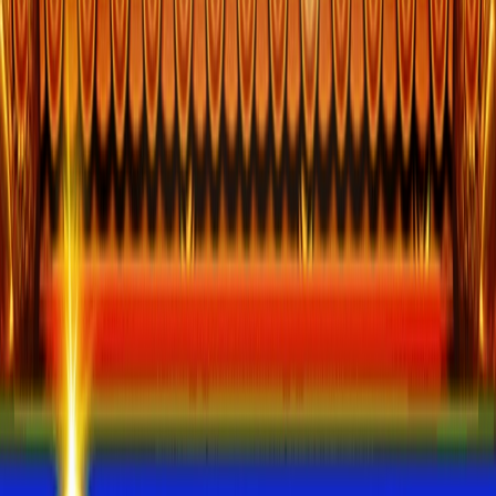
Jamaica
Trinidad & Tobago
Curacao
Bahamas
View all markets
Company
About Caribic
Editorial Standards
Affiliate Disclosure
Privacy Policy
Terms of Use
Contact Us
Important disclaimer