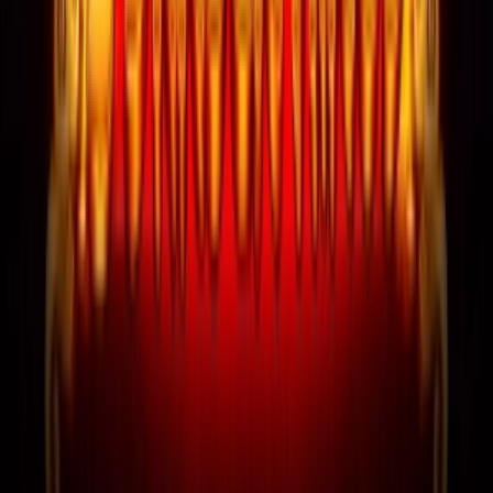
Explore
Casinos