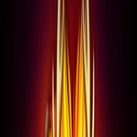
How to read the session
9 Dragon Kings is listed with 177,600x max win. Always
confirm the live paytable because casino
implementations can vary.
Run a short demo session for interface feel, then a longer
one for volatility and feature rhythm. If the game feels
unclear or too swingy in free play, it will usually feel
worse once bonus terms and real-money limits are
involved.
Dragon
DEMO QUESTIONS