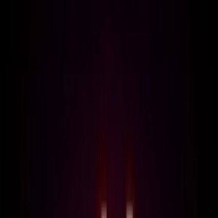
Platipus
PROVIDER
Paytable
RTP
Paytable
VOLATILITY
PLAYABLE DEMO
Play
9 Dragon Kings
Demo mode is best for testing pace, feature clarity and
mobile readability. It does not confirm withdrawal speed,