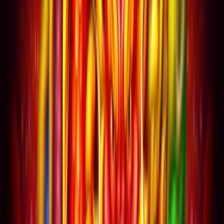
READ NEXT
Compare the next step
PLATIPUS
7s Fruit Fiesta
Open the 7s Fruit Fiesta demo and compare its fact
profile with 9 Dragon Kings.
Explore