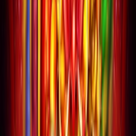
PLATIPUS
Jade Valley
Open the Jade Valley demo and compare its fact
profile with 9 Dragon Kings.
Explore
AINSWORTH
Action Dragons
Open the Action Dragons demo and compare its
fact profile with 9 Dragon Kings.
Explore