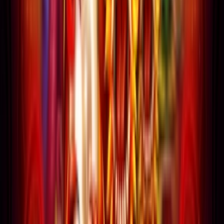
Explore
FREE-PLAY GUIDE
Use free play with a clear method
Learn what demo sessions can reveal and which
real-money questions still need separate checks.
Explore