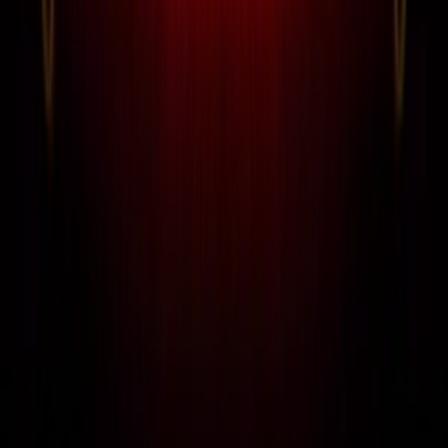
Promotions
Live Casino
Free Games
Country Guides
Guides
Support
Top Guides
Casino Bonuses Guide
Live Casino Quality Guide
Free Games Guide
Caribbean Gambling Laws
Payments Guide
Apps & Mobile Guide
Countries