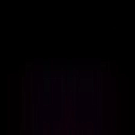
Casinos
Promotions
Live Casino
Free Games
Country
Guides
Guides
Support
Home
/
Slots
/
9 Dragon Kings
FREE SLOT DEMO
9 Dragon Kings
Play the free demo, then compare the main game facts
before deciding whether this slot fits a promotion, casino
lobby or mobile session.
Play demo
Compare promotions