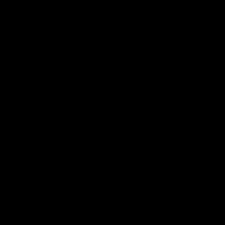
CARIBIC
Casino Guide