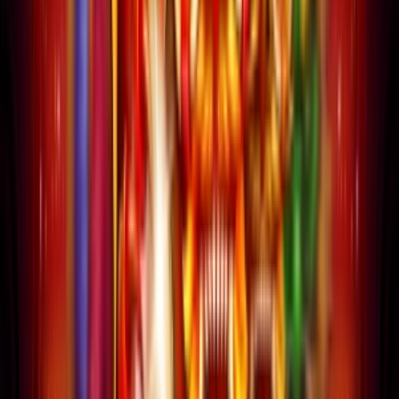
STAKELOGIC
Dragon's Dawn
Open the Dragon's Dawn demo and compare its
fact profile with 9 Dragon Kings.
Explore
ALL DEMOS
Browse more slot demos
Move through the full game list when you want to
compare provider style, RTP notes and feature
pacing.