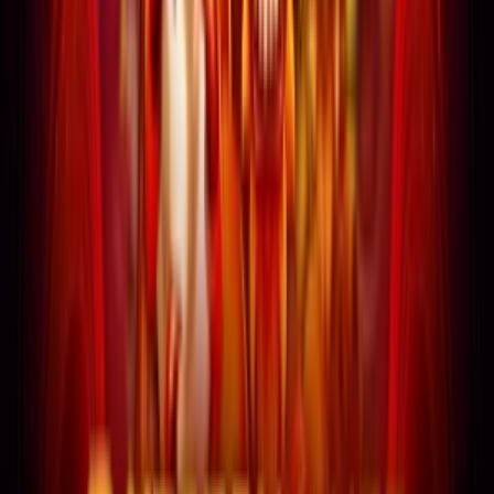
CARIBIC
Casino Guide
Caribbean casino research with less clutter and better
judgment. Independent guides, real testing and market-
specific expertise.