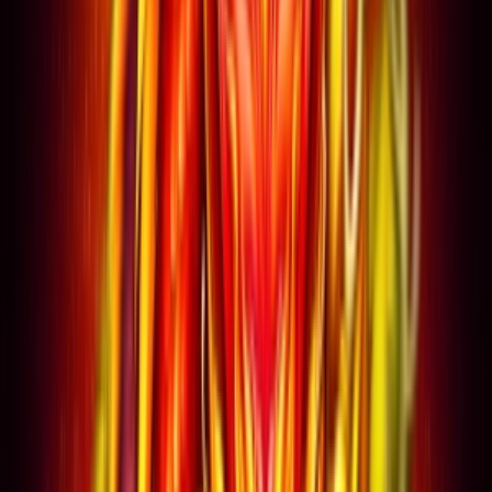
What should I check in the 9 Dragon Kings demo?