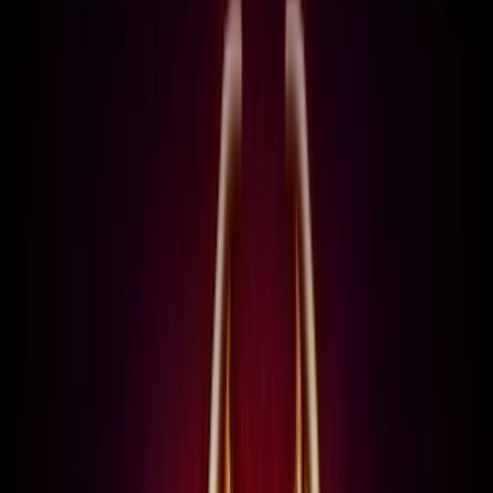
bonus eligibility or the exact real-money rules at every
casino.
GAME FACTS
What to check first
Provider
Platipus
RTP
Check game paytable
Volatility
Check game paytable
Max win
177,600x
Reels
3
Paylines
Fixed
Bet range
0.01-100
Release date
Check provider page
DEMO NOTES