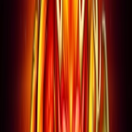
Who made 9 Dragon Kings?