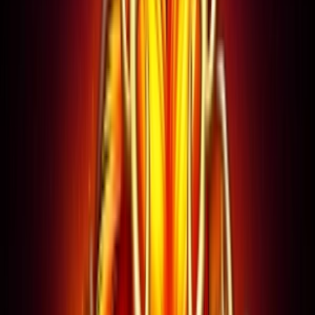
Quick answers for
9 Dragon
Kings
Can I play 9 Dragon Kings for free?