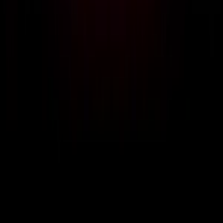
Barbados
Jamaica
Trinidad & Tobago
Curacao
Bahamas
View all markets
Company
About Caribic
Editorial Standards
Affiliate Disclosure
Privacy Policy
Terms of Use
Contact Us