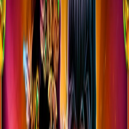
Casinos
Promotions
Live Casino
Free Games
Country
Guides
Guides
Support
Home
/
Slots
/
Jade Valley
FREE SLOT DEMO
Jade Valley
Play the free demo, then compare the main game facts
before deciding whether this slot fits a promotion, casino
lobby or mobile session.
Play demo
Compare promotions