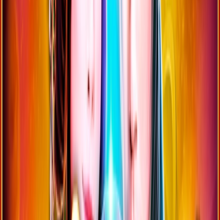
Quick answers for
Jade Valley
Can I play Jade Valley for free?