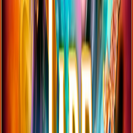
What should I check in the Jade Valley demo?