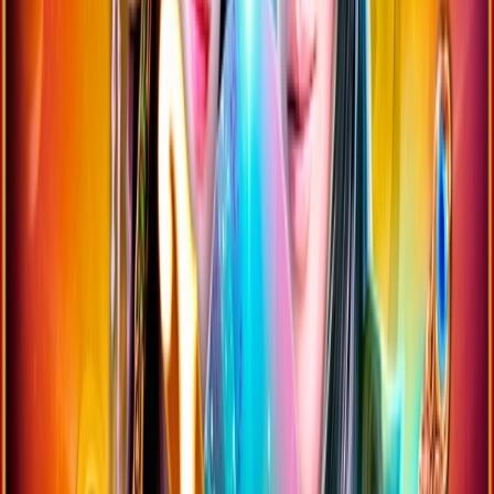
Who made Jade Valley?