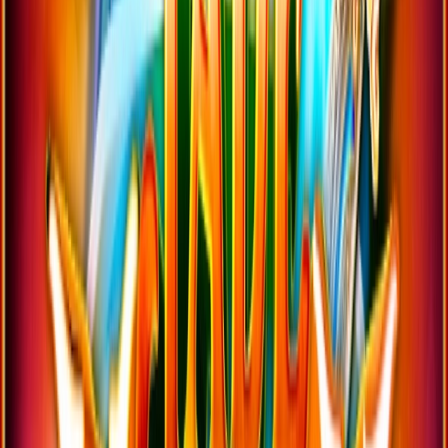
9 Dragon Kings
Open the 9 Dragon Kings demo and compare its
fact profile with Jade Valley.
Explore
LIGHT & WONDER
88 Fortunes Dice
Open the 88 Fortunes Dice demo and compare its
fact profile with Jade Valley.
Explore
MANNA PLAY