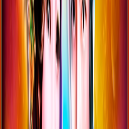
How to read the session
Jade Valley is listed with 200,000x max win. Always
confirm the live paytable because casino
implementations can vary.
Run a short demo session for interface feel, then a longer
one for volatility and feature rhythm. If the game feels
unclear or too swingy in free play, it will usually feel
worse once bonus terms and real-money limits are
involved.
Asian
Progressive
DEMO QUESTIONS