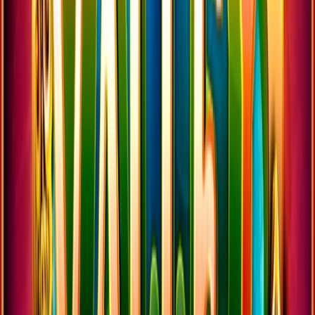
CARIBIC
Casino Guide
Caribbean casino research with less clutter and better
judgment. Independent guides, real testing and market-
specific expertise.