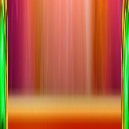
Caribic is an independent informational guide, not a
casino operator, law firm, financial adviser or account-
support service. Gambling laws, age limits, tax treatment,
payment rules, bonus terms and operator availability vary
by country, state, territory and platform, and they can
change without notice. You are responsible for checking
the rules that apply where you live or travel, confirming
current operator terms directly, and deciding whether
gambling is lawful and appropriate for you. Do not treat
Caribic content as legal advice, financial advice,
permission to gamble or a substitute for professional
guidance.
© 2026 Caribic. All rights reserved.
Terms of Use
Responsible Gambling
18+ only where
lawful. Play responsibly.