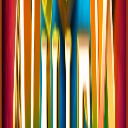
FREE-PLAY GUIDE
Use free play with a clear method
Learn what demo sessions can reveal and which
real-money questions still need separate checks.
Explore