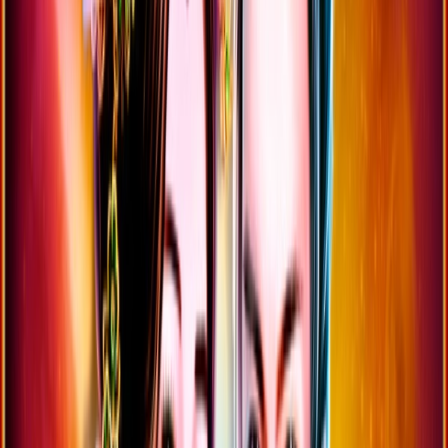
bonus eligibility or the exact real-money rules at every
casino.
GAME FACTS
What to check first
Provider
Platipus
RTP
Check game paytable
Volatility
Check game paytable
Max win
200,000x
Reels
5
Paylines
Fixed
Bet range
0.01-2
Release date
Check provider page
DEMO NOTES