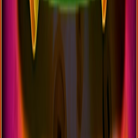
Explore
Casinos
Promotions
Live Casino