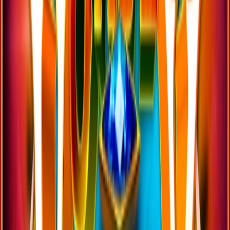
88 YA
Open the 88 YA demo and compare its fact profile
with Jade Valley.
Explore
ALL DEMOS
Browse more slot demos
Move through the full game list when you want to
compare provider style, RTP notes and feature
pacing.
Explore