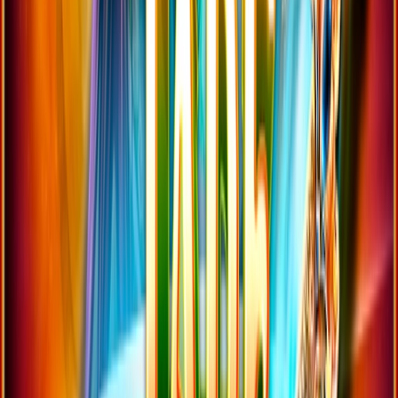
READ NEXT
Compare the next step
PLATIPUS
7s Fruit Fiesta
Open the 7s Fruit Fiesta demo and compare its fact
profile with Jade Valley.
Explore
PLATIPUS