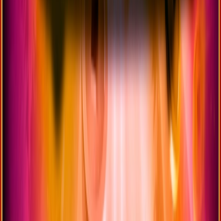
Free Games
Country Guides
Guides
Support
Top Guides
Casino Bonuses Guide
Live Casino Quality Guide
Free Games Guide
Caribbean Gambling Laws
Payments Guide
Apps & Mobile Guide
Countries