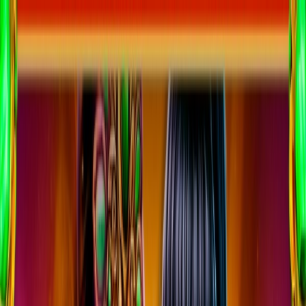
CARIBIC
Casino Guide