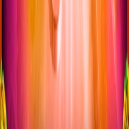
Barbados
Jamaica
Trinidad & Tobago
Curacao
Bahamas
View all markets
Company
About Caribic
Editorial Standards
Affiliate Disclosure
Privacy Policy
Terms of Use
Contact Us
Important disclaimer