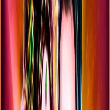
Platipus
PROVIDER
Paytable
RTP
Paytable
VOLATILITY
PLAYABLE DEMO
Play
Jade Valley
Demo mode is best for testing pace, feature clarity and
mobile readability. It does not confirm withdrawal speed,