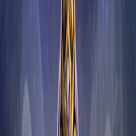
Wishbone
PROVIDER
96.14%
RTP
Very high
VOLATILITY
PLAYABLE DEMO
Play
Ammit Unleashed
Demo mode is best for testing pace, feature clarity and
mobile readability. It does not confirm withdrawal speed,