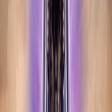
READ NEXT
Compare the next step
WISHBONE
Kingfisher of the Sands
Open the Kingfisher of the Sands demo and
compare its fact profile with Ammit Unleashed.
Explore