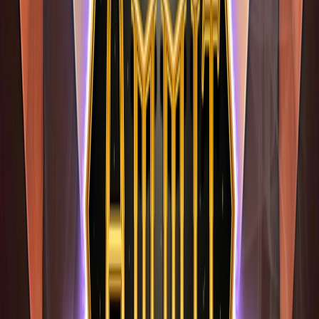
CARIBIC
Casino Guide
Caribbean casino research with less clutter and better
judgment. Independent guides, real testing and market-
specific expertise.