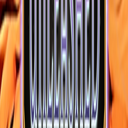
Explore
Casinos