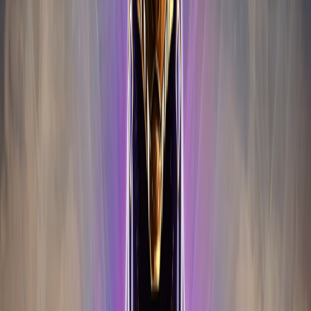
Quick answers for
Ammit
Unleashed
Can I play Ammit Unleashed for free?