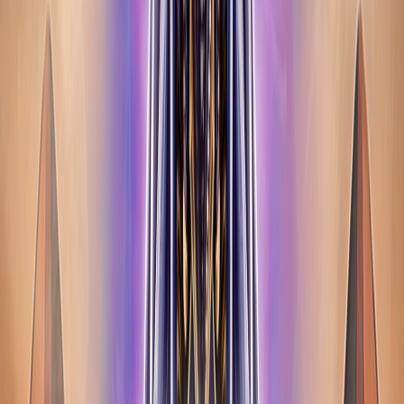
WISHBONE
Fat Fish Festival
Open the Fat Fish Festival demo and compare its
fact profile with Ammit Unleashed.
Explore
WISHBONE
Kingfisher of the Caribbean
Open the Kingfisher of the Caribbean demo and
compare its fact profile with Ammit Unleashed.
Explore