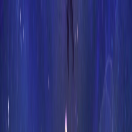
CARIBIC
Casino Guide