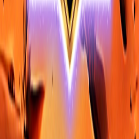
Barbados
Jamaica
Trinidad & Tobago
Curacao
Bahamas
View all markets
Company
About Caribic
Editorial Standards
Affiliate Disclosure
Privacy Policy
Terms of Use
Contact Us