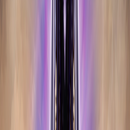
What should I check in the Ammit Unleashed demo?