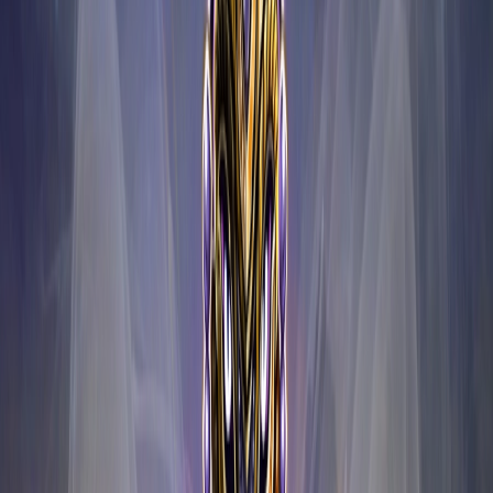
bonus eligibility or the exact real-money rules at every
casino.
GAME FACTS
What to check first
Provider
Wishbone
RTP
96.14%
Volatility
Very high
Max win
6,000x
Reels
5
Paylines
Fixed
Bet range
0.2-40
Release date
April 7, 2025
DEMO NOTES