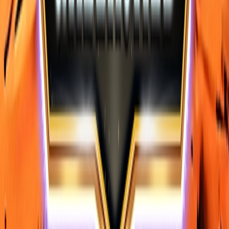
Promotions
Live Casino
Free Games
Country Guides
Guides
Support
Top Guides
Casino Bonuses Guide
Live Casino Quality Guide
Free Games Guide
Caribbean Gambling Laws
Payments Guide
Apps & Mobile Guide
Countries