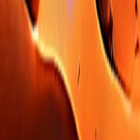
Important disclaimer
Caribic is an independent informational guide, not a
casino operator, law firm, financial adviser or account-
support service. Gambling laws, age limits, tax treatment,
payment rules, bonus terms and operator availability vary
by country, state, territory and platform, and they can
change without notice. You are responsible for checking
the rules that apply where you live or travel, confirming
current operator terms directly, and deciding whether
gambling is lawful and appropriate for you. Do not treat
Caribic content as legal advice, financial advice,
permission to gamble or a substitute for professional
guidance.
© 2026 Caribic. All rights reserved.