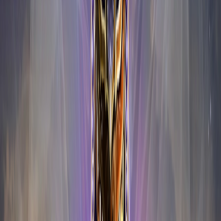
How to read the session
Ammit Unleashed is listed with 96.14% RTP, very high
volatility, 6,000x max win. Always confirm the live
paytable because casino implementations can vary.
Run a short demo session for interface feel, then a longer
one for volatility and feature rhythm. If the game feels
unclear or too swingy in free play, it will usually feel
worse once bonus terms and real-money limits are
involved.
Egyptian
Ancient
DEMO QUESTIONS