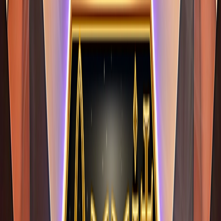
Explore
FREE-PLAY GUIDE
Use free play with a clear method
Learn what demo sessions can reveal and which
real-money questions still need separate checks.
Explore