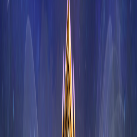
Casinos
Promotions
Live Casino
Free Games
Country
Guides
Guides
Support
Home
/
Slots
/
Ammit Unleashed
FREE SLOT DEMO
Ammit Unleashed
Play the free demo, then compare the main game facts
before deciding whether this slot fits a promotion, casino
lobby or mobile session.
Play demo
Compare promotions