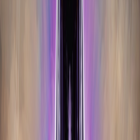
Who made Ammit Unleashed?