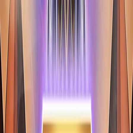
WISHBONE
Kingfisher Winterborn
Open the Kingfisher Winterborn demo and
compare its fact profile with Ammit Unleashed.
Explore
ALL DEMOS
Browse more slot demos
Move through the full game list when you want to
compare provider style, RTP notes and feature
pacing.