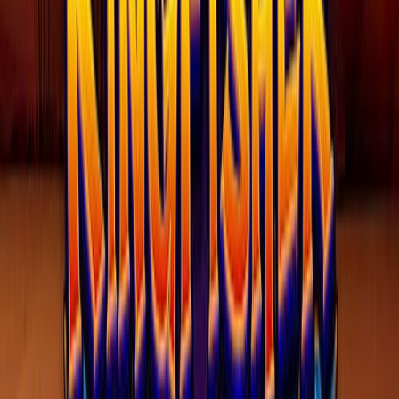
Explore
WISHBONE
Kingfisher Winterborn
Open the Kingfisher Winterborn demo and
compare its fact profile with Kingfisher of the
Sands.
Explore
ALL DEMOS
Browse more slot demos
Move through the full game list when you want to