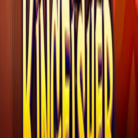
WISHBONE
Fat Fish Festival
Open the Fat Fish Festival demo and compare its
fact profile with Kingfisher of the Sands.
Explore
WISHBONE
Kingfisher of the Caribbean
Open the Kingfisher of the Caribbean demo and
compare its fact profile with Kingfisher of the
Sands.