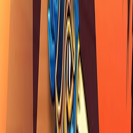
Who made Kingfisher of the Sands?