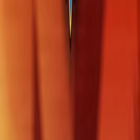
Privacy Policy
Terms of Use
Contact Us
Important disclaimer
Caribic is an independent informational guide, not a
casino operator, law firm, financial adviser or account-
support service. Gambling laws, age limits, tax treatment,
payment rules, bonus terms and operator availability vary
by country, state, territory and platform, and they can
change without notice. You are responsible for checking
the rules that apply where you live or travel, confirming
current operator terms directly, and deciding whether
gambling is lawful and appropriate for you. Do not treat
Caribic content as legal advice, financial advice,
permission to gamble or a substitute for professional
guidance.