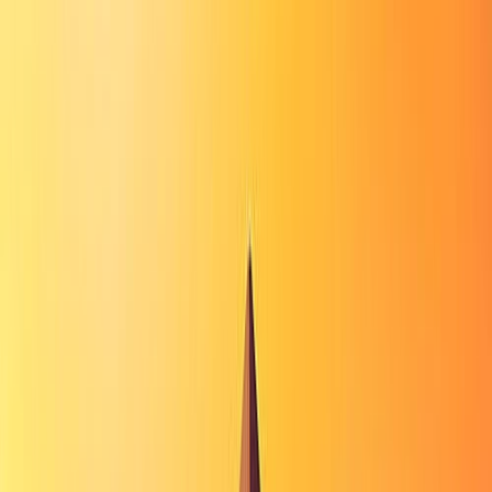
CARIBIC
Casino Guide