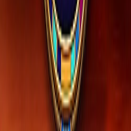
Explore
Casinos
Promotions
Live Casino
Free Games
Country Guides
Guides
Support
Top Guides
Casino Bonuses Guide
Live Casino Quality Guide
Free Games Guide
Caribbean Gambling Laws
Payments Guide