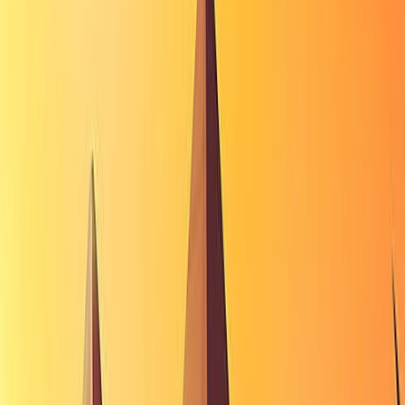
Casinos
Promotions
Live Casino
Free Games
Country
Guides
Guides
Support
Home
/
Slots
/
Kingfisher of the Sands
FREE SLOT DEMO
Kingfisher of the Sands
Play the free demo, then compare the main game facts
before deciding whether this slot fits a promotion, casino
lobby or mobile session.
Play demo
Compare promotions