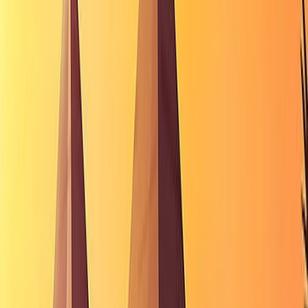
Wishbone
PROVIDER
96.24%
RTP
High
VOLATILITY
PLAYABLE DEMO
Play
Kingfisher of the Sands
Demo mode is best for testing pace, feature clarity and
mobile readability. It does not confirm withdrawal speed,