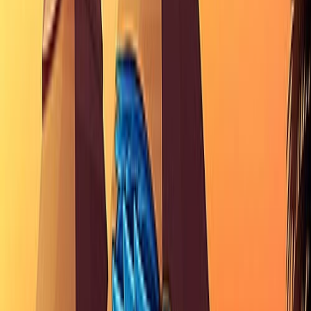
How to read the session
Kingfisher of the Sands is listed with 96.24% RTP, high
volatility, 6,000x max win. Always confirm the live
paytable because casino implementations can vary.
Run a short demo session for interface feel, then a longer
one for volatility and feature rhythm. If the game feels
unclear or too swingy in free play, it will usually feel
worse once bonus terms and real-money limits are
involved.
Egyptian
Ancient
DEMO QUESTIONS