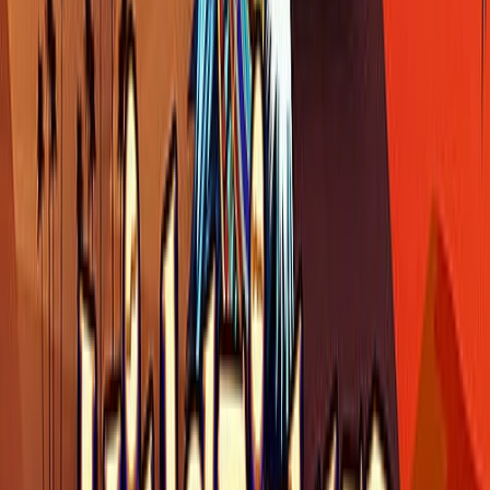
READ NEXT
Compare the next step
WISHBONE
Ammit Unleashed
Open the Ammit Unleashed demo and compare its
fact profile with Kingfisher of the Sands.
Explore