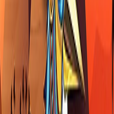
What should I check in the Kingfisher of the Sands
demo?