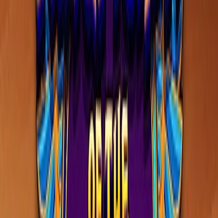
compare provider style, RTP notes and feature
pacing.
Explore
FREE-PLAY GUIDE
Use free play with a clear method
Learn what demo sessions can reveal and which
real-money questions still need separate checks.
Explore