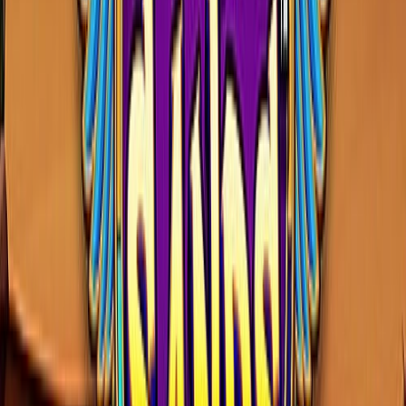
specific expertise.