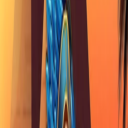
Quick answers for
Kingfisher
of the Sands
Can I play Kingfisher of the Sands for free?