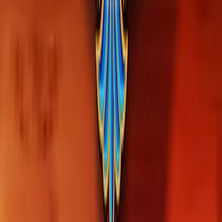
Apps & Mobile Guide
Countries
Barbados
Jamaica
Trinidad & Tobago
Curacao
Bahamas
View all markets
Company
About Caribic
Editorial Standards
Affiliate Disclosure