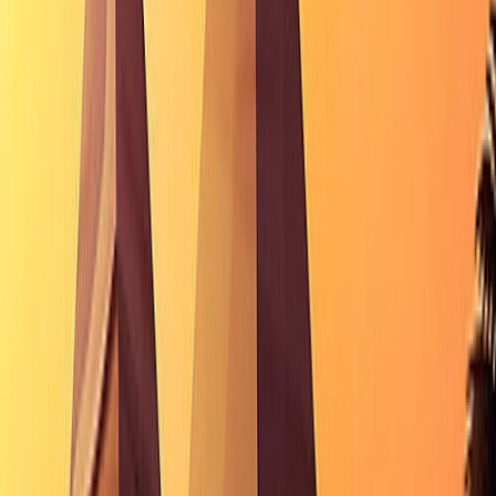
bonus eligibility or the exact real-money rules at every
casino.
GAME FACTS
What to check first
Provider
Wishbone
RTP
96.24%
Volatility
High
Max win
6,000x
Reels
5
Paylines
Fixed
Bet range
0.2-40
Release date
May 28, 2025
DEMO NOTES