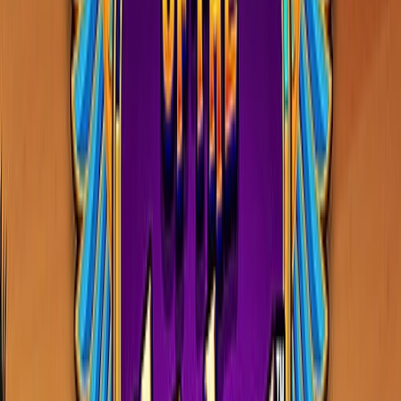
CARIBIC
Casino Guide
Caribbean casino research with less clutter and better
judgment. Independent guides, real testing and market-