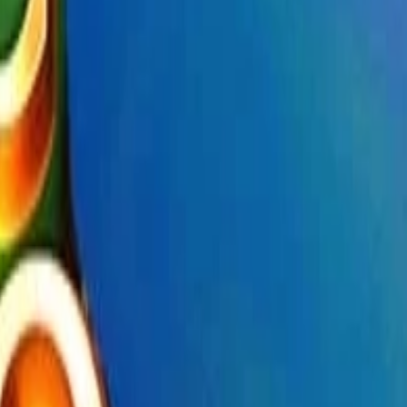
le session.