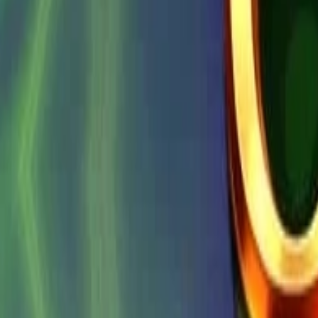
Provider
S Gaming
RTP
93.5%
Volatility
Check game paytable
Max win
Check game paytable
Reels
5
Paylines
Fixed
Bet range
0.1-50
Release date
March 11, 2025
DEMO NOTES
How to read the session
Celtic Combo Cash Grab is listed with 93.5% RTP. Always conf
Run a short demo session for interface feel, then a longer one f