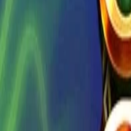
Home
/
Slots
/
Celtic Combo Cash Grab
FREE SLOT DEMO
Celtic Combo Cash Grab
Play the free demo, then compare the main game facts before d
Play demo
Compare promotions
S Gaming
PROVIDER
93.5%
RTP
Paytable
VOLATILITY