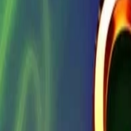
PLAYABLE DEMO
Play
Celtic Combo Cash Grab
Demo mode is best for testing pace, feature clarity and mobile 
GAME FACTS
What to check first