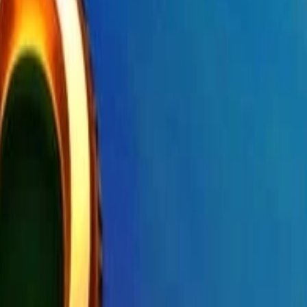
lity or the exact real-money rules at every casino.