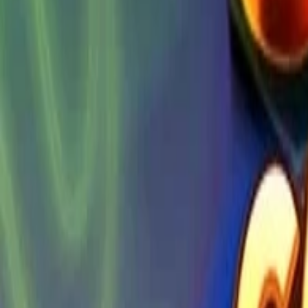
bonus terms and real-money limits are involved.
Irish
DEMO QUESTIONS
Quick answers for
Celtic Com
Can I play Celtic Combo Cash Grab for free?