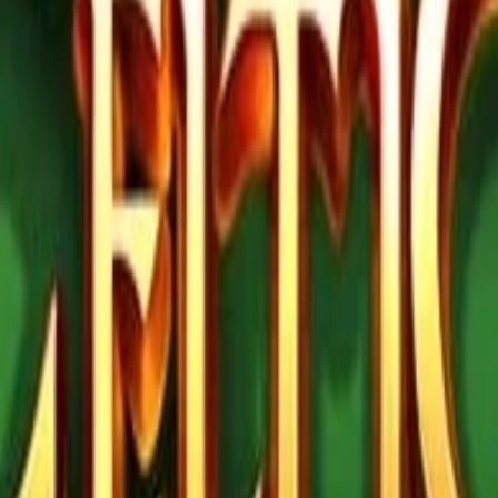
ides
Support