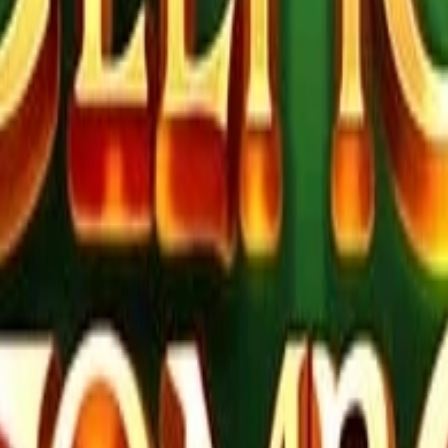
eciding whether this slot fits a promotion, casino lobby or mobi