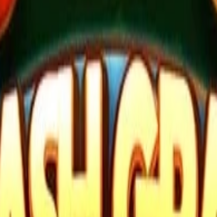
bo Cash Grab