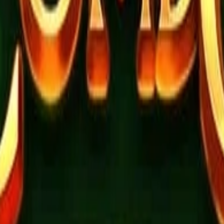
irm the live paytable because casino implementations can vary
or volatility and feature rhythm. If the game feels unclear or to