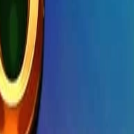
.
o swingy in free play, it will usually feel worse once