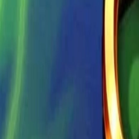
CARIBIC
Casino Guide
Casinos
Promotions
Live Casino
Free Games
Country Guides
Gu