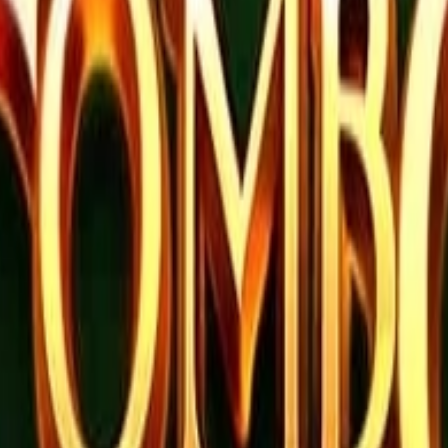
readability. It does not confirm withdrawal speed, bonus eligibi