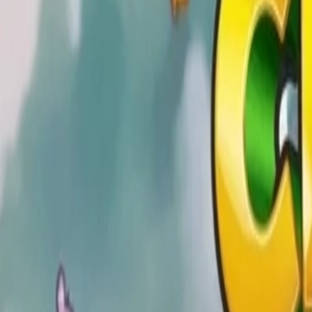
Provider
GameTimeTec
RTP
Check game paytable
Volatility
Low
Max win
Check game paytable
Reels
Check game paytable
Paylines
Check game paytable
Bet range
Check game paytable
Release date
Check provider page
DEMO NOTES
How to read the session
Chimon is listed with low volatility. Always confirm the live
Run a short demo session for interface feel, then a longer one f