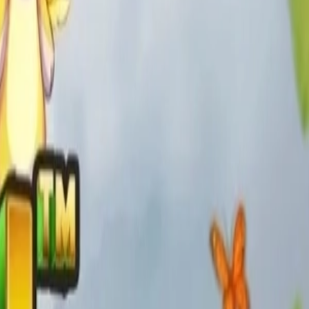
lity or the exact real-money rules at every casino.