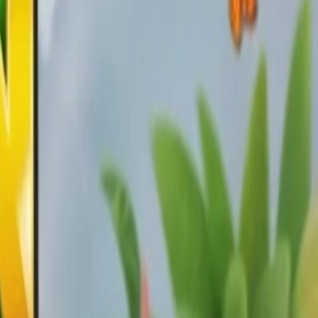
o swingy in free play, it will usually feel worse once