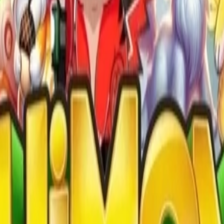
readability. It does not confirm withdrawal speed, bonus eligibi