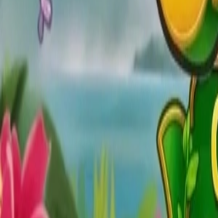
bonus terms and real-money limits are involved.
DEMO QUESTIONS
Quick answers for
Chimon
Can I play Chimon for free?