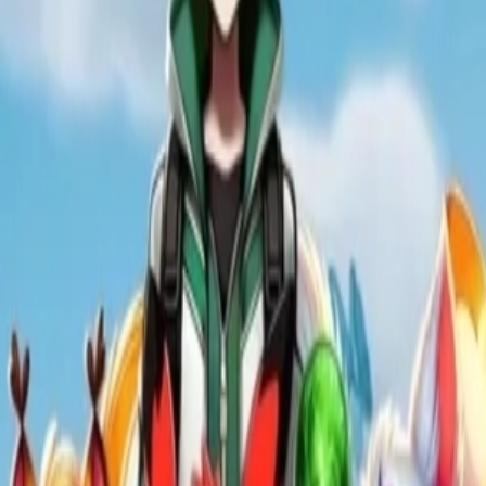
ides
Support