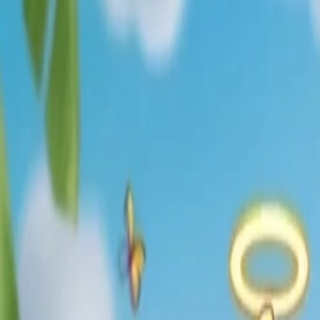
CARIBIC
Casino Guide
Casinos
Promotions
Live Casino
Free Games
Country Guides
Gu