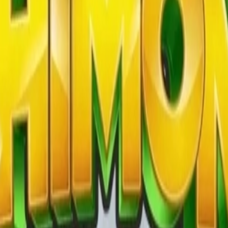
 paytable because casino implementations can vary.
or volatility and feature rhythm. If the game feels unclear or to