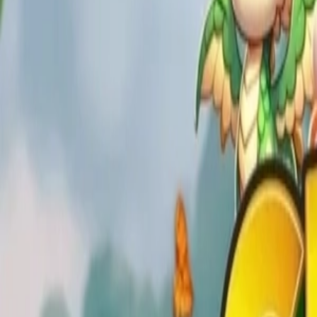
PLAYABLE DEMO
Play
Chimon
Demo mode is best for testing pace, feature clarity and mobile 
GAME FACTS
What to check first