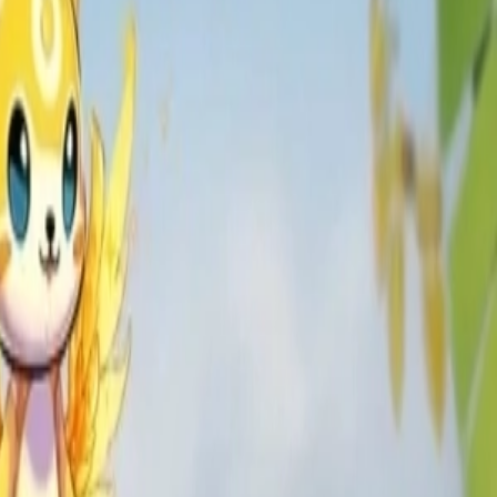
le session.