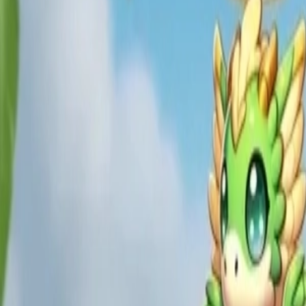
Home
/
Slots
/
Chimon
FREE SLOT DEMO
Chimon
Play the free demo, then compare the main game facts before d
Play demo
Compare promotions
GameTimeTec
PROVIDER
Paytable
RTP
Low
VOLATILITY