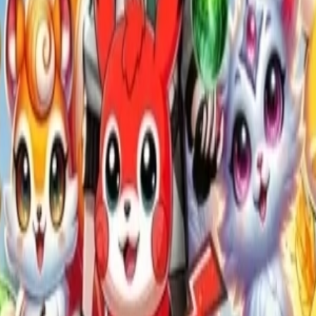
eciding whether this slot fits a promotion, casino lobby or mobi