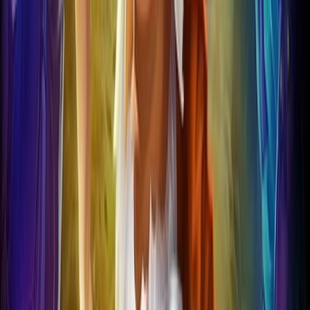
DEMO QUESTIONS
Quick answers for
Dynamite
Trail: Hold & Win
Can I play Dynamite Trail: Hold & Win for free?