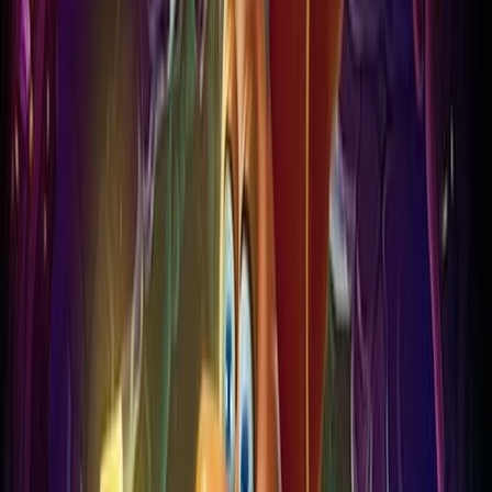
Casinos
Promotions
Live Casino
Free Games
Country
Guides
Guides
Support
Home
/
Slots
/
Dynamite Trail: Hold & Win
FREE SLOT DEMO
Dynamite Trail: Hold & Win
Play the free demo, then compare the main game facts
before deciding whether this slot fits a promotion, casino
lobby or mobile session.
Play demo
Compare promotions