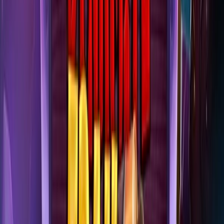
Caribbean casino research with less clutter and better
judgment. Independent guides, real testing and market-
specific expertise.