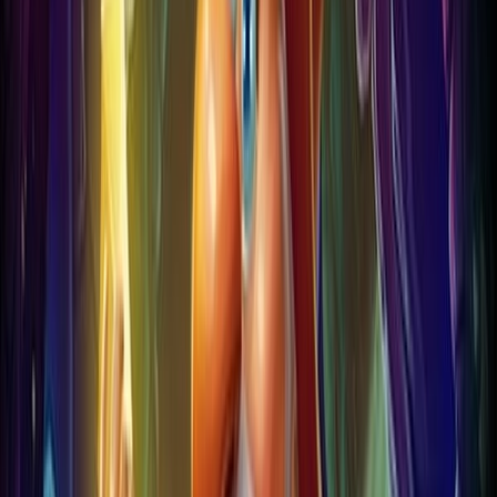
OctoPlay
PROVIDER
95.73%
RTP
Medium-low
VOLATILITY
PLAYABLE DEMO
Play
Dynamite Trail: Hold &
Win