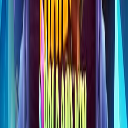
Explore
Casinos
Promotions
Live Casino
Free Games
Country Guides
Guides
Support
Top Guides
Casino Bonuses Guide
Live Casino Quality Guide
Free Games Guide