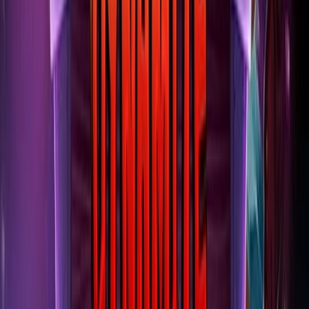
CARIBIC
Casino Guide