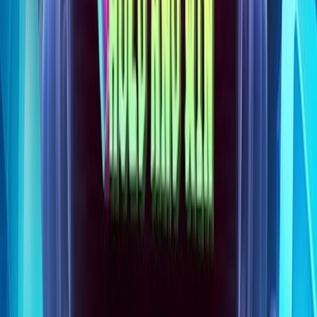
Caribbean Gambling Laws
Payments Guide
Apps & Mobile Guide
Countries
Barbados
Jamaica
Trinidad & Tobago
Curacao
Bahamas
View all markets
Company
About Caribic