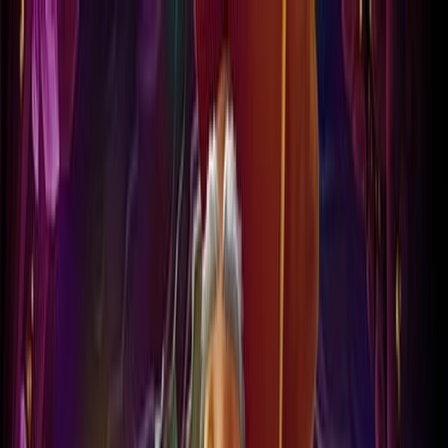
CARIBIC
Casino Guide