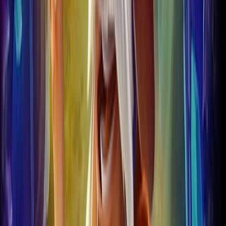
DEMO NOTES
How to read the session
Dynamite Trail: Hold & Win is listed with 95.73% RTP,
medium-low volatility, 3,500x max win. Always confirm
the live paytable because casino implementations can
vary.
Run a short demo session for interface feel, then a longer
one for volatility and feature rhythm. If the game feels
unclear or too swingy in free play, it will usually feel
worse once bonus terms and real-money limits are
involved.
Mining