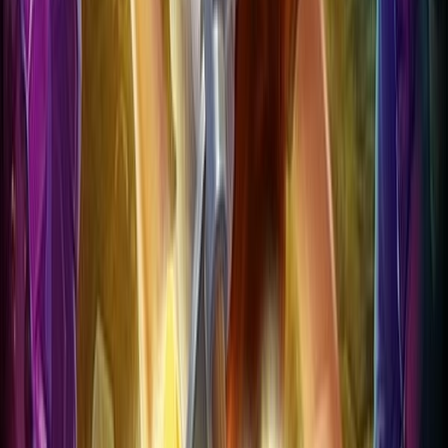
What should I check in the Dynamite Trail: Hold & Win
demo?