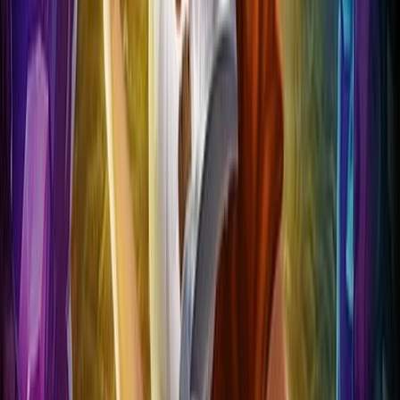
Who made Dynamite Trail: Hold & Win?