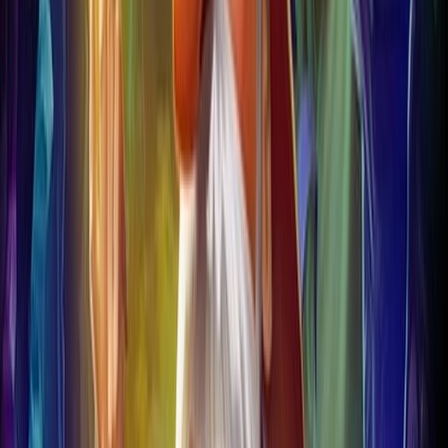
Demo mode is best for testing pace, feature clarity and
mobile readability. It does not confirm withdrawal speed,
bonus eligibility or the exact real-money rules at every
casino.
GAME FACTS
What to check first
Provider
OctoPlay
RTP
95.73%
Volatility
Medium-low
Max win
3,500x
Reels
5
Paylines
Fixed
Bet range
0.1-250
Release date
January 13, 2025