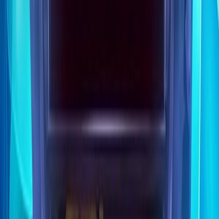
Editorial Standards
Affiliate Disclosure
Privacy Policy
Terms of Use
Contact Us
Important disclaimer
Caribic is an independent informational guide, not a
casino operator, law firm, financial adviser or account-
support service. Gambling laws, age limits, tax treatment,
payment rules, bonus terms and operator availability vary
by country, state, territory and platform, and they can
change without notice. You are responsible for checking
the rules that apply where you live or travel, confirming
current operator terms directly, and deciding whether
gambling is lawful and appropriate for you. Do not treat