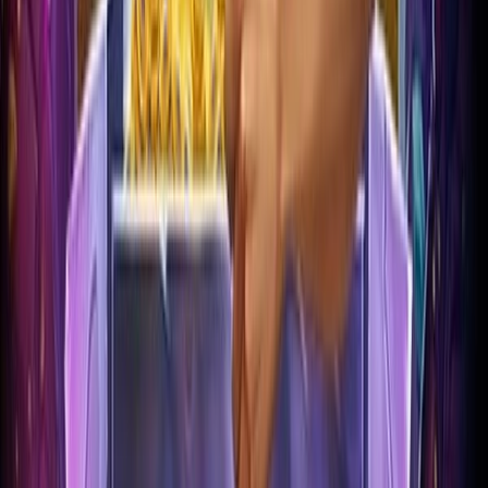
Explore
PLAYNETIC
Fortune Digging: Gold Rush
Open the Fortune Digging: Gold Rush demo and
compare its fact profile with Dynamite Trail: Hold
& Win.
Explore
INSPIRED GAMING
Gold Mine Fortune