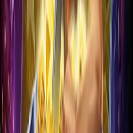
READ NEXT
Compare the next step
OCTOPLAY
Lucky Seven Spin
Open the Lucky Seven Spin demo and compare its
fact profile with Dynamite Trail: Hold & Win.