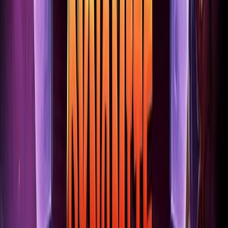
Browse more slot demos
Move through the full game list when you want to
compare provider style, RTP notes and feature
pacing.
Explore
FREE-PLAY GUIDE
Use free play with a clear method
Learn what demo sessions can reveal and which
real-money questions still need separate checks.
Explore