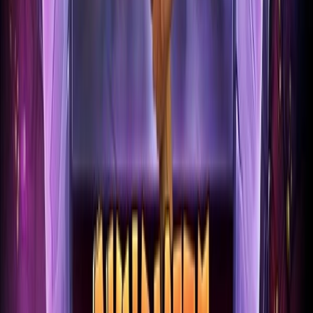
Open the Gold Mine Fortune demo and compare its
fact profile with Dynamite Trail: Hold & Win.
Explore
CASINOWEBSCRIPTS
Lucky Miner - Wild Blasts
Open the Lucky Miner - Wild Blasts demo and
compare its fact profile with Dynamite Trail: Hold
& Win.
Explore
ALL DEMOS