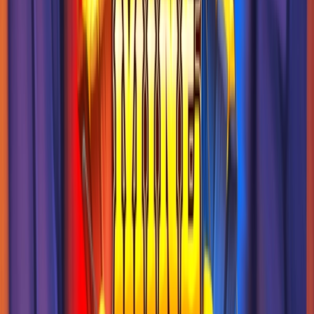
Explore
FREE-PLAY GUIDE
Use free play with a clear method
Learn what demo sessions can reveal and which
real-money questions still need separate checks.
Explore