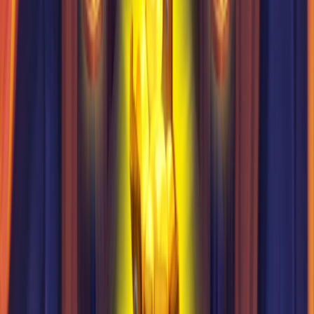
Quick answers for
Gold Mine
Fortune
Can I play Gold Mine Fortune for free?