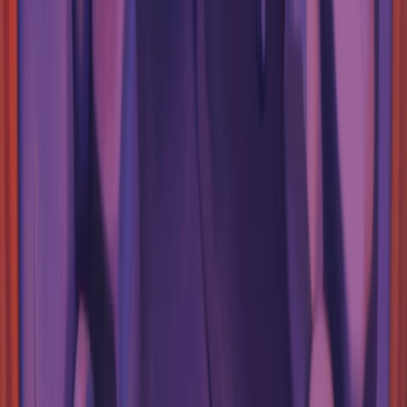
Important disclaimer
Caribic is an independent informational guide, not a
casino operator, law firm, financial adviser or account-
support service. Gambling laws, age limits, tax treatment,
payment rules, bonus terms and operator availability vary
by country, state, territory and platform, and they can
change without notice. You are responsible for checking
the rules that apply where you live or travel, confirming
current operator terms directly, and deciding whether
gambling is lawful and appropriate for you. Do not treat
Caribic content as legal advice, financial advice,
permission to gamble or a substitute for professional
guidance.
© 2026 Caribic. All rights reserved.