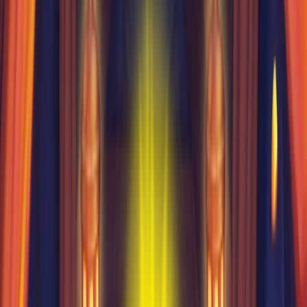
bonus eligibility or the exact real-money rules at every
casino.
GAME FACTS
What to check first
Provider
Inspired Gaming
RTP
94.5%
Volatility
Check game paytable
Max win
1,000x
Reels
5
Paylines
Fixed
Bet range
0.2-120
Release date
March 4, 2025
DEMO NOTES