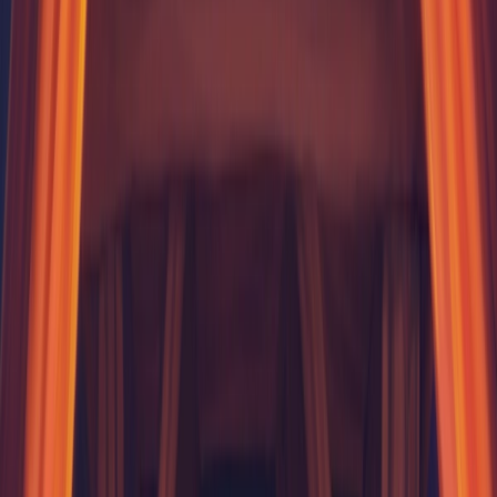
Casinos
Promotions
Live Casino
Free Games
Country
Guides
Guides
Support
Home
/
Slots
/
Gold Mine Fortune
FREE SLOT DEMO
Gold Mine Fortune
Play the free demo, then compare the main game facts
before deciding whether this slot fits a promotion, casino
lobby or mobile session.
Play demo
Compare promotions