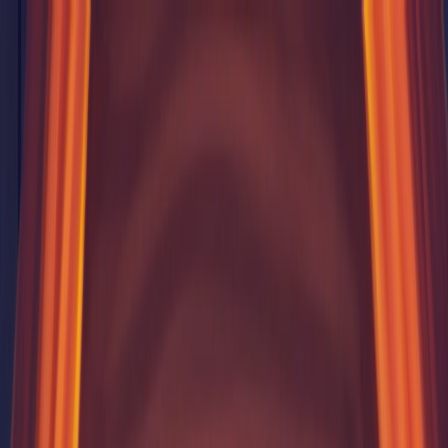
CARIBIC
Casino Guide