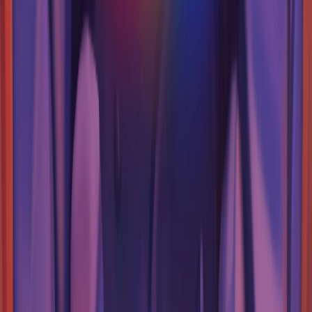
Barbados
Jamaica
Trinidad & Tobago
Curacao
Bahamas
View all markets
Company
About Caribic
Editorial Standards
Affiliate Disclosure
Privacy Policy
Terms of Use
Contact Us