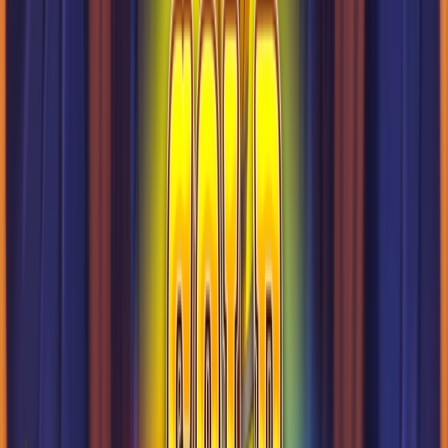
What should I check in the Gold Mine Fortune demo?