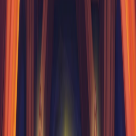
Inspired Gaming
PROVIDER
94.5%
RTP
Paytable
VOLATILITY
PLAYABLE DEMO
Play
Gold Mine Fortune
Demo mode is best for testing pace, feature clarity and
mobile readability. It does not confirm withdrawal speed,