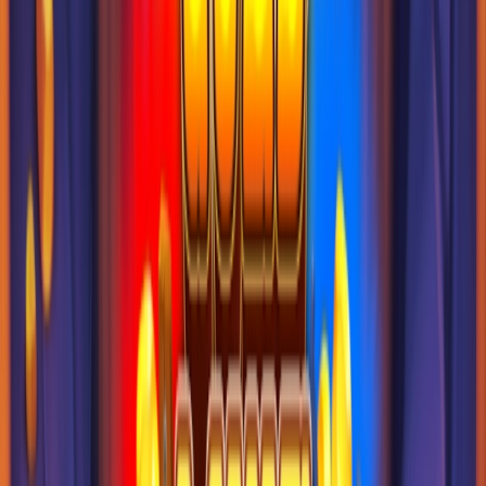
INSPIRED GAMING
Big Christmas Present
Open the Big Christmas Present demo and compare
its fact profile with Gold Mine Fortune.
Explore
OCTOPLAY
Dynamite Trail: Hold & Win
Open the Dynamite Trail: Hold & Win demo and
compare its fact profile with Gold Mine Fortune.
Explore