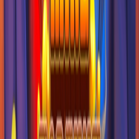
CARIBIC
Casino Guide
Caribbean casino research with less clutter and better
judgment. Independent guides, real testing and market-
specific expertise.