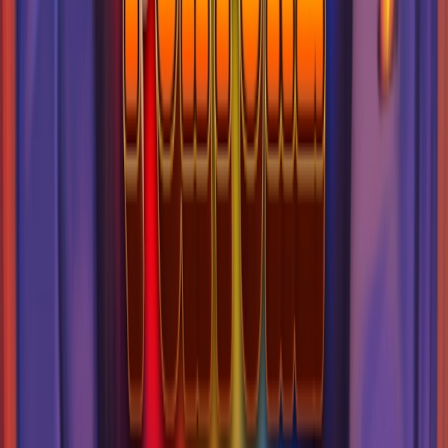
Explore
Casinos