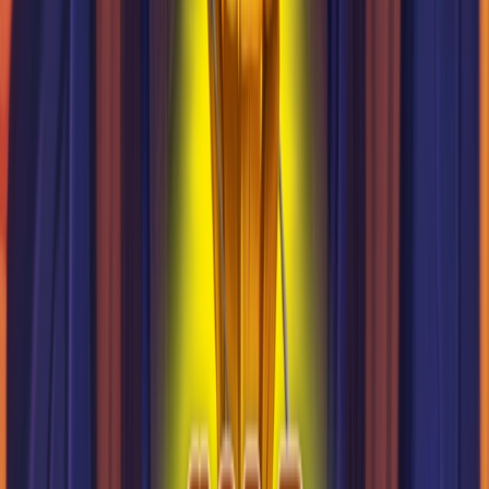
Who made Gold Mine Fortune?