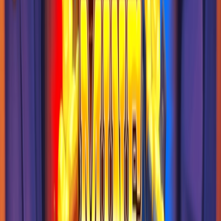
PLAYNETIC
Fortune Digging: Gold Rush
Open the Fortune Digging: Gold Rush demo and
compare its fact profile with Gold Mine Fortune.
Explore
ALL DEMOS
Browse more slot demos
Move through the full game list when you want to
compare provider style, RTP notes and feature
pacing.