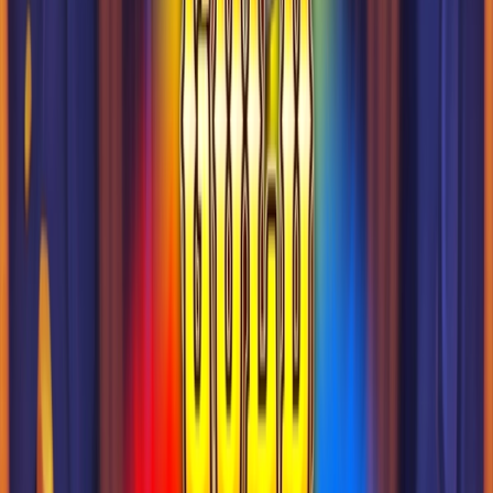
READ NEXT
Compare the next step
INSPIRED GAMING
20p Roulette Christmas
Open the 20p Roulette Christmas demo and
compare its fact profile with Gold Mine Fortune.
Explore