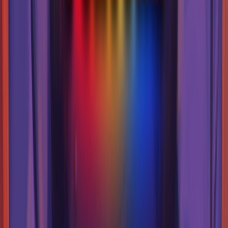
Promotions
Live Casino
Free Games
Country Guides
Guides
Support
Top Guides
Casino Bonuses Guide
Live Casino Quality Guide
Free Games Guide
Caribbean Gambling Laws
Payments Guide
Apps & Mobile Guide
Countries