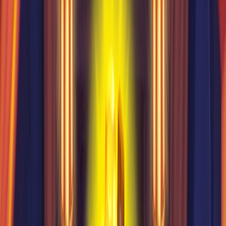
How to read the session
Gold Mine Fortune is listed with 94.5% RTP, 1,000x max
win. Always confirm the live paytable because casino
implementations can vary.
Run a short demo session for interface feel, then a longer
one for volatility and feature rhythm. If the game feels
unclear or too swingy in free play, it will usually feel
worse once bonus terms and real-money limits are
involved.
Mining
DEMO QUESTIONS