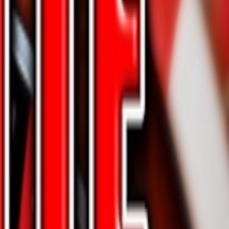
ions can vary.
o swingy in free play, it will usually feel worse once