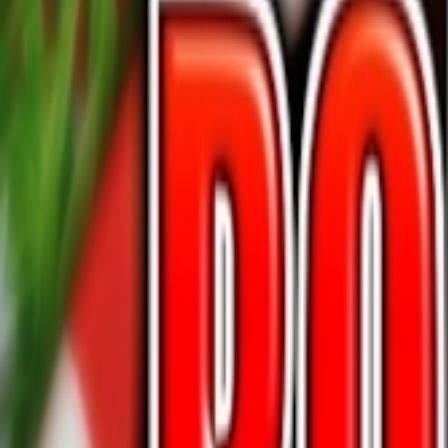
PLAYABLE DEMO
Play
20p Roulette Christmas
Demo mode is best for testing pace, feature clarity and mobile 
GAME FACTS
What to check first