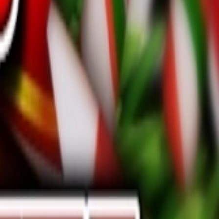
le session.