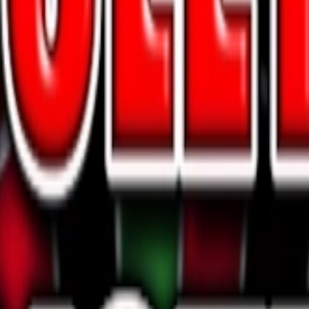
te Christmas