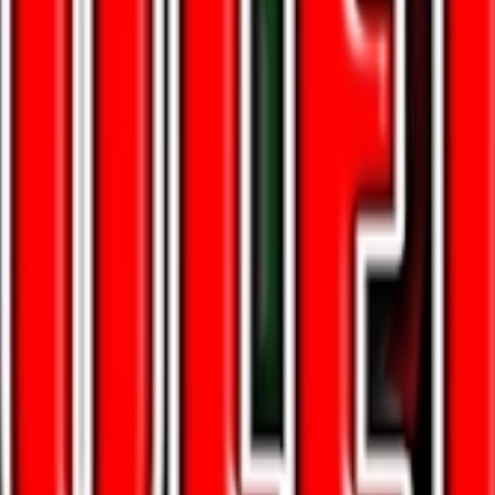
. Always confirm the live paytable because casino implementat
or volatility and feature rhythm. If the game feels unclear or to