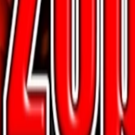
ides
Support