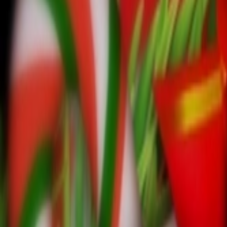
CARIBIC
Casino Guide
Casinos
Promotions
Live Casino
Free Games
Country Guides
Gu