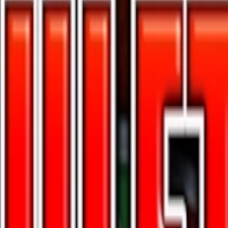
readability. It does not confirm withdrawal speed, bonus eligibi