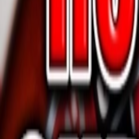
bonus terms and real-money limits are involved.
Christmas
DEMO QUESTIONS
Quick answers for
20p Roulet
Can I play 20p Roulette Christmas for free?