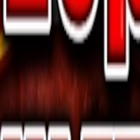
eciding whether this slot fits a promotion, casino lobby or mobi