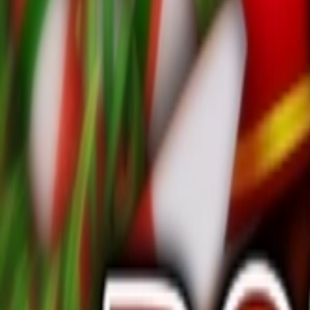
Home
/
Slots
/
20p Roulette Christmas
FREE SLOT DEMO
20p Roulette Christmas
Play the free demo, then compare the main game facts before d
Play demo
Compare promotions
Inspired Gaming
PROVIDER
97.3%
RTP
Paytable
VOLATILITY