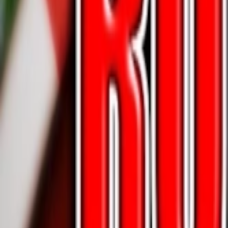
Provider
Inspired Gaming
RTP
97.3%
Volatility
Check game paytable
Max win
50x
Reels
Check game paytable
Paylines
Check game paytable
Bet range
0.2-10,000
Release date
November 4, 2024
DEMO NOTES
How to read the session
20p Roulette Christmas is listed with 97.3% RTP, 50x max win
Run a short demo session for interface feel, then a longer one f