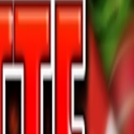
lity or the exact real-money rules at every casino.