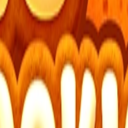
 Hit the Bonus