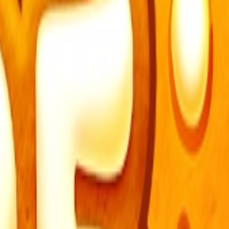
eciding whether this slot fits a promotion, casino lobby or mobi