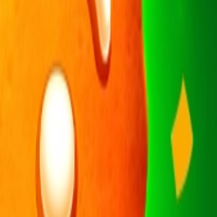
le session.