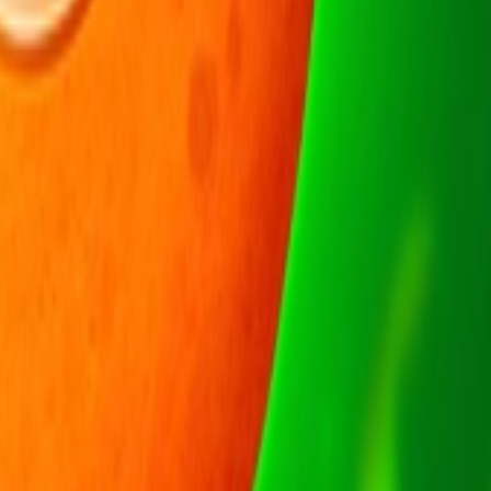
 because casino implementations can vary.
o swingy in free play, it will usually feel worse once