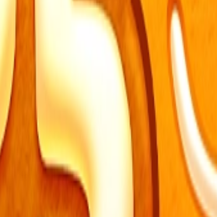
readability. It does not confirm withdrawal speed, bonus eligibi