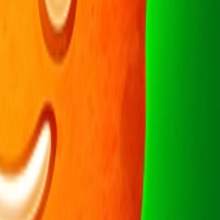
lity or the exact real-money rules at every casino.