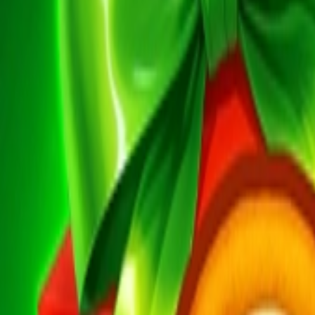
CARIBIC
Casino Guide
Casinos
Promotions
Live Casino
Free Games
Country Guides
Gu