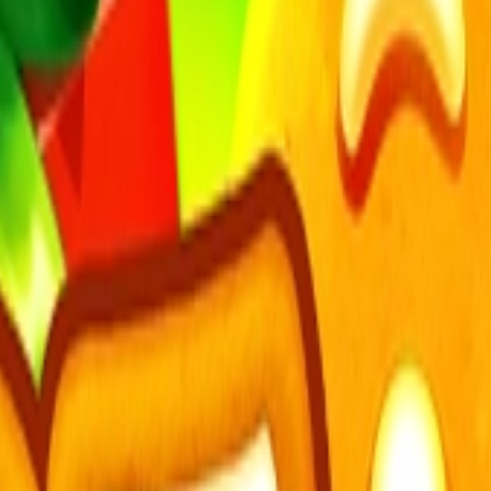
ides
Support