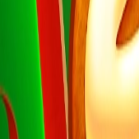
Provider
Playson
RTP
95.7%
Volatility
Very high
Max win
10,000x
Reels
5
Paylines
Check game paytable
Bet range
0.2-100
Release date
November 28, 2024
DEMO NOTES
How to read the session
25 Cookies: Hit the Bonus is listed with 95.7% RTP, very high
Run a short demo session for interface feel, then a longer one f