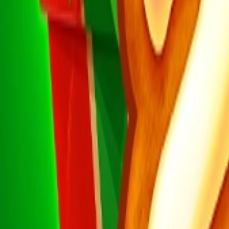
PLAYABLE DEMO
Play
25 Cookies: Hit the Bonus
Demo mode is best for testing pace, feature clarity and mobile 
GAME FACTS
What to check first