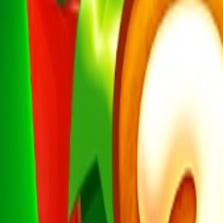
Home
/
Slots
/
25 Cookies: Hit the Bonus
FREE SLOT DEMO
25 Cookies: Hit the Bonus
Play the free demo, then compare the main game facts before d
Play demo
Compare promotions
Playson
PROVIDER
95.7%
RTP
Very high
VOLATILITY