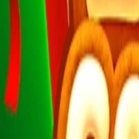
bonus terms and real-money limits are involved.
Christmas
DEMO QUESTIONS
Quick answers for
25 Cookies:
Can I play 25 Cookies: Hit the Bonus for free?