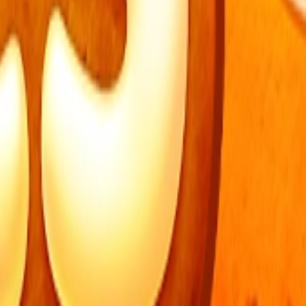
 volatility, 10,000x max win. Always confirm the live paytable
or volatility and feature rhythm. If the game feels unclear or to