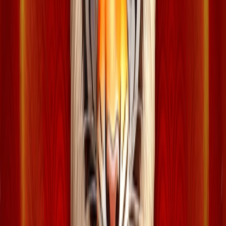
What should I check in the Golden Tiger Fortunes demo?