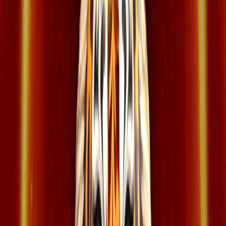
How to read the session
Golden Tiger Fortunes is listed with 95.22% RTP, medium
volatility, 5,000x max win. Always confirm the live
paytable because casino implementations can vary.
Run a short demo session for interface feel, then a longer
one for volatility and feature rhythm. If the game feels
unclear or too swingy in free play, it will usually feel
worse once bonus terms and real-money limits are
involved.
Tiger
Animal
DEMO QUESTIONS