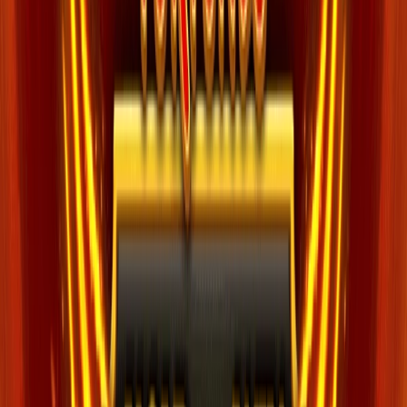
Explore