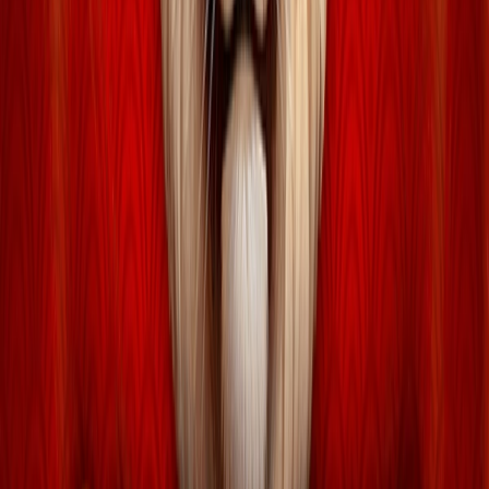
ARMADILLO STUDIOS
20 Armadillos
Open the 20 Armadillos demo and compare its fact
profile with Golden Tiger Fortunes.
Explore
S GAMING
Barnyard Bash Chicken Chase
Open the Barnyard Bash Chicken Chase demo and
compare its fact profile with Golden Tiger
Fortunes.
Explore