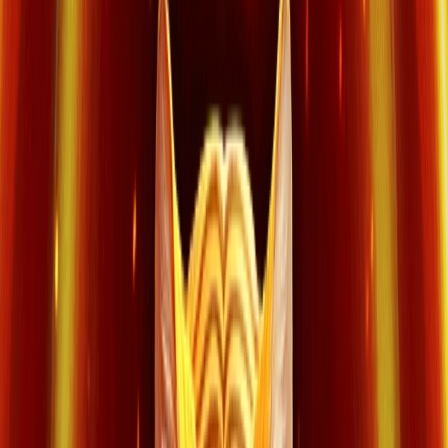
Casinos
Promotions
Live Casino
Free Games
Country
Guides
Guides
Support
Home
/
Slots
/
Golden Tiger Fortunes
FREE SLOT DEMO
Golden Tiger Fortunes
Play the free demo, then compare the main game facts
before deciding whether this slot fits a promotion, casino
lobby or mobile session.
Play demo
Compare promotions