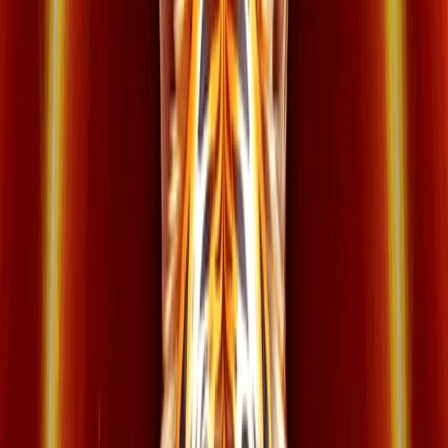
bonus eligibility or the exact real-money rules at every
casino.
GAME FACTS
What to check first
Provider
Dragon Gaming
RTP
95.22%
Volatility
Medium
Max win
5,000x
Reels
5
Paylines
Fixed
Bet range
0.1-100
Release date
April 30, 2025
DEMO NOTES