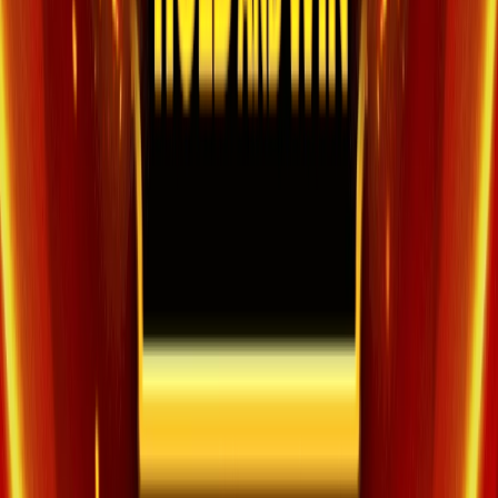
Countries
Barbados
Jamaica
Trinidad & Tobago
Curacao
Bahamas
View all markets
Company
About Caribic
Editorial Standards
Affiliate Disclosure
Privacy Policy