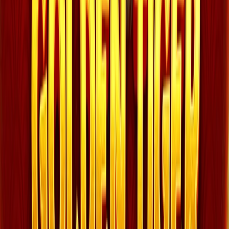
pacing.
Explore
FREE-PLAY GUIDE
Use free play with a clear method
Learn what demo sessions can reveal and which
real-money questions still need separate checks.
Explore