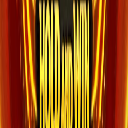
Casinos
Promotions
Live Casino
Free Games
Country Guides
Guides
Support
Top Guides
Casino Bonuses Guide
Live Casino Quality Guide
Free Games Guide
Caribbean Gambling Laws
Payments Guide
Apps & Mobile Guide