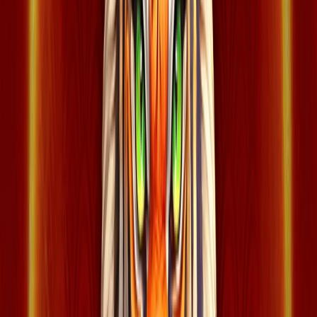
Quick answers for
Golden
Tiger Fortunes
Can I play Golden Tiger Fortunes for free?