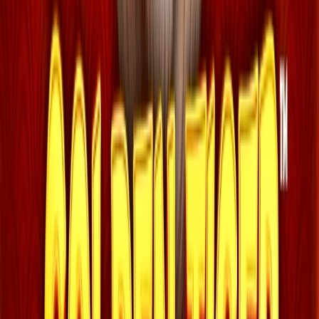
HIGH 5 GAMES
Big Bad Buffalo Thunderstruck
Open the Big Bad Buffalo Thunderstruck demo and
compare its fact profile with Golden Tiger
Fortunes.
Explore
ALL DEMOS
Browse more slot demos
Move through the full game list when you want to
compare provider style, RTP notes and feature