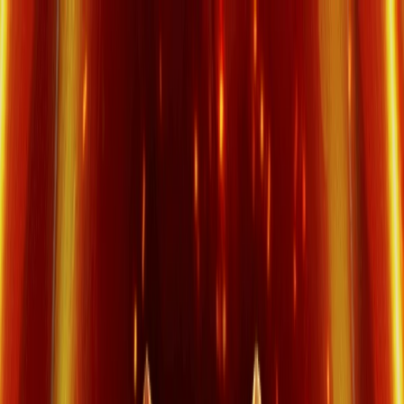
CARIBIC
Casino Guide