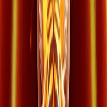
Dragon Gaming
PROVIDER
95.22%
RTP
Medium
VOLATILITY
PLAYABLE DEMO
Play
Golden Tiger Fortunes
Demo mode is best for testing pace, feature clarity and
mobile readability. It does not confirm withdrawal speed,