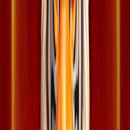
Who made Golden Tiger Fortunes?