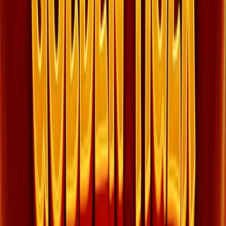
CARIBIC
Casino Guide
Caribbean casino research with less clutter and better
judgment. Independent guides, real testing and market-
specific expertise.