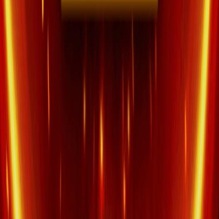
Terms of Use
Contact Us
Important disclaimer
Caribic is an independent informational guide, not a
casino operator, law firm, financial adviser or account-
support service. Gambling laws, age limits, tax treatment,
payment rules, bonus terms and operator availability vary
by country, state, territory and platform, and they can
change without notice. You are responsible for checking
the rules that apply where you live or travel, confirming
current operator terms directly, and deciding whether
gambling is lawful and appropriate for you. Do not treat
Caribic content as legal advice, financial advice,
permission to gamble or a substitute for professional
guidance.