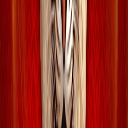
READ NEXT
Compare the next step
SKYWIND
Super Tiger
Open the Super Tiger demo and compare its fact
profile with Golden Tiger Fortunes.
Explore