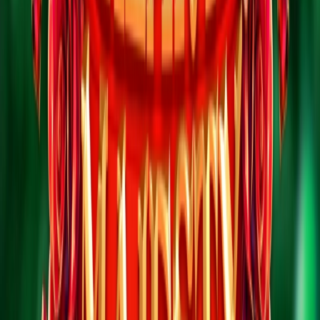
CARIBIC