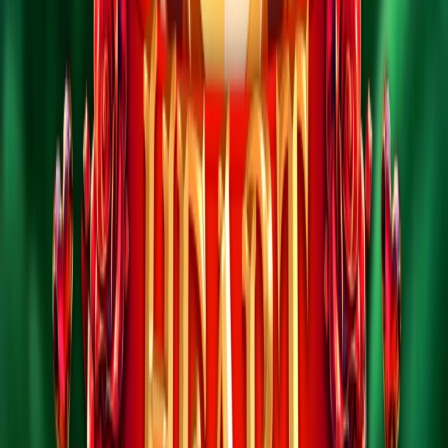
READ NEXT
Compare the next step
WORLDMATCH
Medusa's Salon
Open the Medusa's Salon demo and compare its
fact profile with Heart Majesty.
Explore
ALL DEMOS