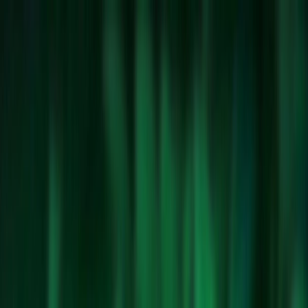
CARIBIC
Casino Guide