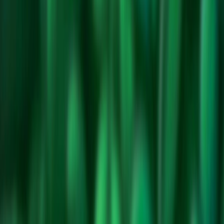
bonus eligibility or the exact real-money rules at every
casino.
GAME FACTS
What to check first
Provider
WorldMatch
RTP
Check game paytable
Volatility
Check game paytable
Max win
2,500x
Reels
5
Paylines
Fixed
Bet range
0.01-1
Release date
Check provider page
DEMO NOTES