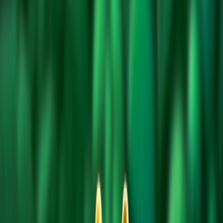
How to read the session
Heart Majesty is listed with 2,500x max win. Always
confirm the live paytable because casino
implementations can vary.
Run a short demo session for interface feel, then a longer
one for volatility and feature rhythm. If the game feels
unclear or too swingy in free play, it will usually feel
worse once bonus terms and real-money limits are
involved.
DEMO QUESTIONS
Quick answers for
Heart