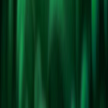
Explore
Casinos
Promotions
Live Casino
Free Games
Country Guides
Guides
Support
Top Guides
Casino Bonuses Guide