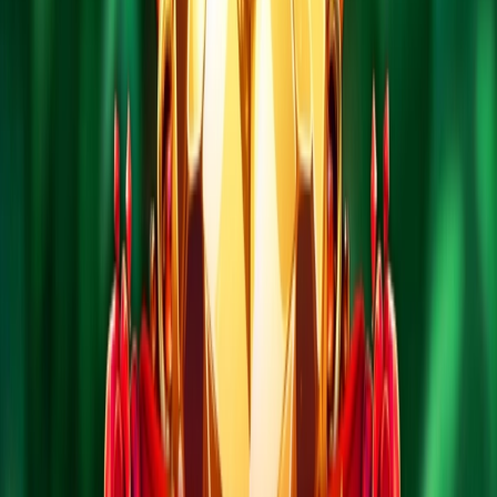
What should I check in the Heart Majesty demo?