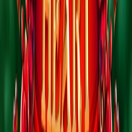
Browse more slot demos
Move through the full game list when you want to
compare provider style, RTP notes and feature
pacing.
Explore
FREE-PLAY GUIDE
Use free play with a clear method
Learn what demo sessions can reveal and which
real-money questions still need separate checks.
Explore