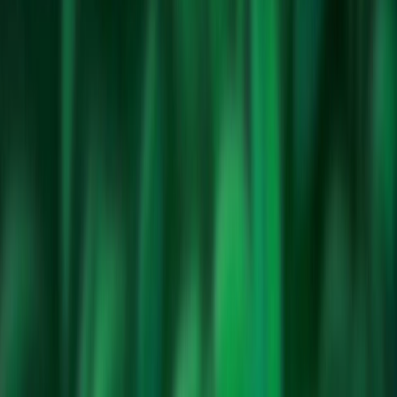
Casinos
Promotions
Live Casino
Free Games
Country
Guides
Guides
Support
Home
/
Slots
/
Heart Majesty
FREE SLOT DEMO
Heart Majesty
Play the free demo, then compare the main game facts
before deciding whether this slot fits a promotion, casino
lobby or mobile session.
Play demo
Compare promotions