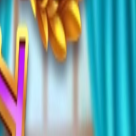
o swingy in free play, it will usually feel worse once