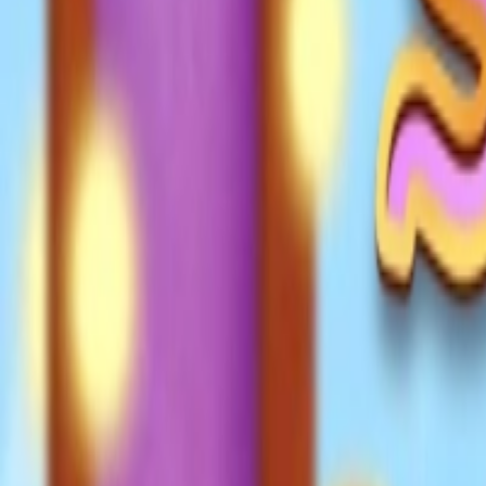
bonus terms and real-money limits are involved.
DEMO QUESTIONS
Quick answers for
Medusa's S
Can I play Medusa's Salon for free?