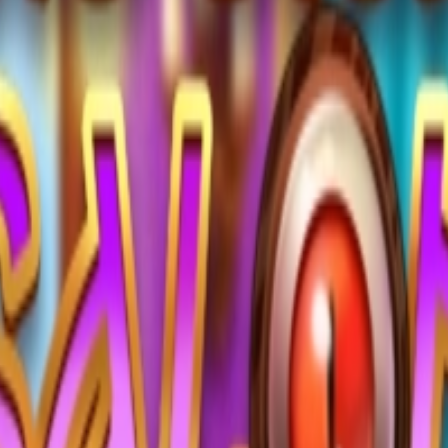
m the live paytable because casino implementations can vary.
or volatility and feature rhythm. If the game feels unclear or to