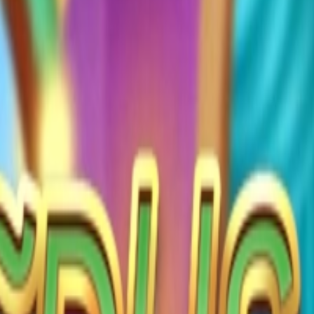
eciding whether this slot fits a promotion, casino lobby or mobi