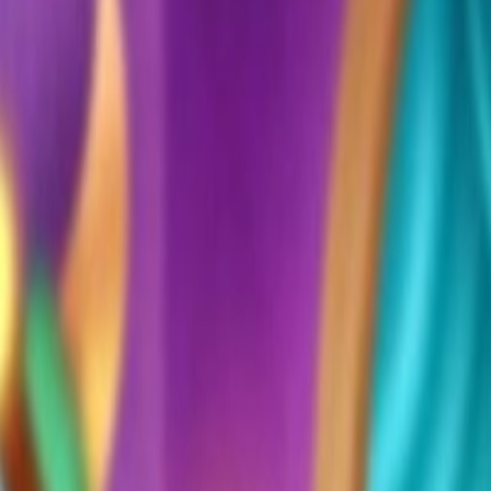
ides
Support