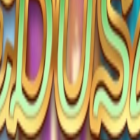
readability. It does not confirm withdrawal speed, bonus eligibi