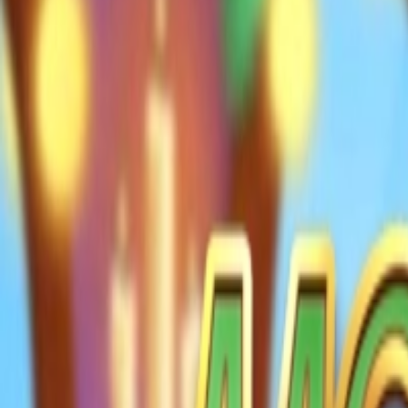
Home
/
Slots
/
Medusa's Salon
FREE SLOT DEMO
Medusa's Salon
Play the free demo, then compare the main game facts before d
Play demo
Compare promotions
WorldMatch
PROVIDER
Paytable
RTP
Paytable
VOLATILITY