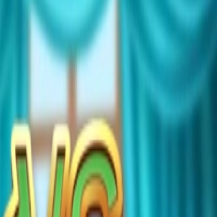
le session.