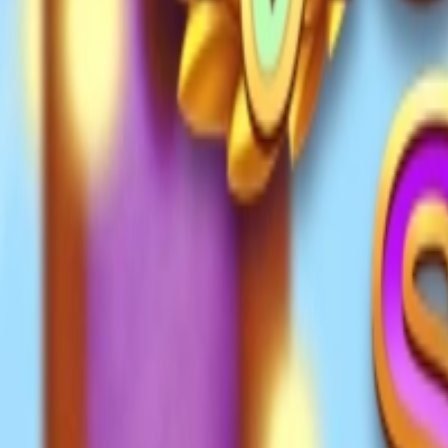
Provider
WorldMatch
RTP
Check game paytable
Volatility
Check game paytable
Max win
10,000x
Reels
5
Paylines
Fixed
Bet range
0.01-2
Release date
Check provider page
DEMO NOTES
How to read the session
Medusa's Salon is listed with 10,000x max win. Always confir
Run a short demo session for interface feel, then a longer one f