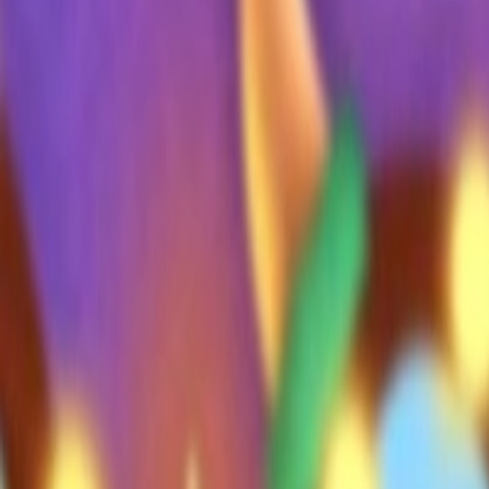
CARIBIC
Casino Guide
Casinos
Promotions
Live Casino
Free Games
Country Guides
Gu