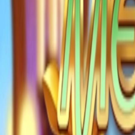
PLAYABLE DEMO
Play
Medusa's Salon
Demo mode is best for testing pace, feature clarity and mobile 
GAME FACTS
What to check first