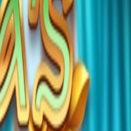
lity or the exact real-money rules at every casino.