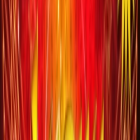
How to read the session
Lucky Pharaoh Wild is listed with 96% RTP. Always
confirm the live paytable because casino
implementations can vary.
Run a short demo session for interface feel, then a longer
one for volatility and feature rhythm. If the game feels
unclear or too swingy in free play, it will usually feel
worse once bonus terms and real-money limits are
involved.
Egyptian
DEMO QUESTIONS