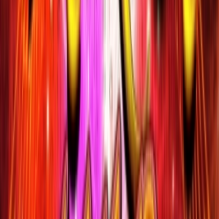
Explore
FREE-PLAY GUIDE
Use free play with a clear method
Learn what demo sessions can reveal and which
real-money questions still need separate checks.
Explore