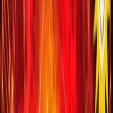
bonus eligibility or the exact real-money rules at every
casino.
GAME FACTS
What to check first
Provider
Merkur
RTP
96%
Volatility
Check game paytable
Max win
Check game paytable
Reels
5
Paylines
Fixed
Bet range
0.1-10
Release date
November 4, 2024
DEMO NOTES