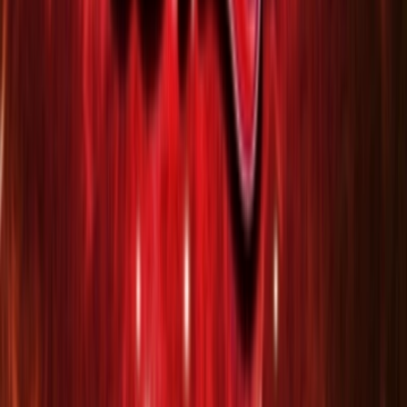
Explore
Casinos