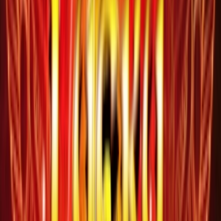
Quick answers for
Lucky
Pharaoh Wild
Can I play Lucky Pharaoh Wild for free?