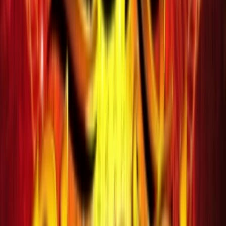
What should I check in the Lucky Pharaoh Wild demo?