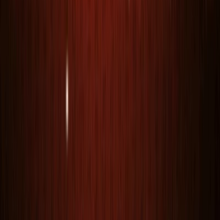
Important disclaimer
Caribic is an independent informational guide, not a
casino operator, law firm, financial adviser or account-
support service. Gambling laws, age limits, tax treatment,
payment rules, bonus terms and operator availability vary
by country, state, territory and platform, and they can
change without notice. You are responsible for checking
the rules that apply where you live or travel, confirming
current operator terms directly, and deciding whether
gambling is lawful and appropriate for you. Do not treat
Caribic content as legal advice, financial advice,
permission to gamble or a substitute for professional
guidance.
© 2026 Caribic. All rights reserved.