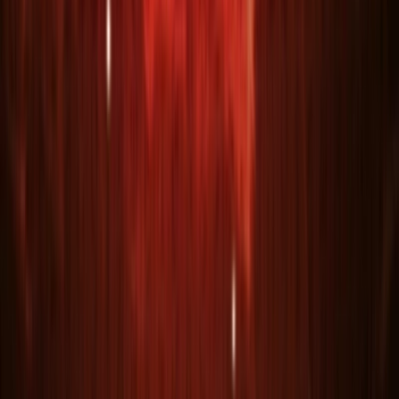
Barbados
Jamaica
Trinidad & Tobago
Curacao
Bahamas
View all markets
Company
About Caribic
Editorial Standards
Affiliate Disclosure
Privacy Policy
Terms of Use
Contact Us