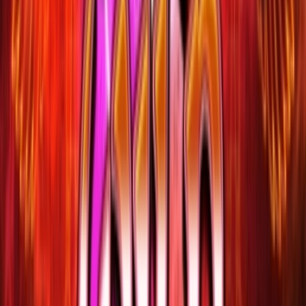
CARIBIC
Casino Guide
Caribbean casino research with less clutter and better
judgment. Independent guides, real testing and market-
specific expertise.