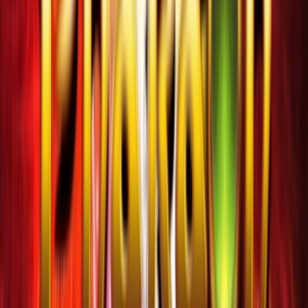
WISHBONE
Ammit Unleashed
Open the Ammit Unleashed demo and compare its
fact profile with Lucky Pharaoh Wild.
Explore
PLAYNETIC
Book of Magery: Rich Chapter
Open the Book of Magery: Rich Chapter demo and
compare its fact profile with Lucky Pharaoh Wild.
Explore