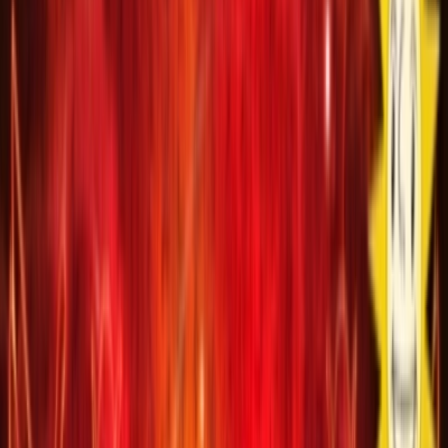
Merkur
PROVIDER
96%
RTP
Paytable
VOLATILITY
PLAYABLE DEMO
Play
Lucky Pharaoh Wild
Demo mode is best for testing pace, feature clarity and
mobile readability. It does not confirm withdrawal speed,