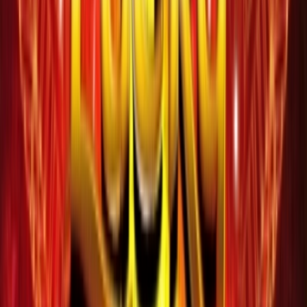
Who made Lucky Pharaoh Wild?