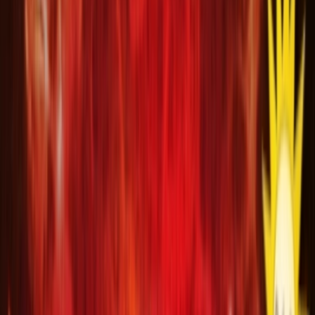
Casinos
Promotions
Live Casino
Free Games
Country
Guides
Guides
Support
Home
/
Slots
/
Lucky Pharaoh Wild
FREE SLOT DEMO
Lucky Pharaoh Wild
Play the free demo, then compare the main game facts
before deciding whether this slot fits a promotion, casino
lobby or mobile session.
Play demo
Compare promotions