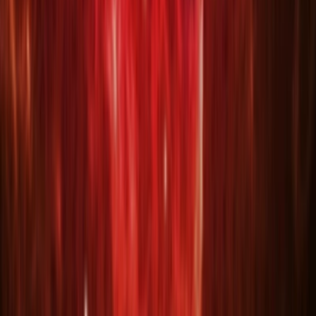
Promotions
Live Casino
Free Games
Country Guides
Guides
Support
Top Guides
Casino Bonuses Guide
Live Casino Quality Guide
Free Games Guide
Caribbean Gambling Laws
Payments Guide
Apps & Mobile Guide
Countries