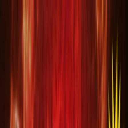
CARIBIC
Casino Guide