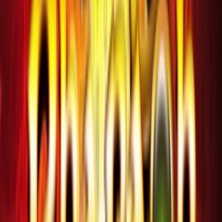
READ NEXT
Compare the next step
MERKUR
221B Baker Street
Open the 221B Baker Street demo and compare its
fact profile with Lucky Pharaoh Wild.
Explore