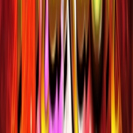
AVATARUX
HelioPOPolis
Open the HelioPOPolis demo and compare its fact
profile with Lucky Pharaoh Wild.
Explore
ALL DEMOS
Browse more slot demos
Move through the full game list when you want to
compare provider style, RTP notes and feature
pacing.