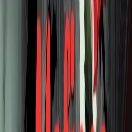
Who made Mafioso?