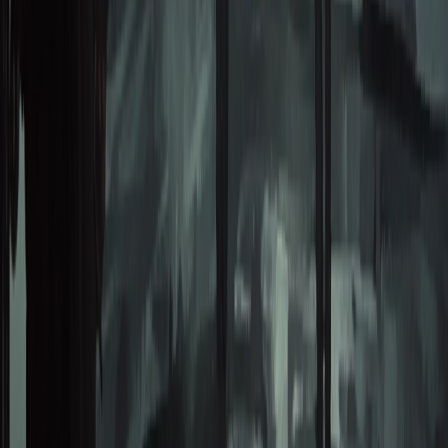
Explore
Casinos
Promotions
Live Casino