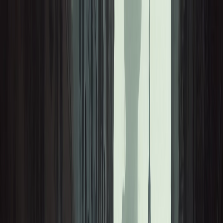
CARIBIC
Casino Guide