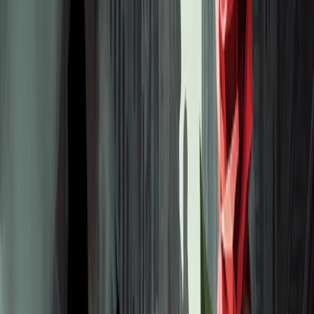
Quick answers for
Mafioso
Can I play Mafioso for free?