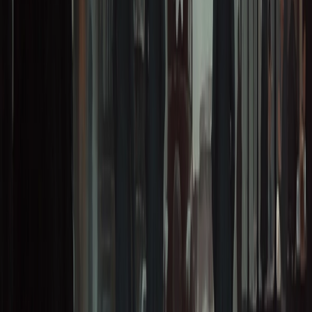
CARIBIC
Casino Guide
Caribbean casino research with less clutter and better
judgment. Independent guides, real testing and market-
specific expertise.