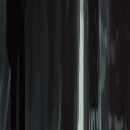
Caribic is an independent informational guide, not a
casino operator, law firm, financial adviser or account-
support service. Gambling laws, age limits, tax treatment,
payment rules, bonus terms and operator availability vary
by country, state, territory and platform, and they can
change without notice. You are responsible for checking
the rules that apply where you live or travel, confirming
current operator terms directly, and deciding whether
gambling is lawful and appropriate for you. Do not treat
Caribic content as legal advice, financial advice,
permission to gamble or a substitute for professional
guidance.
© 2026 Caribic. All rights reserved.
Terms of Use
Responsible Gambling
18+ only where
lawful. Play responsibly.