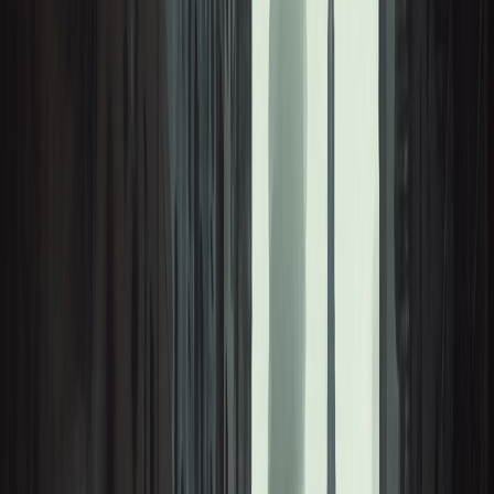
Casinos
Promotions
Live Casino
Free Games
Country
Guides
Guides
Support
Home
/
Slots
/
Mafioso
FREE SLOT DEMO
Mafioso
Play the free demo, then compare the main game facts
before deciding whether this slot fits a promotion, casino
lobby or mobile session.
Play demo
Compare promotions