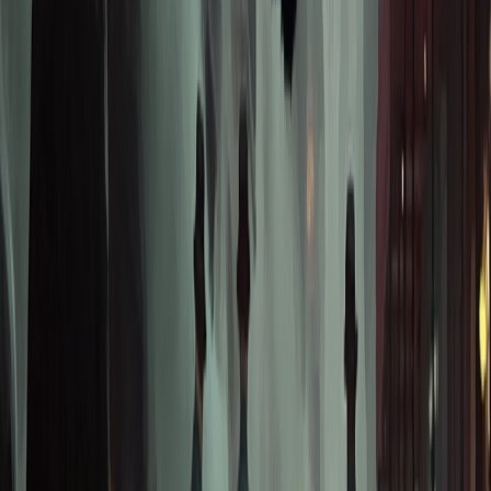
Inca Gems
Open the Inca Gems demo and compare its fact
profile with Mafioso.
Explore
ALL DEMOS
Browse more slot demos
Move through the full game list when you want to
compare provider style, RTP notes and feature
pacing.
Explore