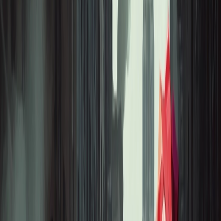
bonus eligibility or the exact real-money rules at every
casino.
GAME FACTS
What to check first
Provider
HungryBear
RTP
94%
Volatility
Check game paytable
Max win
5,000x
Reels
6
Paylines
Check game paytable
Bet range
0.2-50
Release date
January 29, 2025
DEMO NOTES