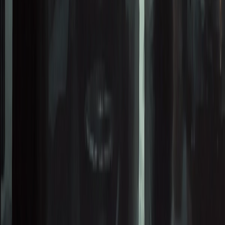
Barbados
Jamaica
Trinidad & Tobago
Curacao
Bahamas
View all markets
Company
About Caribic
Editorial Standards
Affiliate Disclosure
Privacy Policy
Terms of Use
Contact Us
Important disclaimer