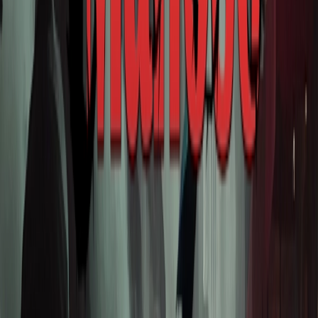
The Secret of Amun Ra
Open the The Secret of Amun Ra demo and
compare its fact profile with Mafioso.
Explore
PRAGMATIC PLAY
Gems of Serengeti
Open the Gems of Serengeti demo and compare its
fact profile with Mafioso.
Explore
SKYWIND