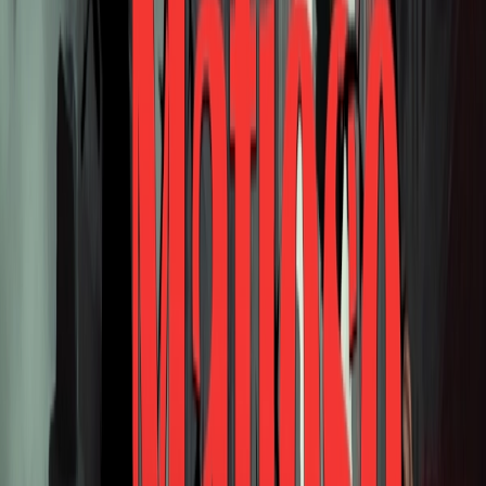
What should I check in the Mafioso demo?