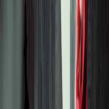
How to read the session
Mafioso is listed with 94% RTP, 5,000x max win. Always
confirm the live paytable because casino
implementations can vary.
Run a short demo session for interface feel, then a longer
one for volatility and feature rhythm. If the game feels
unclear or too swingy in free play, it will usually feel
worse once bonus terms and real-money limits are
involved.
Gem
DEMO QUESTIONS