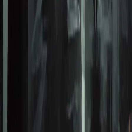
Free Games
Country Guides
Guides
Support
Top Guides
Casino Bonuses Guide
Live Casino Quality Guide
Free Games Guide
Caribbean Gambling Laws
Payments Guide
Apps & Mobile Guide
Countries