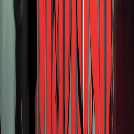
READ NEXT
Compare the next step
HUNGRYBEAR
Riches of Olympus
Open the Riches of Olympus demo and compare its
fact profile with Mafioso.
Explore
HUNGRYBEAR