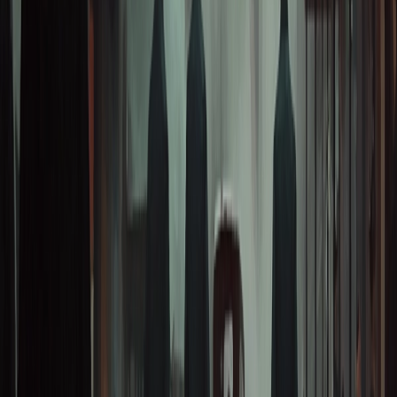
FREE-PLAY GUIDE
Use free play with a clear method
Learn what demo sessions can reveal and which
real-money questions still need separate checks.
Explore