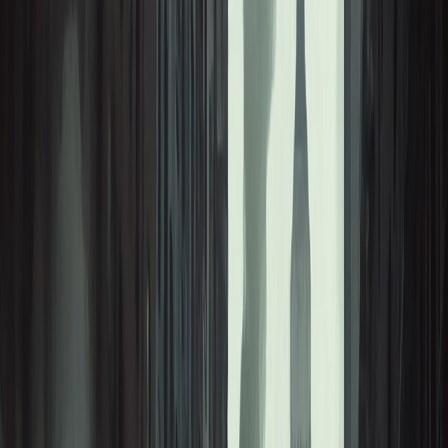
HungryBear
PROVIDER
94%
RTP
Paytable
VOLATILITY
PLAYABLE DEMO
Play
Mafioso
Demo mode is best for testing pace, feature clarity and
mobile readability. It does not confirm withdrawal speed,