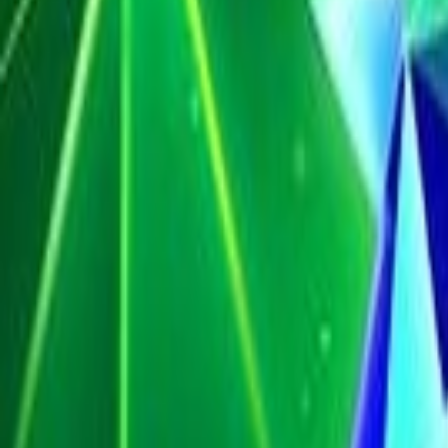
Home
/
Slots
/
Super Lion Bonanza
FREE SLOT DEMO
Super Lion Bonanza
Play the free demo, then compare the main game facts before d
Play demo
Compare promotions
Skywind
PROVIDER
94.5%
RTP
Medium
VOLATILITY