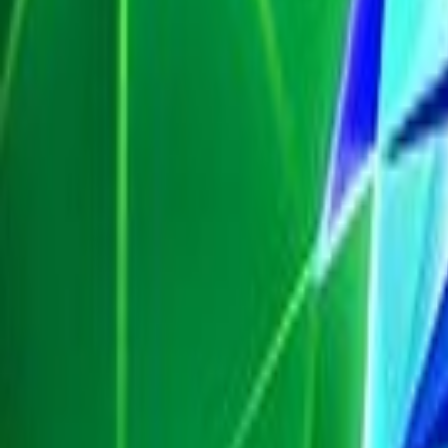
PLAYABLE DEMO
Play
Super Lion Bonanza
Demo mode is best for testing pace, feature clarity and mobile 
GAME FACTS
What to check first