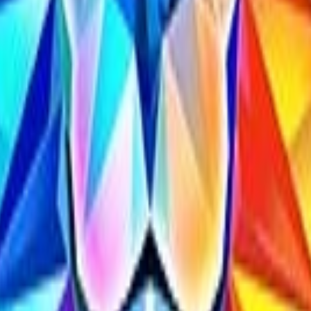
ty, 10,000x max win. Always confirm the live paytable because
or volatility and feature rhythm. If the game feels unclear or to