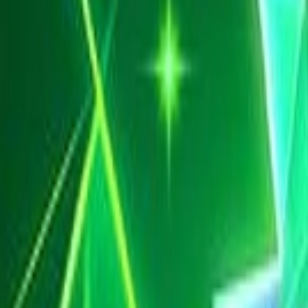
CARIBIC
Casino Guide
Casinos
Promotions
Live Casino
Free Games
Country Guides
Gu