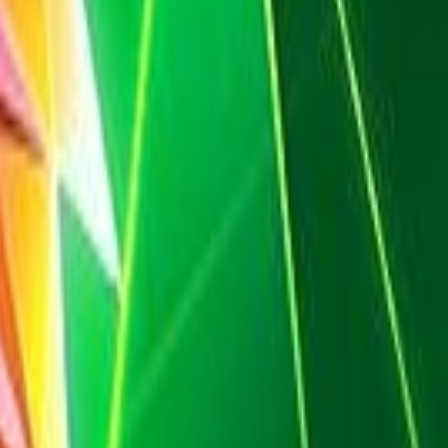
lity or the exact real-money rules at every casino.