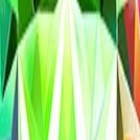
ides
Support