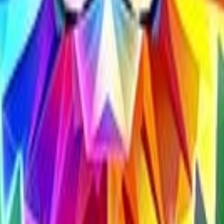
 Bonanza