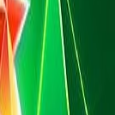
le session.