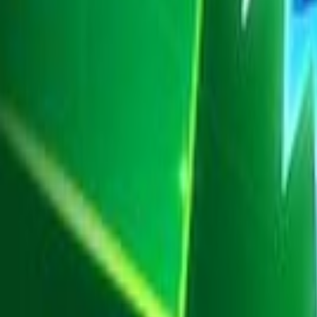
bonus terms and real-money limits are involved.
Gem
DEMO QUESTIONS
Quick answers for
Super Lion
Can I play Super Lion Bonanza for free?