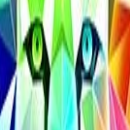
eciding whether this slot fits a promotion, casino lobby or mobi