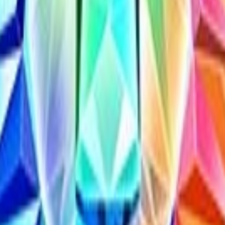
readability. It does not confirm withdrawal speed, bonus eligibi