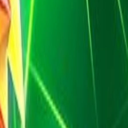
 casino implementations can vary.
o swingy in free play, it will usually feel worse once