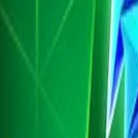
Provider
Skywind
RTP
94.5%
Volatility
Medium
Max win
10,000x
Reels
6
Paylines
Fixed
Bet range
0.25-250
Release date
March 27, 2025
DEMO NOTES
How to read the session
Super Lion Bonanza is listed with 94.5% RTP, medium volatili
Run a short demo session for interface feel, then a longer one f