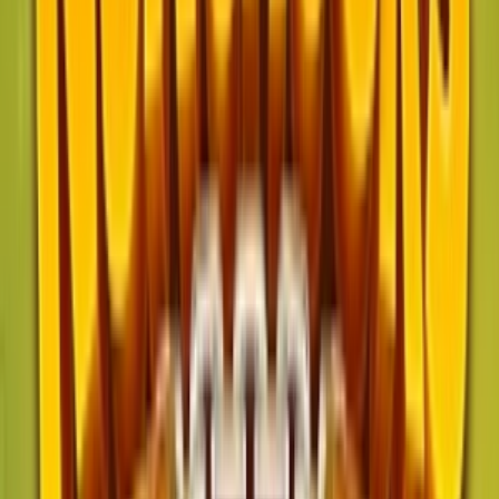
SKYWIND
Super Tiger
Open the Super Tiger demo and compare its fact
profile with Nunchucks Chicken.
Explore
SKYWIND
Inca Gems
Open the Inca Gems demo and compare its fact
profile with Nunchucks Chicken.
Explore