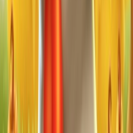
bonus eligibility or the exact real-money rules at every
casino.
GAME FACTS
What to check first
Provider
Skywind
RTP
Check game paytable
Volatility
Check game paytable
Max win
250,000x
Reels
5
Paylines
Fixed
Bet range
0.01-10
Release date
Check provider page
DEMO NOTES