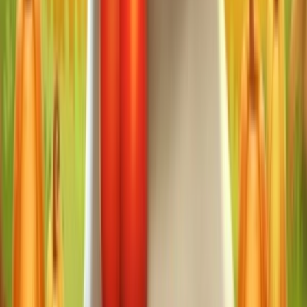
How to read the session
Nunchucks Chicken is listed with 250,000x max win.
Always confirm the live paytable because casino
implementations can vary.
Run a short demo session for interface feel, then a longer
one for volatility and feature rhythm. If the game feels
unclear or too swingy in free play, it will usually feel
worse once bonus terms and real-money limits are
involved.
Animal
DEMO QUESTIONS