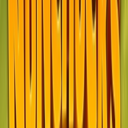
READ NEXT
Compare the next step
SKYWIND
Serengeti Sunset
Open the Serengeti Sunset demo and compare its
fact profile with Nunchucks Chicken.
Explore