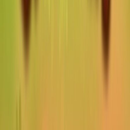
Promotions
Live Casino
Free Games
Country Guides
Guides
Support
Top Guides
Casino Bonuses Guide
Live Casino Quality Guide
Free Games Guide
Caribbean Gambling Laws
Payments Guide
Apps & Mobile Guide
Countries