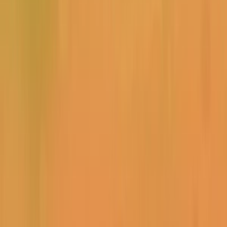
Important disclaimer
Caribic is an independent informational guide, not a
casino operator, law firm, financial adviser or account-
support service. Gambling laws, age limits, tax treatment,
payment rules, bonus terms and operator availability vary
by country, state, territory and platform, and they can
change without notice. You are responsible for checking
the rules that apply where you live or travel, confirming
current operator terms directly, and deciding whether
gambling is lawful and appropriate for you. Do not treat
Caribic content as legal advice, financial advice,
permission to gamble or a substitute for professional
guidance.
© 2026 Caribic. All rights reserved.