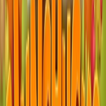
Who made Nunchucks Chicken?