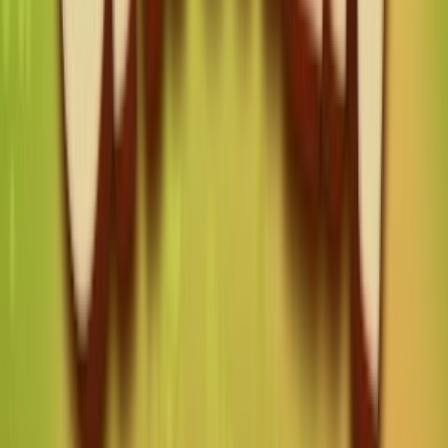
Explore
Casinos