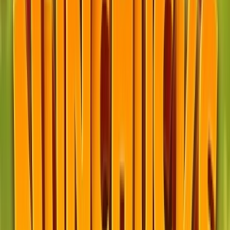
What should I check in the Nunchucks Chicken demo?