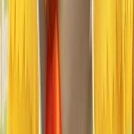
Skywind
PROVIDER
Paytable
RTP
Paytable
VOLATILITY
PLAYABLE DEMO
Play
Nunchucks Chicken
Demo mode is best for testing pace, feature clarity and
mobile readability. It does not confirm withdrawal speed,