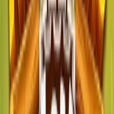
SKYWIND
Super Lion Bonanza
Open the Super Lion Bonanza demo and compare
its fact profile with Nunchucks Chicken.
Explore
ALL DEMOS
Browse more slot demos
Move through the full game list when you want to
compare provider style, RTP notes and feature
pacing.