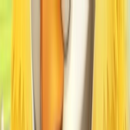
CARIBIC
Casino Guide