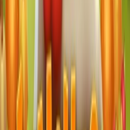
Quick answers for
Nunchucks
Chicken
Can I play Nunchucks Chicken for free?