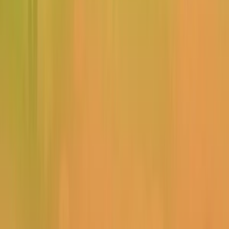
Barbados
Jamaica
Trinidad & Tobago
Curacao
Bahamas
View all markets
Company
About Caribic
Editorial Standards
Affiliate Disclosure
Privacy Policy
Terms of Use
Contact Us