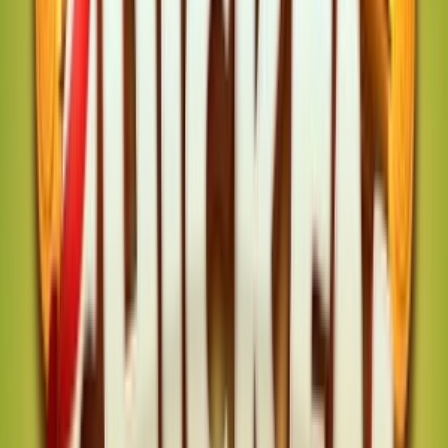
CARIBIC
Casino Guide
Caribbean casino research with less clutter and better
judgment. Independent guides, real testing and market-
specific expertise.