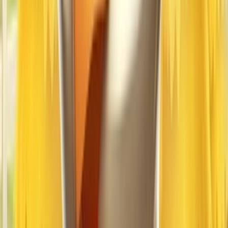
Casinos
Promotions
Live Casino
Free Games
Country
Guides
Guides
Support
Home
/
Slots
/
Nunchucks Chicken
FREE SLOT DEMO
Nunchucks Chicken
Play the free demo, then compare the main game facts
before deciding whether this slot fits a promotion, casino
lobby or mobile session.
Play demo
Compare promotions