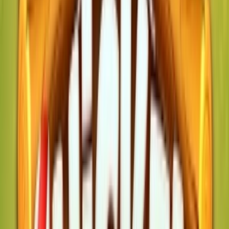
Explore
FREE-PLAY GUIDE
Use free play with a clear method
Learn what demo sessions can reveal and which
real-money questions still need separate checks.
Explore